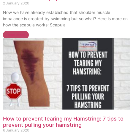
2 January 2020
Now we have already established that shoulder muscle
imbalance is created by swimming but so what? Here is more on
how the scapula works: Scapula
Read More
How to prevent tearing my Hamstring: 7 tips to
prevent pulling your hamstring
6 January 2020