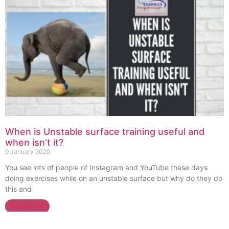
When is Unstable surface training useful and
when isn’t it?
9 January 2020
You see lots of people of Instagram and YouTube these days
doing exercises while on an unstable surface but why do they do
this and
Read More