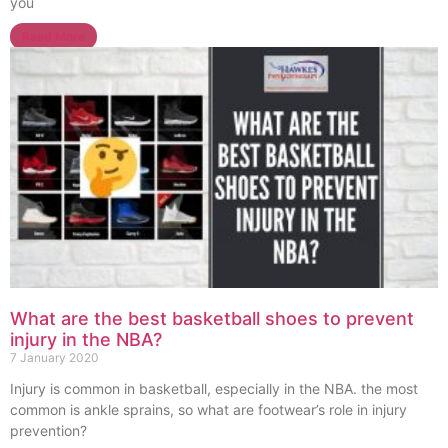
you
Read More
What are the best basketball shoes to prevent
injury in the NBA?
7 January 2020
Injury is common in basketball, especially in the NBA. the most
common is ankle sprains, so what are footwear’s role in injury
prevention?