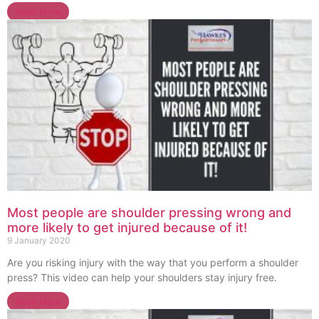
Read More
Most people are shoulder pressing wrong and
more likely to get injured because of it!
9 January 2020
Are you risking injury with the way that you perform a shoulder
press? This video can help your shoulders stay injury free.
Read More