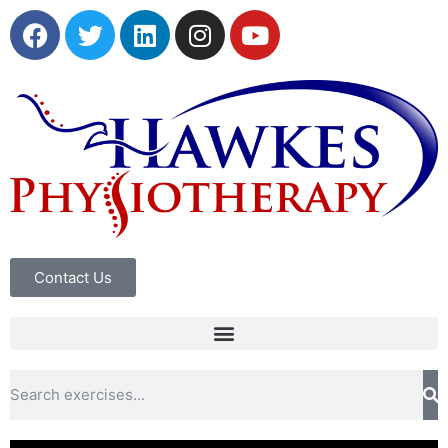
Contact Us