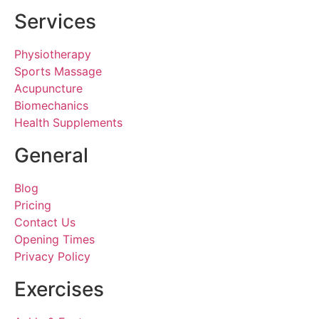
Services
Physiotherapy
Sports Massage
Acupuncture
Biomechanics
Health Supplements
General
Blog
Pricing
Contact Us
Opening Times
Privacy Policy
Exercises