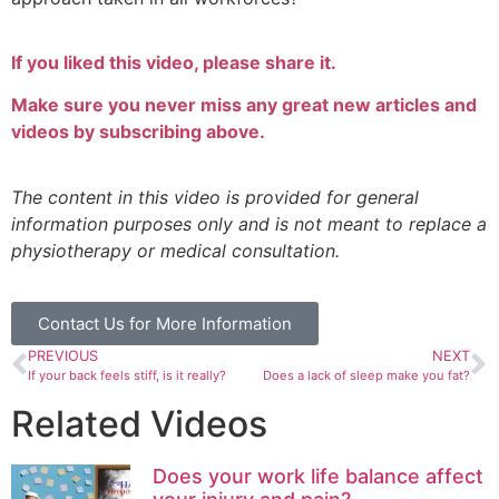
If you liked this video, please share it.
Make sure you never miss any great new articles and
videos by subscribing above.
The content in this video is provided for general
information purposes only and is not meant to replace a
physiotherapy or medical consultation.
Contact Us for More Information
PREVIOUS
NEXT
If your back feels stiff, is it really?
Does a lack of sleep make you fat?
Related Videos
Does your work life balance affect