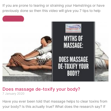
If you are prone to tearing or straining your Hamstrings or have
previously done so then this video will give you 7 tips to help
Read More
Does massage de-toxify your body?
7 January 2020
Have you ever been told that massage helps to clear toxins from
your body? Is this actually true? What does the research say? If