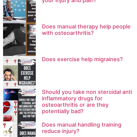
your injury and pain?
Does manual therapy help people
with osteoarthritis?
Does exercise help migraines?
Should you take non steroidal anti
inflammatory drugs for
osteoarthritis or are they
potentially bad?
Does manual handling training
reduce injury?