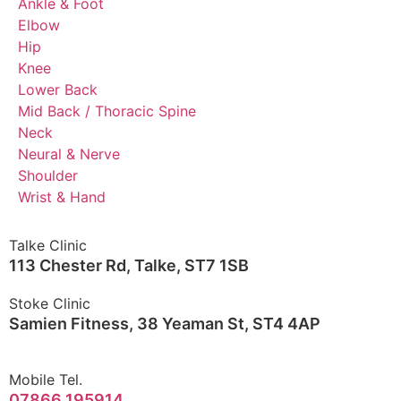
Ankle & Foot
Elbow
Hip
Knee
Lower Back
Mid Back / Thoracic Spine
Neck
Neural & Nerve
Shoulder
Wrist & Hand
Talke Clinic
113 Chester Rd, Talke, ST7 1SB
Stoke Clinic
Samien Fitness, 38 Yeaman St, ST4 4AP
Mobile Tel.
07866 195914