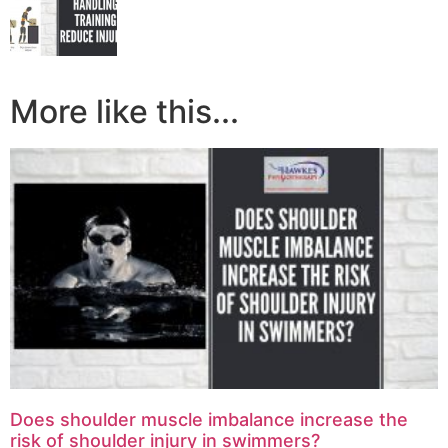
More like this...
Does shoulder muscle imbalance increase the
risk of shoulder injury in swimmers?