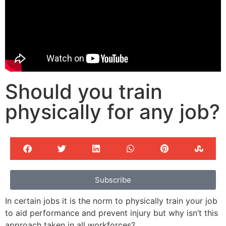
Should you train
physically for any job?
Subscribe
In certain jobs it is the norm to physically train your job
to aid performance and prevent injury but why isn’t this
approach taken in all workforces?