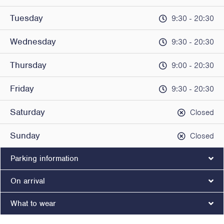
Tuesday
9:30 - 20:30
Wednesday
9:30 - 20:30
Thursday
9:00 - 20:30
Friday
9:30 - 20:30
Saturday
Closed
Sunday
Closed
Parking information
On arrival
What to wear