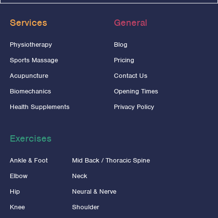
Services
General
Physiotherapy
Blog
Sports Massage
Pricing
Acupuncture
Contact Us
Biomechanics
Opening Times
Health Supplements
Privacy Policy
Exercises
Ankle & Foot
Mid Back / Thoracic Spine
Elbow
Neck
Hip
Neural & Nerve
Knee
Shoulder