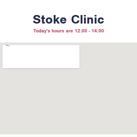
Stoke Clinic
Today's hours are 12:00 - 14:00