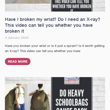
Have I broken my wrist? Do I need an X-ray?
This video can tell you whether you have
broken it
3 January 2020
Have you broken your wrist or is it just a sprain? Is it worth getting
an X-ray? This video can tell you whether you have
READ MORE