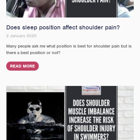
Does sleep position affect shoulder pain?
2 January 2020
Many people ask me what position is best for shoulder pain but is
there a best position or not?
READ MORE