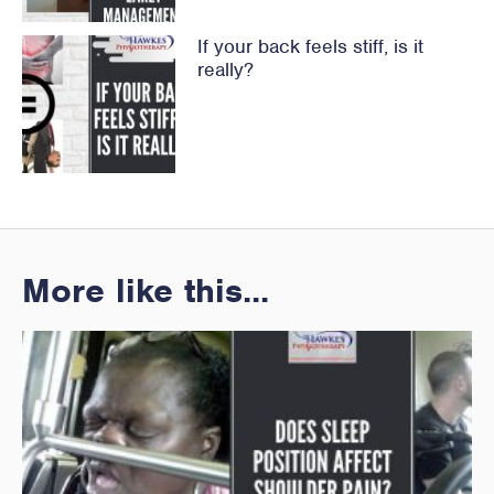
If your back feels stiff, is it
really?
More like this...