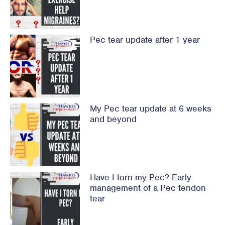
Pec tear update after 1 year
My Pec tear update at 6 weeks
and beyond
Have I torn my Pec? Early
management of a Pec tendon
tear