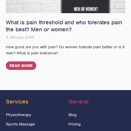
What is pain threshold and who tolerates pain
the best? Men or women?
4 January 2020
How good are you with pain? Do women tolerate pain better or is it
men? What is pain tolerance?
READ MORE
Services
General
Physiotherapy
Blog
Sports Massage
Pricing