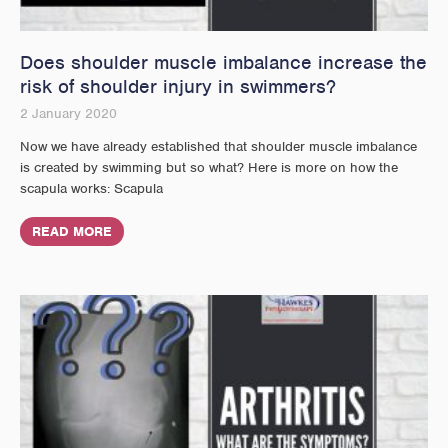
Does shoulder muscle imbalance increase the
risk of shoulder injury in swimmers?
2 January 2020
Now we have already established that shoulder muscle imbalance
is created by swimming but so what? Here is more on how the
scapula works: Scapula
READ MORE