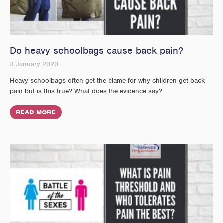
Do heavy schoolbags cause back pain?
3 January 2020
Heavy schoolbags often get the blame for why children get back
pain but is this true? What does the evidence say?
READ MORE