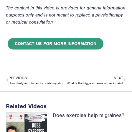
The content in this video is provided for general information
purposes only and is not meant to replace a physiotherapy
or medical consultation.
CONTACT US FOR MORE INFORMATION
PREVIOUS
NEXT
How likely am I to re-dislocate my shoulder?
What is the biggest cause of neck pain?
Related Videos
Does exercise help migraines?