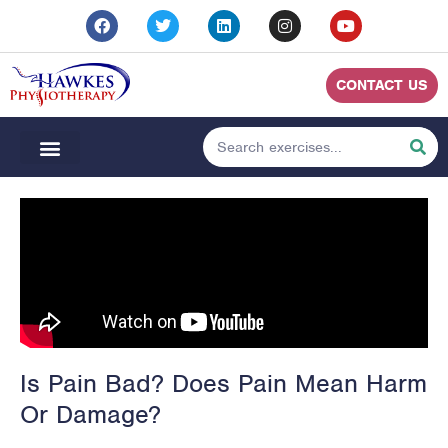
CONTACT US
Is Pain Bad? Does Pain Mean Harm
Or Damage?