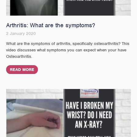
Arthritis: What are the symptoms?
2 January 2020
What are the symptoms of arthritis, specifically osteoarthritis? This
video discusses what symptoms you can expect when your have
Osteoarthritis.
READ MORE