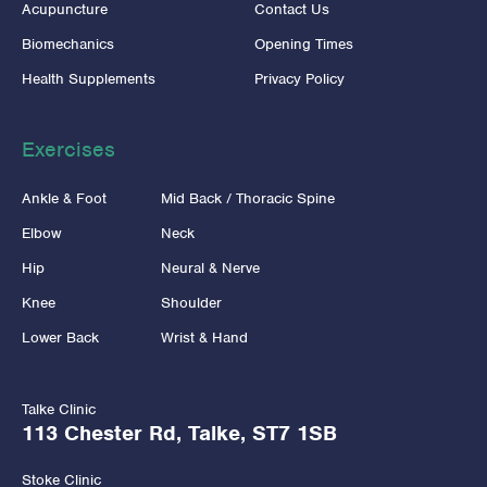
Acupuncture
Contact Us
Biomechanics
Opening Times
Health Supplements
Privacy Policy
Exercises
Ankle & Foot
Mid Back / Thoracic Spine
Elbow
Neck
Hip
Neural & Nerve
Knee
Shoulder
Lower Back
Wrist & Hand
Talke Clinic
113 Chester Rd, Talke, ST7 1SB
Stoke Clinic