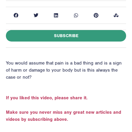
SUBSCRIBE
You would assume that pain is a bad thing and is a sign
of harm or damage to your body but is this always the
case or not?
If you liked this video, please share it.
Make sure you never miss any great new articles and
videos by subscribing above.