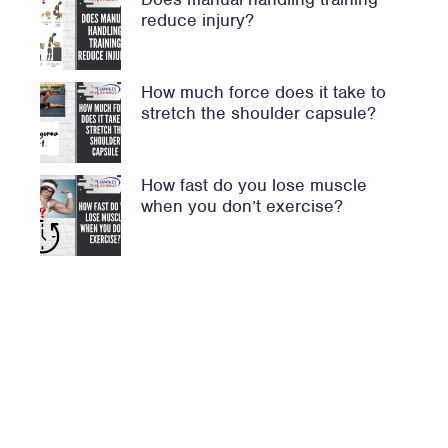
reduce injury?
How much force does it take to
stretch the shoulder capsule?
How fast do you lose muscle
when you don’t exercise?