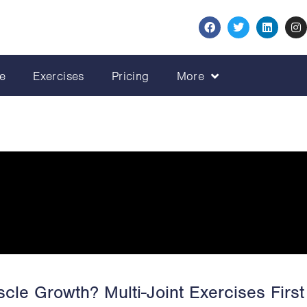
e
Exercises
Pricing
More
cle Growth? Multi-Joint Exercises First