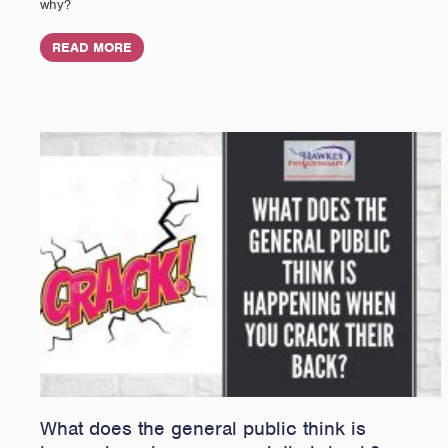
why?
READ MORE
What does the general public think is