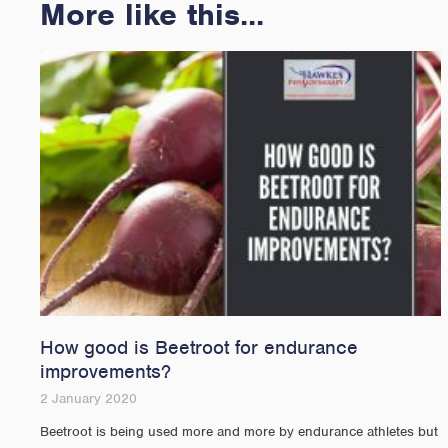
More like this...
How good is Beetroot for endurance
improvements?
2 January 2020
Beetroot is being used more and more by endurance athletes but