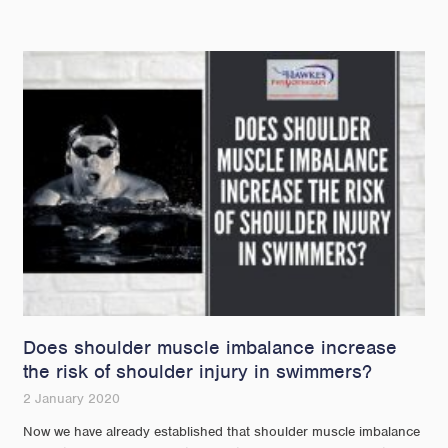
Does shoulder muscle imbalance increase
the risk of shoulder injury in swimmers?
2 January 2020
Now we have already established that shoulder muscle imbalance