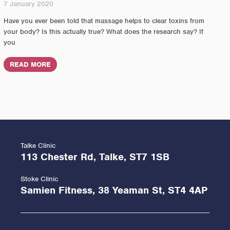
7 January 2020
Have you ever been told that massage helps to clear toxins from
your body? Is this actually true? What does the research say? If
you
READ MORE
Talke Clinic
113 Chester Rd, Talke, ST7 1SB
Stoke Clinic
Samien Fitness, 38 Yeaman St, ST4 4AP