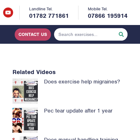
Landline Tel.
Mobile Tel.
01782 771861
07866 195914
CONTACT US
Related Videos
Does exercise help migraines?
Pec tear update after 1 year
Does manual handling training