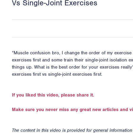
Vs Single-Joint Exercises
“Muscle confusion bro, I change the order of my exercise 
exercises first and some train their single-joint isolation
things up. What is the best order for your exercises really
exercises first vs single-joint exercises first.
If you liked this video, please share it.
Make sure you never miss any great new articles and v
The content in this video is provided for general informatio