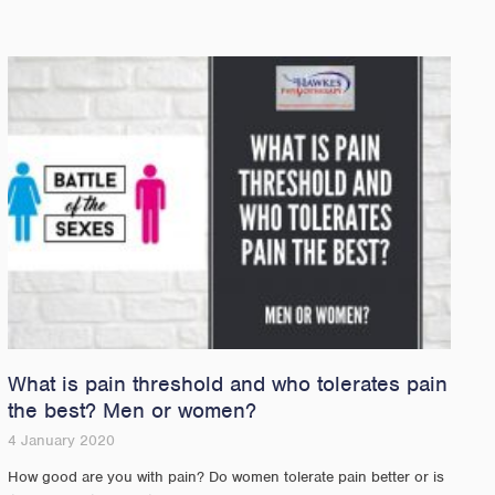
What is pain threshold and who tolerates pain
the best? Men or women?
4 January 2020
How good are you with pain? Do women tolerate pain better or is