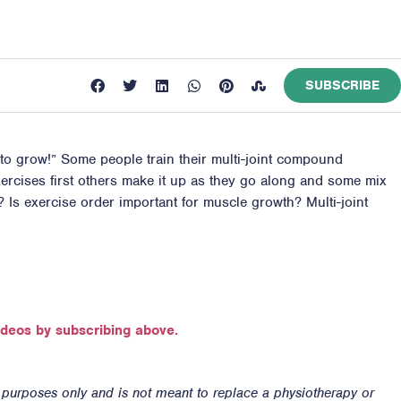
SUBSCRIBE
to grow!” Some people train their multi-joint compound
 exercises first others make it up as they go along and some mix
? Is exercise order important for muscle growth? Multi-joint
ideos by subscribing above.
n purposes only and is not meant to replace a physiotherapy or