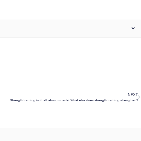
NEXT
Strength training isn’t all about muscle! What else does strength training strengthen?