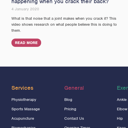
happening when you crack their back?
4 January 2020
What is that noise that a joint makes when you crack it? This
video shows research on what people believe this is doing to
them.
READ MORE
Services
General
Exer
Physiotherapy
Blog
Ankle
Sports Massage
Pricing
Elbow
Acupuncture
Contact Us
Hip
Biomechanics
Opening Times
Knee