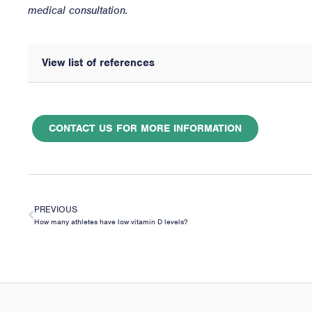
medical consultation.
View list of references
CONTACT US FOR MORE INFORMATION
PREVIOUS
How many athletes have low vitamin D levels?