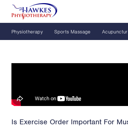
Physiotherapy
Sports Massage
Acupunctur
Is Exercise Order Important For Mus