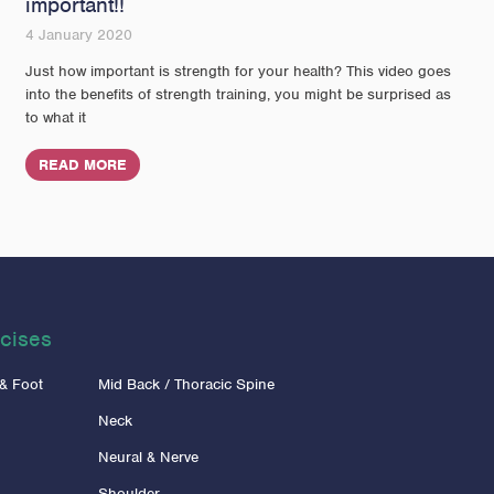
important!!
4 January 2020
Just how important is strength for your health? This video goes
into the benefits of strength training, you might be surprised as
to what it
READ MORE
cises
 & Foot
Mid Back / Thoracic Spine
Neck
Neural & Nerve
Shoulder