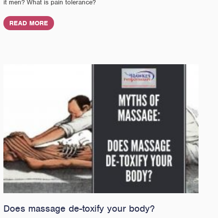
it men? What is pain tolerance?
READ MORE
Does massage de-toxify your body?