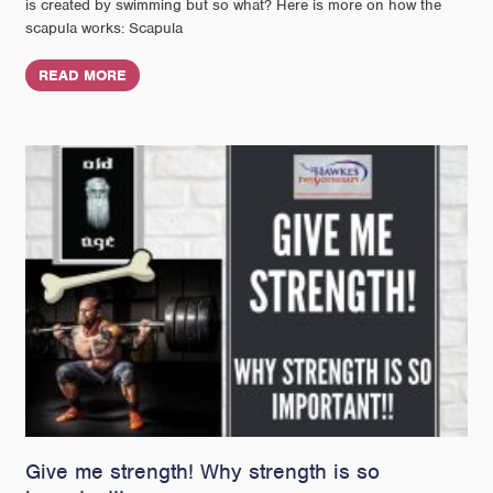
is created by swimming but so what? Here is more on how the
scapula works: Scapula
READ MORE
Give me strength! Why strength is so