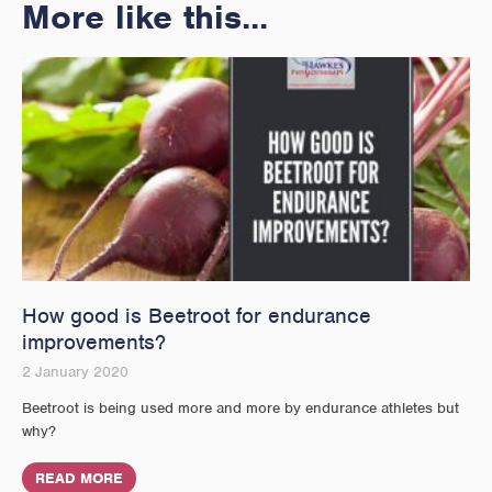
More like this...
How good is Beetroot for endurance
improvements?
2 January 2020
Beetroot is being used more and more by endurance athletes but
why?
READ MORE