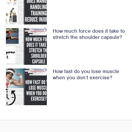
How much force does it take to
stretch the shoulder capsule?
How fast do you lose muscle
when you don’t exercise?