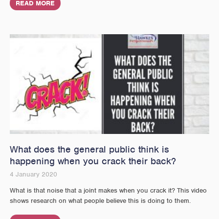
READ MORE
What does the general public think is
happening when you crack their back?
4 January 2020
What is that noise that a joint makes when you crack it? This video
shows research on what people believe this is doing to them.