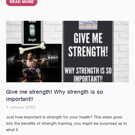
READ MORE
Give me strength! Why strength is so
important!!
4 January 2020
Just how important is strength for your health? This video goes
into the benefits of strength training, you might be surprised as to
what it