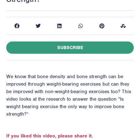
SUBSCRIBE
We know that bone density and bone strength can be
improved through weight-bearing exercises but can they
be improved with non-weight-bearing exercises too? This
video looks at the research to answer the question “Is
weight bearing exercise the only way to improve bone
strength?”
If you liked this video, please share it.