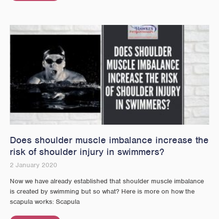
Does shoulder muscle imbalance increase the
risk of shoulder injury in swimmers?
2 January 2020
Now we have already established that shoulder muscle imbalance
is created by swimming but so what? Here is more on how the
scapula works: Scapula