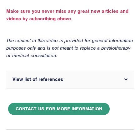
Make sure you never miss any great new articles and
videos by subscribing above.
The content in this video is provided for general information
purposes only and is not meant to replace a physiotherapy
or medical consultation.
View list of references
CONTACT US FOR MORE INFORMATION