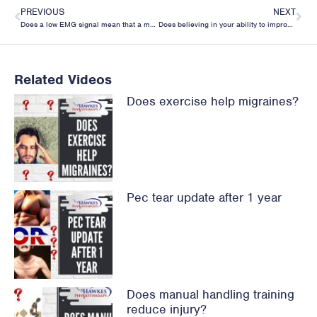
PREVIOUS
NEXT
Does a low EMG signal mean that a muscle is weak?
Does believing in your ability to improve with your rehab make a difference to your recovery?
Related Videos
Does exercise help migraines?
Pec tear update after 1 year
Does manual handling training
reduce injury?