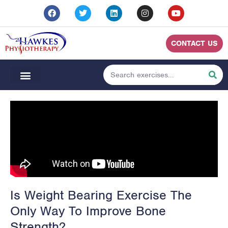
CONTACT US
Is Weight Bearing Exercise The
Only Way To Improve Bone
Strength?