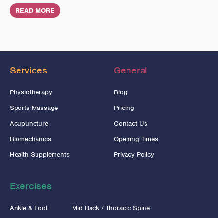
READ MORE
Services
General
Physiotherapy
Blog
Sports Massage
Pricing
Acupuncture
Contact Us
Biomechanics
Opening Times
Health Supplements
Privacy Policy
Exercises
Ankle & Foot
Mid Back / Thoracic Spine