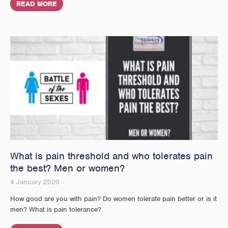
READ MORE
What is pain threshold and who tolerates pain
the best? Men or women?
4 January 2020
How good are you with pain? Do women tolerate pain better or is it
men? What is pain tolerance?