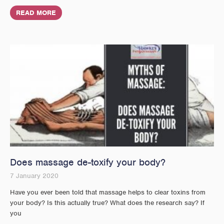
READ MORE
Does massage de-toxify your body?
7 January 2020
Have you ever been told that massage helps to clear toxins from
your body? Is this actually true? What does the research say? If
you