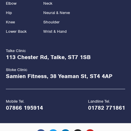
Elbow
Neck
Hip
Neural & Nerve
Knee
Shoulder
Lower Back
Wrist & Hand
Talke Clinic
113 Chester Rd, Talke, ST7 1SB
Stoke Clinic
Samien Fitness, 38 Yeaman St, ST4 4AP
Mobile Tel.
Landline Tel.
07866 195914
01782 771861