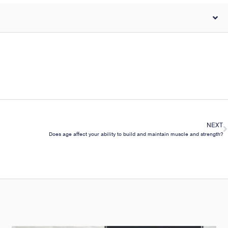
NEXT
Does age affect your ability to build and maintain muscle and strength?