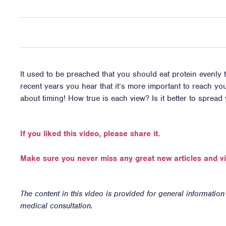
It used to be preached that you should eat protein evenly 
recent years you hear that it’s more important to reach your 
about timing! How true is each view? Is it better to spread
If you liked this video, please share it.
Make sure you never miss any great new articles and v
The content in this video is provided for general informatio
medical consultation.