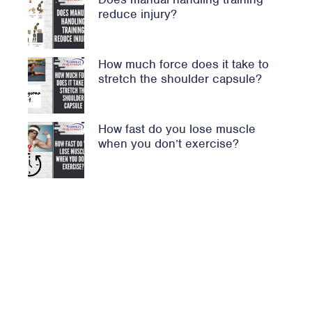
reduce injury?
How much force does it take to
stretch the shoulder capsule?
How fast do you lose muscle
when you don’t exercise?