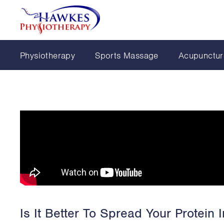
Physiotherapy
Sports Massage
Acupunctur
Is It Better To Spread Your Protein