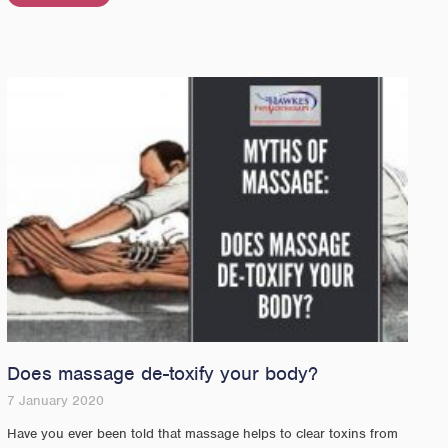
Does massage de-toxify your body?
7 January 2020
Have you ever been told that massage helps to clear toxins from