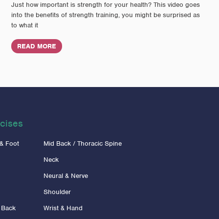
Just how important is strength for your health? This video goes
into the benefits of strength training, you might be surprised as
to what it
READ MORE
cises
 & Foot
Mid Back / Thoracic Spine
Neck
Neural & Nerve
Shoulder
 Back
Wrist & Hand