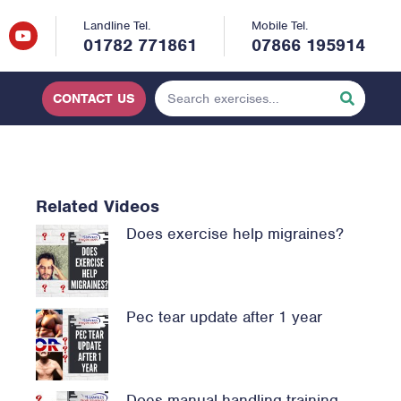
Landline Tel.
Mobile Tel.
01782 771861
07866 195914
CONTACT US
Related Videos
Does exercise help migraines?
Pec tear update after 1 year
Does manual handling training