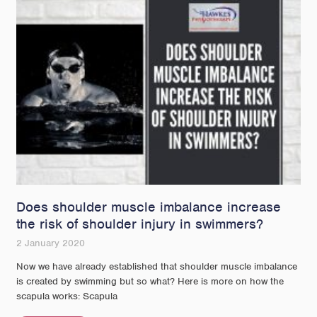
Does shoulder muscle imbalance increase
the risk of shoulder injury in swimmers?
2 January 2020
Now we have already established that shoulder muscle imbalance
is created by swimming but so what? Here is more on how the
scapula works: Scapula