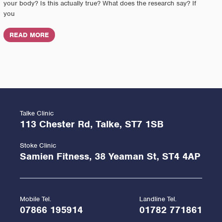
your body? Is this actually true? What does the research say? If
you
READ MORE
Talke Clinic
113 Chester Rd, Talke, ST7 1SB
Stoke Clinic
Samien Fitness, 38 Yeaman St, ST4 4AP
Mobile Tel.
Landline Tel.
07866 195914
01782 771861