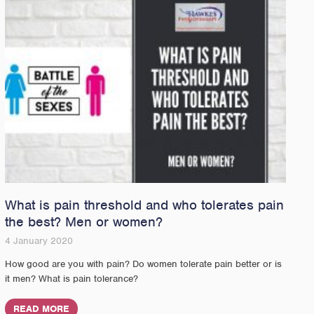
What is pain threshold and who tolerates pain
the best? Men or women?
4 January 2020
How good are you with pain? Do women tolerate pain better or is
it men? What is pain tolerance?
READ MORE