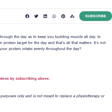
SUBSCRIBE
through the day as to keep you building muscle all day. In
protein target for the day and that’s all that matters. It’s not
 your protein intake evenly throughout the day?
ideos by subscribing above.
n purposes only and is not meant to replace a physiotherapy or