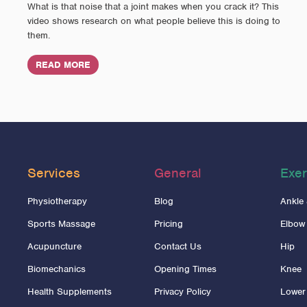
What is that noise that a joint makes when you crack it? This
video shows research on what people believe this is doing to
them.
READ MORE
Services
General
Exer
Physiotherapy
Blog
Ankle
Sports Massage
Pricing
Elbow
Acupuncture
Contact Us
Hip
Biomechanics
Opening Times
Knee
Health Supplements
Privacy Policy
Lower