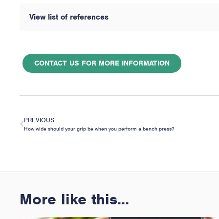
View list of references
CONTACT US FOR MORE INFORMATION
PREVIOUS
How wide should your grip be when you perform a bench press?
More like this...