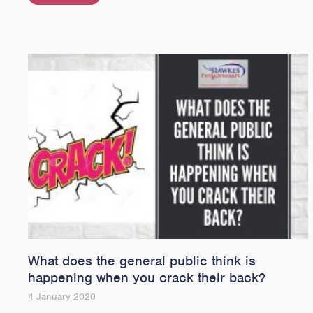
What does the general public think is
happening when you crack their back?
4 January 2020