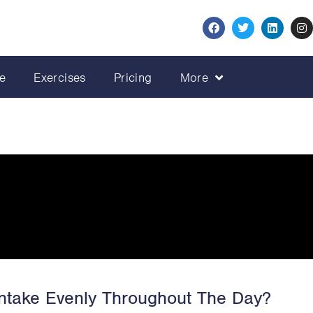
e
Exercises
Pricing
More
 Intake Evenly Throughout The Day?