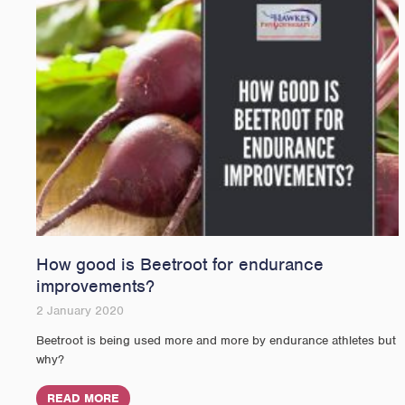
How good is Beetroot for endurance
improvements?
2 January 2020
Beetroot is being used more and more by endurance athletes but
why?
READ MORE