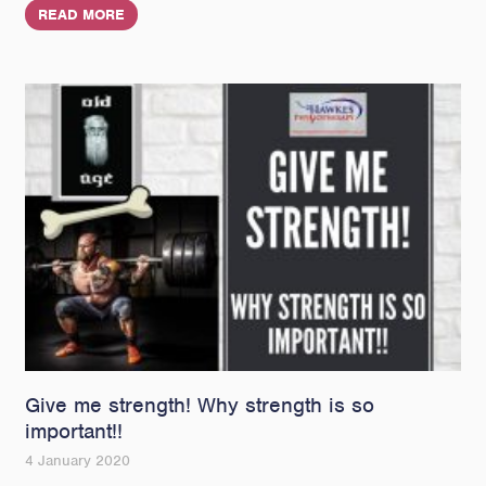
READ MORE
Give me strength! Why strength is so
important!!
4 January 2020