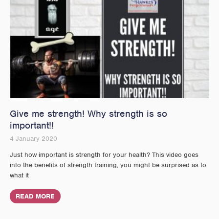
Give me strength! Why strength is so
important!!
4 January 2020
Just how important is strength for your health? This video goes
into the benefits of strength training, you might be surprised as to
what it
READ MORE