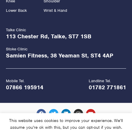
Knee
Shoulder
Lower Back
Wrist & Hand
Talke Clinic
113 Chester Rd, Talke, ST7 1SB
Stoke Clinic
Samien Fitness, 38 Yeaman St, ST4 4AP
Mobile Tel.
Landline Tel.
07866 195914
01782 771861
This website uses cookies to improve your experience. We'll
assume you're ok with this, but you can opt-out if you wish.
Copyright Hawkes Physiotherapy 2026