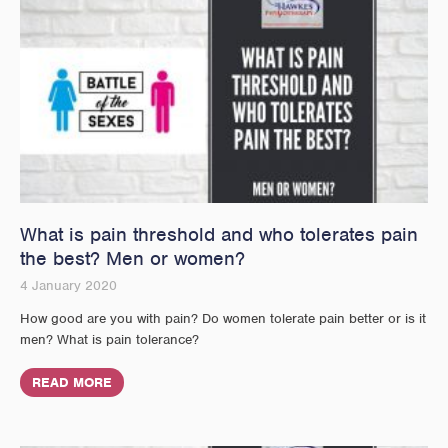
What is pain threshold and who tolerates pain
the best? Men or women?
4 January 2020
How good are you with pain? Do women tolerate pain better or is it
men? What is pain tolerance?
READ MORE