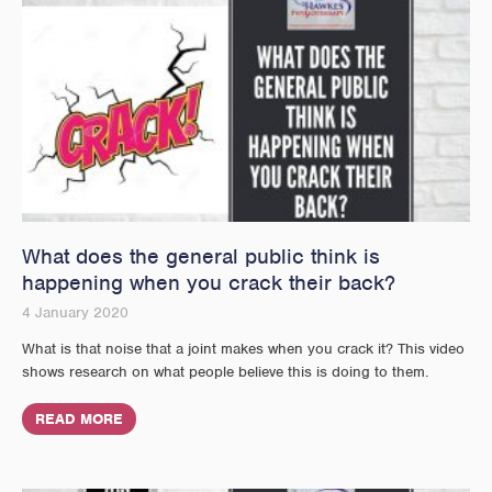
What does the general public think is
happening when you crack their back?
4 January 2020
What is that noise that a joint makes when you crack it? This video
shows research on what people believe this is doing to them.
READ MORE