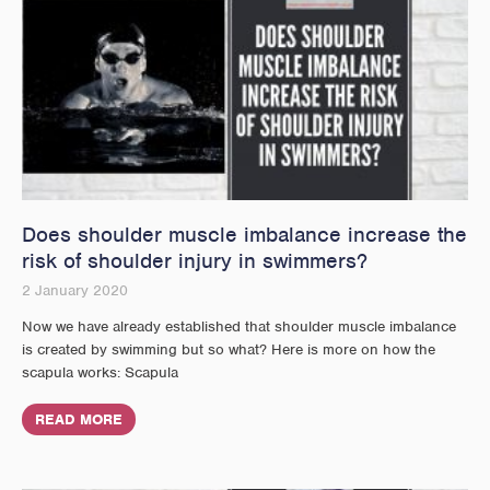
Does shoulder muscle imbalance increase the
risk of shoulder injury in swimmers?
2 January 2020
Now we have already established that shoulder muscle imbalance
is created by swimming but so what? Here is more on how the
scapula works: Scapula
READ MORE