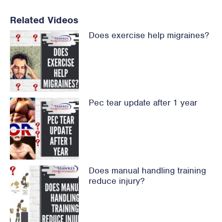
Related Videos
Does exercise help migraines?
Pec tear update after 1 year
Does manual handling training
reduce injury?