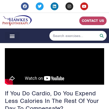
CONTACT US
If You Do Cardio, Do You Expend
Less Calories In The Rest Of Your
Day To Compensate?