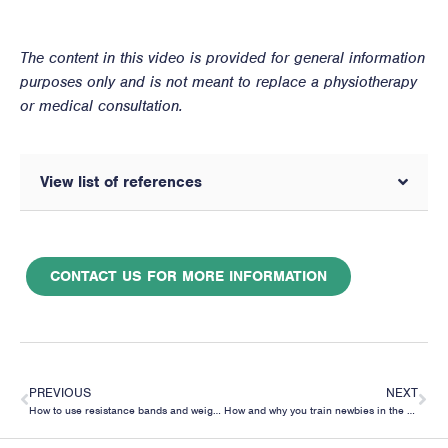
The content in this video is provided for general information
purposes only and is not meant to replace a physiotherapy
or medical consultation.
View list of references
CONTACT US FOR MORE INFORMATION
PREVIOUS
NEXT
How to use resistance bands and weights to improve your bicep curl
How and why you train newbies in the gym very differently than experienced lifters.