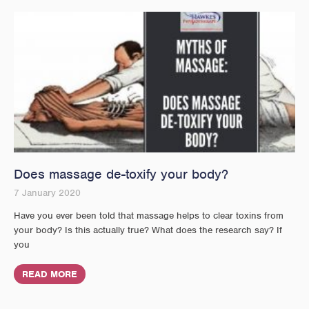
Does massage de-toxify your body?
7 January 2020
Have you ever been told that massage helps to clear toxins from
your body? Is this actually true? What does the research say? If
you
READ MORE