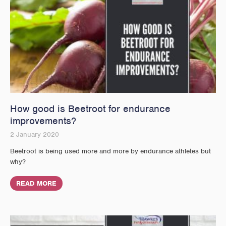
How good is Beetroot for endurance
improvements?
2 January 2020
Beetroot is being used more and more by endurance athletes but
why?
READ MORE