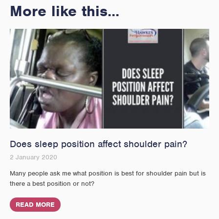
More like this...
Does sleep position affect shoulder pain?
2 January 2020
Many people ask me what position is best for shoulder pain but is
there a best position or not?
READ MORE