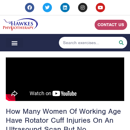
CONTACT US
How Many Women Of Working Age
Have Rotator Cuff Injuries On An
Ultrasound Scan But No