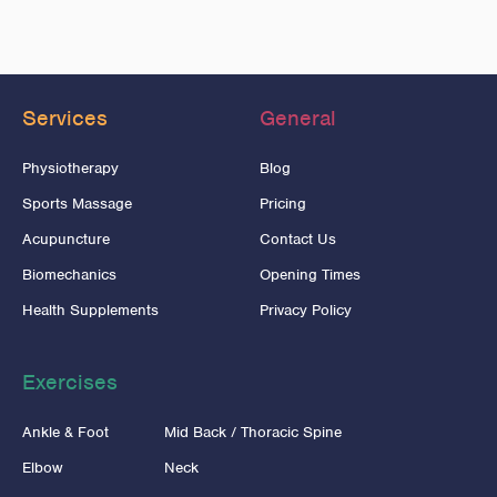
Services
General
Physiotherapy
Blog
Sports Massage
Pricing
Acupuncture
Contact Us
Biomechanics
Opening Times
Health Supplements
Privacy Policy
Exercises
Ankle & Foot
Mid Back / Thoracic Spine
Elbow
Neck