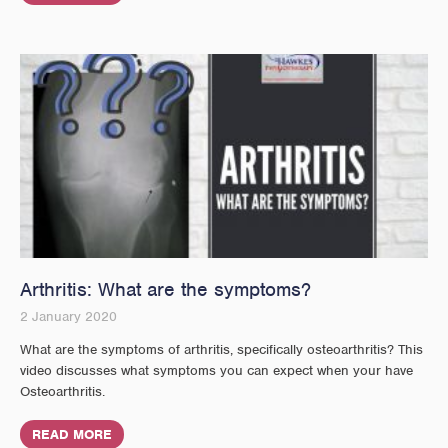
Arthritis: What are the symptoms?
2 January 2020
What are the symptoms of arthritis, specifically osteoarthritis? This
video discusses what symptoms you can expect when your have
Osteoarthritis.
READ MORE