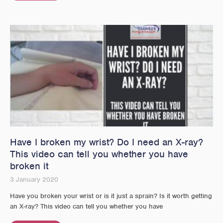
Have I broken my wrist? Do I need an X-ray?
This video can tell you whether you have
broken it
3 January 2020
Have you broken your wrist or is it just a sprain? Is it worth getting
an X-ray? This video can tell you whether you have