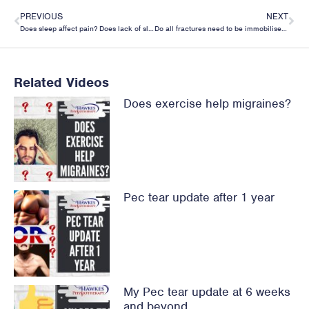
PREVIOUS
NEXT
Does sleep affect pain? Does lack of sleep increase pain?
Do all fractures need to be immobilised? The case for movement to speed up return to normal.
Related Videos
Does exercise help migraines?
Pec tear update after 1 year
My Pec tear update at 6 weeks
and beyond