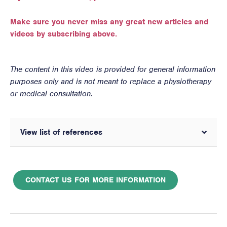
Make sure you never miss any great new articles and
videos by subscribing above.
The content in this video is provided for general information
purposes only and is not meant to replace a physiotherapy
or medical consultation.
View list of references
CONTACT US FOR MORE INFORMATION