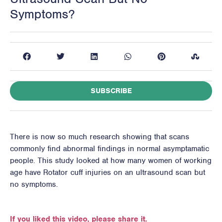
Symptoms?
SUBSCRIBE
There is now so much research showing that scans
commonly find abnormal findings in normal asymptamatic
people. This study looked at how many women of working
age have Rotator cuff injuries on an ultrasound scan but
no symptoms.
If you liked this video, please share it.