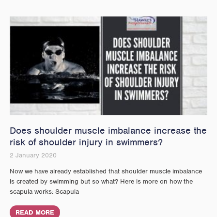
Does shoulder muscle imbalance increase the
risk of shoulder injury in swimmers?
2 January 2020
Now we have already established that shoulder muscle imbalance
is created by swimming but so what? Here is more on how the
scapula works: Scapula
READ MORE