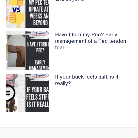
Have I torn my Pec? Early
management of a Pec tendon
tear
If your back feels stiff, is it
really?