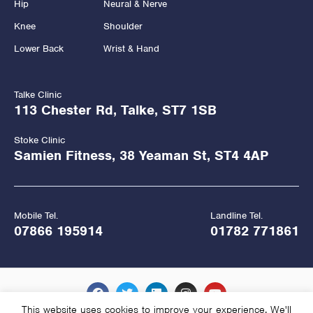
Hip
Neural & Nerve
Knee
Shoulder
Lower Back
Wrist & Hand
Talke Clinic
113 Chester Rd, Talke, ST7 1SB
Stoke Clinic
Samien Fitness, 38 Yeaman St, ST4 4AP
Mobile Tel.
Landline Tel.
07866 195914
01782 771861
This website uses cookies to improve your experience. We'll