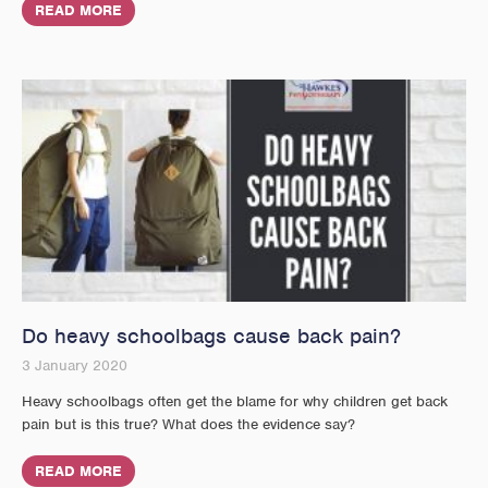
READ MORE
Do heavy schoolbags cause back pain?
3 January 2020
Heavy schoolbags often get the blame for why children get back
pain but is this true? What does the evidence say?
READ MORE