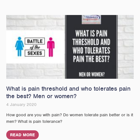
What is pain threshold and who tolerates pain
the best? Men or women?
4 January 2020
How good are you with pain? Do women tolerate pain better or is it
men? What is pain tolerance?
READ MORE