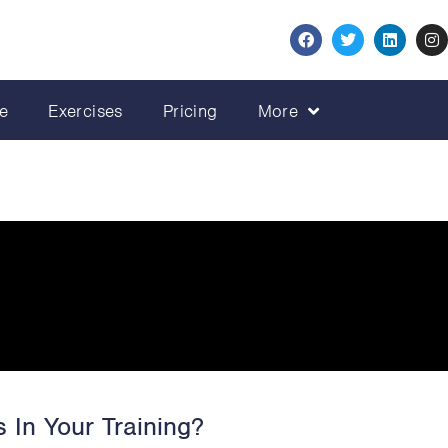
e
Exercises
Pricing
More
 In Your Training?