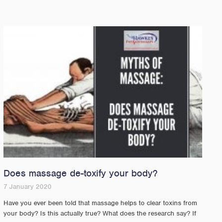
Does massage de-toxify your body?
7 January 2020
Have you ever been told that massage helps to clear toxins from
your body? Is this actually true? What does the research say? If