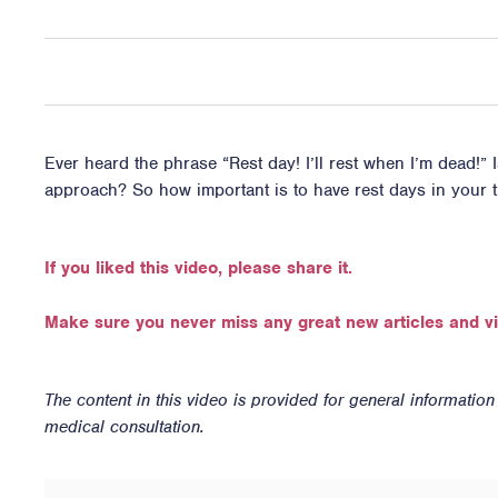
Ever heard the phrase “Rest day! I’ll rest when I’m dead!” I
approach? So how important is to have rest days in your t
If you liked this video, please share it.
Make sure you never miss any great new articles and v
The content in this video is provided for general informatio
medical consultation.