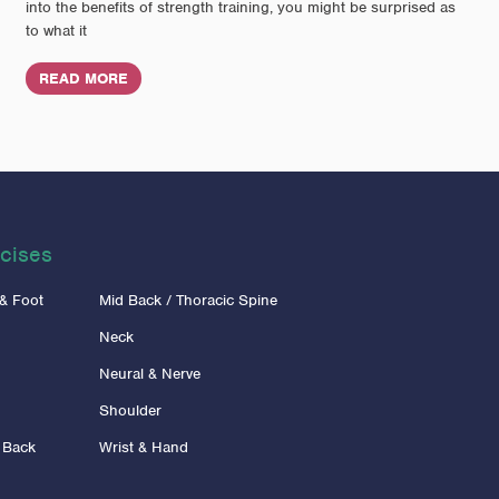
into the benefits of strength training, you might be surprised as
to what it
READ MORE
cises
 & Foot
Mid Back / Thoracic Spine
Neck
Neural & Nerve
Shoulder
 Back
Wrist & Hand