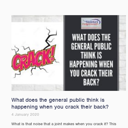
What does the general public think is
happening when you crack their back?
4 January 2020
What is that noise that a joint makes when you crack it? This