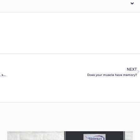
NEXT
Do naps help short term maximal performance, attention, muscle soreness, fatigue, stress & sleep?
Does your muscle have memory?