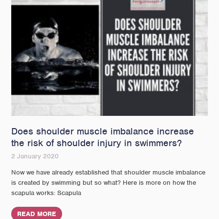
Does shoulder muscle imbalance increase
the risk of shoulder injury in swimmers?
2 January 2020
Now we have already established that shoulder muscle imbalance
is created by swimming but so what? Here is more on how the
scapula works: Scapula
READ MORE