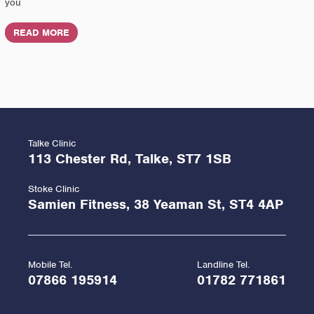
you
READ MORE
Talke Clinic
113 Chester Rd, Talke, ST7 1SB
Stoke Clinic
Samien Fitness, 38 Yeaman St, ST4 4AP
Mobile Tel.
Landline Tel.
07866 195914
01782 771861