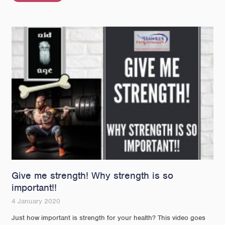
Give me strength! Why strength is so
important!!
4 January 2020
Just how important is strength for your health? This video goes