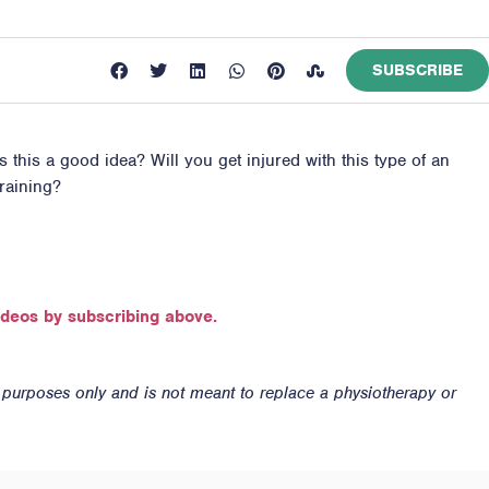
SUBSCRIBE
s this a good idea? Will you get injured with this type of an
raining?
ideos by subscribing above.
n purposes only and is not meant to replace a physiotherapy or