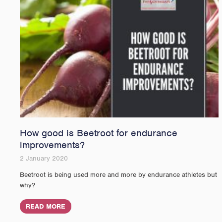
How good is Beetroot for endurance
improvements?
2 January 2020
Beetroot is being used more and more by endurance athletes but
why?
READ MORE