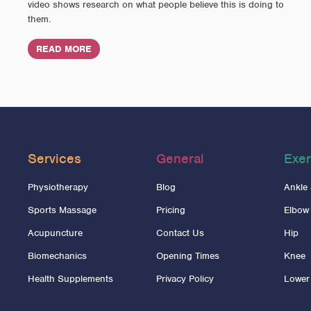
video shows research on what people believe this is doing to
them.
READ MORE
Services
General
Exer
Physiotherapy
Blog
Ankle
Sports Massage
Pricing
Elbow
Acupuncture
Contact Us
Hip
Biomechanics
Opening Times
Knee
Health Supplements
Privacy Policy
Lower