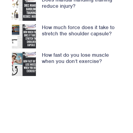
reduce injury?
How much force does it take to
stretch the shoulder capsule?
How fast do you lose muscle
when you don’t exercise?