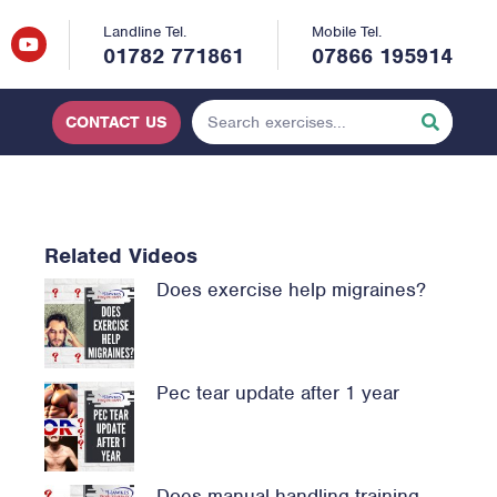
Landline Tel.
Mobile Tel.
01782 771861
07866 195914
CONTACT US
Related Videos
Does exercise help migraines?
Pec tear update after 1 year
Does manual handling training