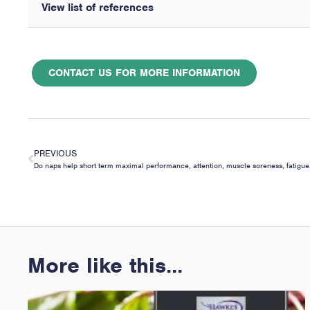
View list of references
CONTACT US FOR MORE INFORMATION
PREVIOUS
More like this...