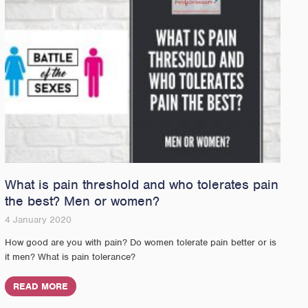
What is pain threshold and who tolerates pain
the best? Men or women?
4 January 2020
How good are you with pain? Do women tolerate pain better or is
it men? What is pain tolerance?
READ MORE