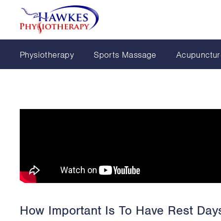
Physiotherapy
Sports Massage
Acupunctur
How Important Is To Have Rest Days