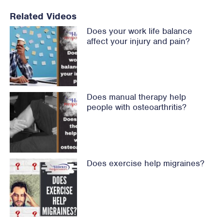
Related Videos
Does your work life balance
affect your injury and pain?
Does manual therapy help
people with osteoarthritis?
Does exercise help migraines?