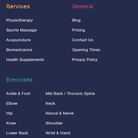
Services
General
Physiotherapy
Blog
Sports Massage
Pricing
Acupuncture
Contact Us
Biomechanics
Opening Times
Health Supplements
Privacy Policy
Exercises
Ankle & Foot
Mid Back / Thoracic Spine
Elbow
Neck
Hip
Neural & Nerve
Knee
Shoulder
Lower Back
Wrist & Hand