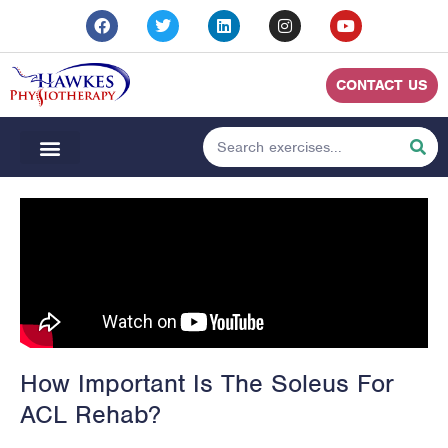
CONTACT US
How Important Is The Soleus For
ACL Rehab?