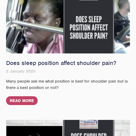
Does sleep position affect shoulder pain?
2 January 2020
Many people ask me what position is best for shoulder pain but is
there a best position or not?
READ MORE