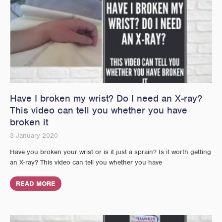
Have I broken my wrist? Do I need an X-ray?
This video can tell you whether you have
broken it
3 January 2020
Have you broken your wrist or is it just a sprain? Is it worth getting
an X-ray? This video can tell you whether you have
READ MORE