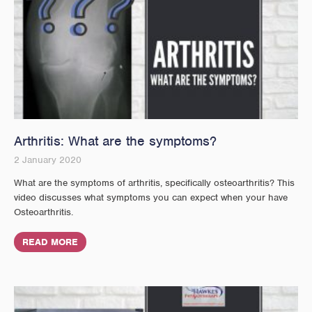
Arthritis: What are the symptoms?
2 January 2020
What are the symptoms of arthritis, specifically osteoarthritis? This
video discusses what symptoms you can expect when your have
Osteoarthritis.
READ MORE