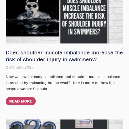
Does shoulder muscle imbalance increase the
risk of shoulder injury in swimmers?
2 January 2020
Now we have already established that shoulder muscle imbalance
is created by swimming but so what? Here is more on how the
scapula works: Scapula
READ MORE