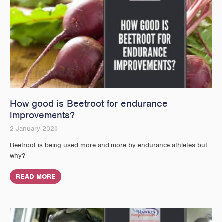
How good is Beetroot for endurance
improvements?
2 January 2020
Beetroot is being used more and more by endurance athletes but
why?
READ MORE