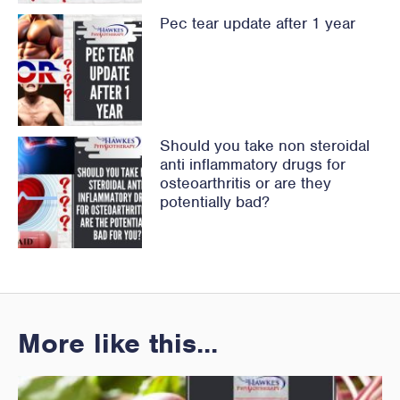
Pec tear update after 1 year
Should you take non steroidal
anti inflammatory drugs for
osteoarthritis or are they
potentially bad?
More like this...