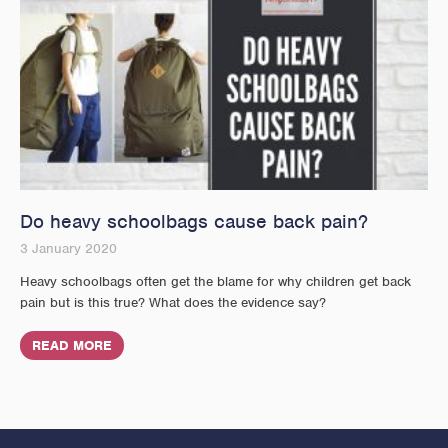
Do heavy schoolbags cause back pain?
3 January 2020
Heavy schoolbags often get the blame for why children get back
pain but is this true? What does the evidence say?
READ MORE