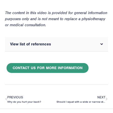
The content in this video is provided for general information
purposes only and is not meant to replace a physiotherapy
or medical consultation.
View list of references
CONTACT US FOR MORE INFORMATION
PREVIOUS
NEXT
Why do you hurt your back?
Should I squat with a wide or narrow stance?