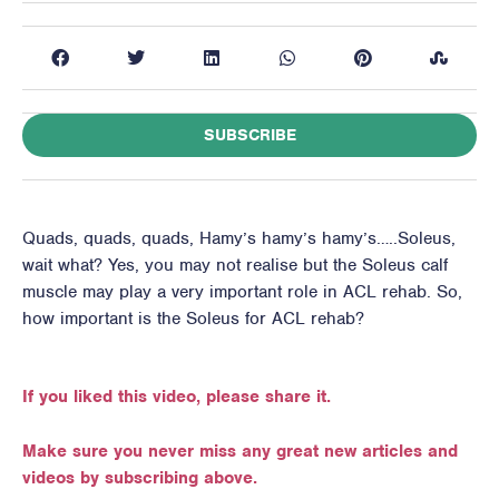
SUBSCRIBE
Quads, quads, quads, Hamy’s hamy’s hamy’s…..Soleus,
wait what? Yes, you may not realise but the Soleus calf
muscle may play a very important role in ACL rehab. So,
how important is the Soleus for ACL rehab?
If you liked this video, please share it.
Make sure you never miss any great new articles and
videos by subscribing above.