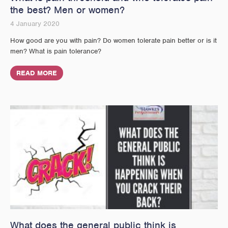
the best? Men or women?
4 January 2020
How good are you with pain? Do women tolerate pain better or is it
men? What is pain tolerance?
READ MORE
What does the general public think is