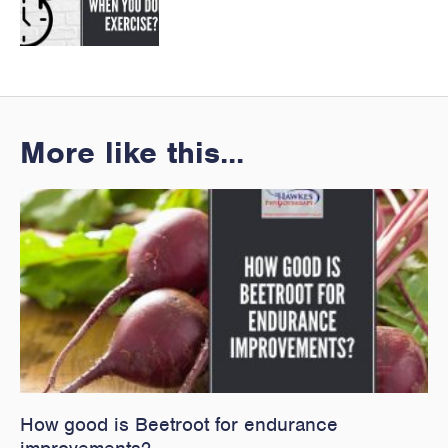
More like this...
How good is Beetroot for endurance