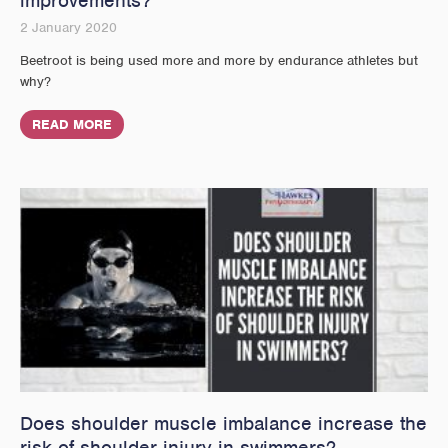
improvements?
2 January 2020
Beetroot is being used more and more by endurance athletes but
why?
READ MORE
Does shoulder muscle imbalance increase the
risk of shoulder injury in swimmers?