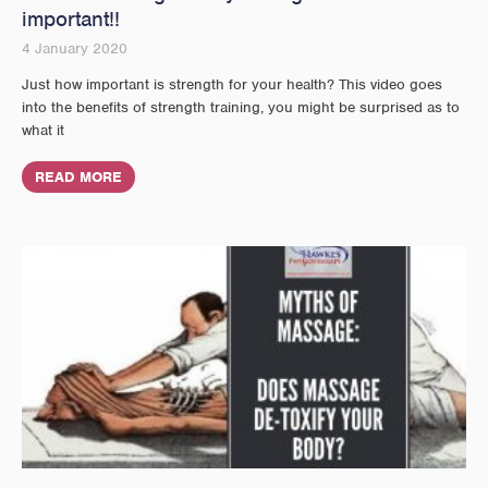
important!!
4 January 2020
Just how important is strength for your health? This video goes
into the benefits of strength training, you might be surprised as to
what it
READ MORE