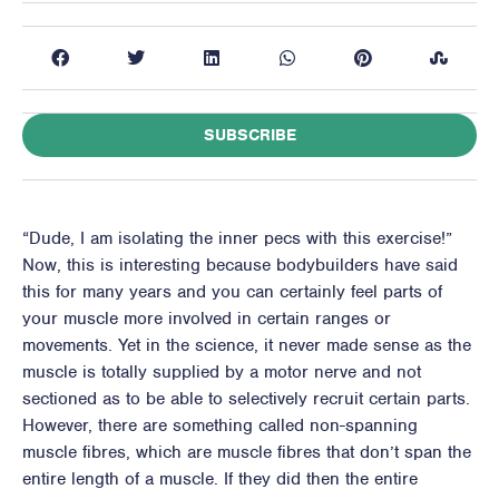
SUBSCRIBE
“Dude, I am isolating the inner pecs with this exercise!”
Now, this is interesting because bodybuilders have said
this for many years and you can certainly feel parts of
your muscle more involved in certain ranges or
movements. Yet in the science, it never made sense as the
muscle is totally supplied by a motor nerve and not
sectioned as to be able to selectively recruit certain parts.
However, there are something called non-spanning
muscle fibres, which are muscle fibres that don’t span the
entire length of a muscle. If they did then the entire