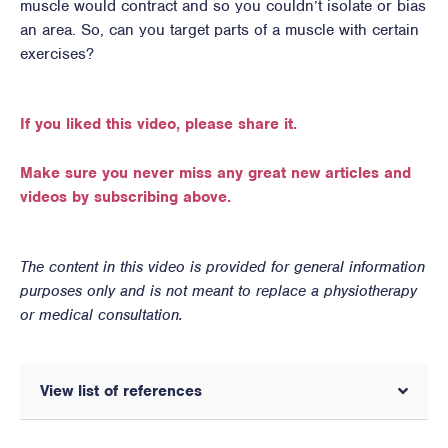
muscle would contract and so you couldn’t isolate or bias
an area. So, can you target parts of a muscle with certain
exercises?
If you liked this video, please share it.
Make sure you never miss any great new articles and
videos by subscribing above.
The content in this video is provided for general information
purposes only and is not meant to replace a physiotherapy
or medical consultation.
View list of references