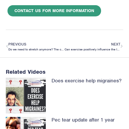
CONTACT US FOR MORE INFORMATION
PREVIOUS
NEXT
Do we need to stretch anymore? The case for full range of movement strengthening
Can exercise positively influence the Intervertebral Disc?
Related Videos
Does exercise help migraines?
Pec tear update after 1 year