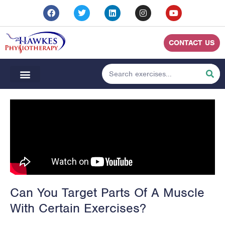
CONTACT US
Can You Target Parts Of A Muscle
With Certain Exercises?