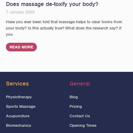
Does massage de-toxify your body?
7 January 2020
Have you ever been told that massage helps to clear toxins from
your body? Is this actually true? What does the research say? If
you
READ MORE
Services
General
Physiotherapy
Blog
Sports Massage
Pricing
Acupuncture
Contact Us
Biomechanics
Opening Times