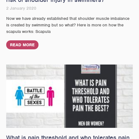
2 January 2020
Now we have already established that shoulder muscle imbalance
is created by swimming but so what? Here is more on how the
scapula works: Scapula
READ MORE
What is pain threshold and who tolerates pain