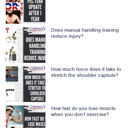
Does manual handling training
reduce injury?
How much force does it take to
stretch the shoulder capsule?
How fast do you lose muscle
when you don’t exercise?