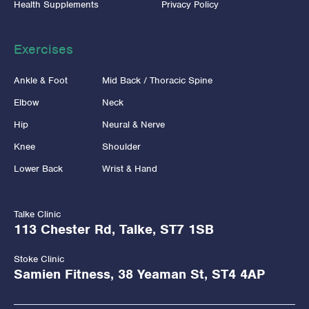
Health Supplements
Privacy Policy
Exercises
Ankle & Foot
Mid Back / Thoracic Spine
Elbow
Neck
Hip
Neural & Nerve
Knee
Shoulder
Lower Back
Wrist & Hand
Talke Clinic
113 Chester Rd, Talke, ST7 1SB
Stoke Clinic
Samien Fitness, 38 Yeaman St, ST4 4AP