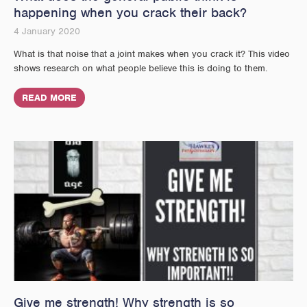
happening when you crack their back?
4 January 2020
What is that noise that a joint makes when you crack it? This video
shows research on what people believe this is doing to them.
READ MORE
Give me strength! Why strength is so