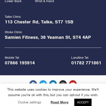
Lower Back
Wrist & Hand
Talke Clinic
113 Chester Rd, Talke, ST7 1SB
Stoke Clinic
Samien Fitness, 38 Yeaman St, ST4 4AP
Mobile Tel.
Landline Tel.
07866 195914
01782 771861
This website uses cookies to improve your experience. We'll
assume you're ok with this, but you can opt-out if you wish.
Copyright Hawkes Physiotherapy 2026
Cookie settings
Read More
ACCEPT
Website Managed and Hosted by