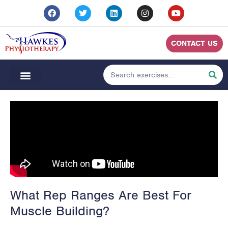
CONTACT US
What Rep Ranges Are Best For
Muscle Building?