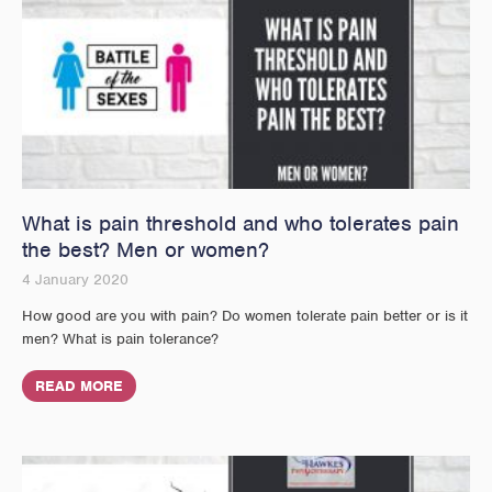
What is pain threshold and who tolerates pain
the best? Men or women?
4 January 2020
How good are you with pain? Do women tolerate pain better or is it
men? What is pain tolerance?
READ MORE