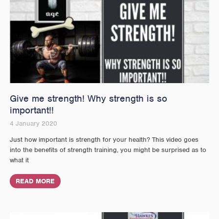
Give me strength! Why strength is so
important!!
4 January 2020
Just how important is strength for your health? This video goes
into the benefits of strength training, you might be surprised as to
what it
READ MORE