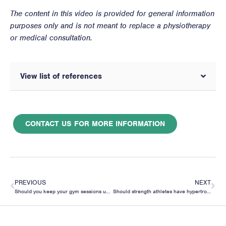
The content in this video is provided for general information
purposes only and is not meant to replace a physiotherapy
or medical consultation.
View list of references
CONTACT US FOR MORE INFORMATION
PREVIOUS
NEXT
Should you keep your gym sessions under 1 hour because of cortisol affecting muscle building?
Should strength athletes have hypertrophy phases in their training?