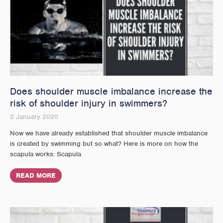
Does shoulder muscle imbalance increase the
risk of shoulder injury in swimmers?
2 January 2020
Now we have already established that shoulder muscle imbalance
is created by swimming but so what? Here is more on how the
scapula works: Scapula
READ MORE