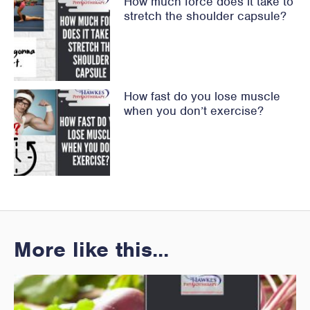
How much force does it take to
stretch the shoulder capsule?
How fast do you lose muscle
when you don’t exercise?
More like this...