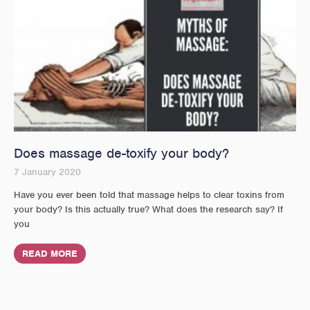
Does massage de-toxify your body?
7 January 2020
Have you ever been told that massage helps to clear toxins from
your body? Is this actually true? What does the research say? If
you
READ MORE