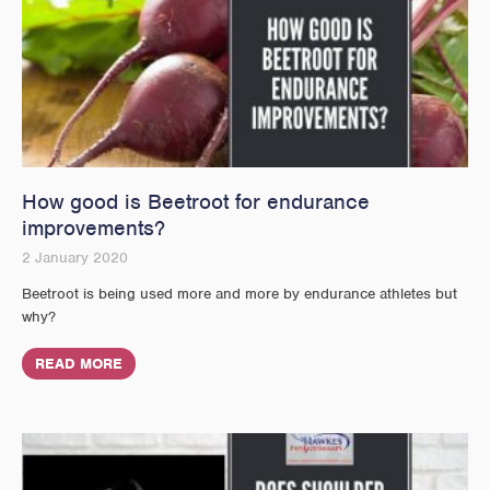
How good is Beetroot for endurance
improvements?
2 January 2020
Beetroot is being used more and more by endurance athletes but
why?
READ MORE