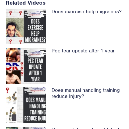
Related Videos
Does exercise help migraines?
Pec tear update after 1 year
Does manual handling training
reduce injury?