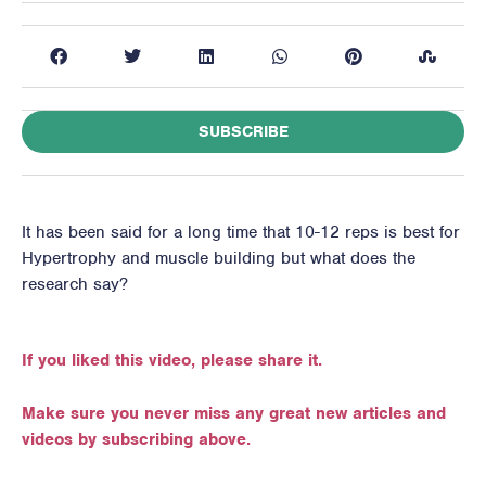
SUBSCRIBE
It has been said for a long time that 10-12 reps is best for
Hypertrophy and muscle building but what does the
research say?
If you liked this video, please share it.
Make sure you never miss any great new articles and
videos by subscribing above.