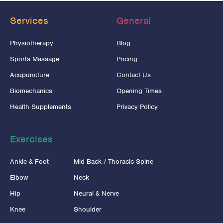
Services
General
Physiotherapy
Blog
Sports Massage
Pricing
Acupuncture
Contact Us
Biomechanics
Opening Times
Health Supplements
Privacy Policy
Exercises
Ankle & Foot
Mid Back / Thoracic Spine
Elbow
Neck
Hip
Neural & Nerve
Knee
Shoulder