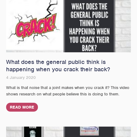
What does the general public think is
happening when you crack their back?
4 January 2020
What is that noise that a joint makes when you crack it? This video
shows research on what people believe this is doing to them.
READ MORE