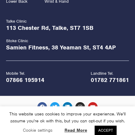
Lower Back
Wrist & Hand
Talke Clinic
113 Chester Rd, Talke, ST7 1SB
Stoke Clinic
Samien Fitness, 38 Yeaman St, ST4 4AP
Mobile Tel.
Landline Tel.
07866 195914
01782 771861
This website uses cookies to improve your experience. We'll
assume you're ok with this, but you can opt-out if you wish.
Copyright Hawkes Physiotherapy 2026
Cookie settings
Read More
ACCEPT
Website Managed and Hosted by