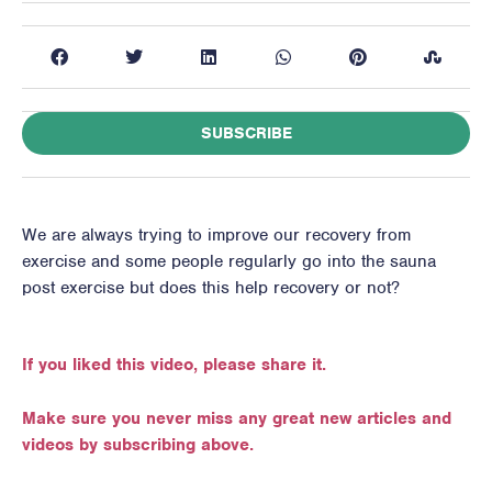
SUBSCRIBE
We are always trying to improve our recovery from
exercise and some people regularly go into the sauna
post exercise but does this help recovery or not?
If you liked this video, please share it.
Make sure you never miss any great new articles and
videos by subscribing above.