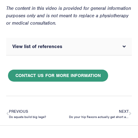
The content in this video is provided for general information
purposes only and is not meant to replace a physiotherapy
or medical consultation.
View list of references
CONTACT US FOR MORE INFORMATION
PREVIOUS
NEXT
Do squats build big legs?
Do your hip flexors actually get short and tight from sitting?