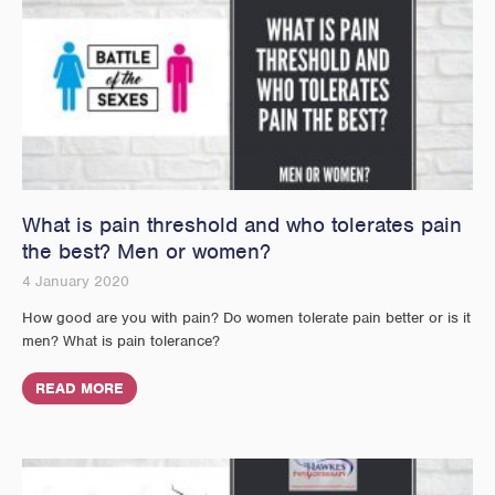
What is pain threshold and who tolerates pain
the best? Men or women?
4 January 2020
How good are you with pain? Do women tolerate pain better or is it
men? What is pain tolerance?
READ MORE