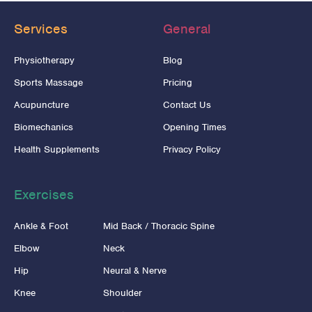
Services
General
Physiotherapy
Blog
Sports Massage
Pricing
Acupuncture
Contact Us
Biomechanics
Opening Times
Health Supplements
Privacy Policy
Exercises
Ankle & Foot
Mid Back / Thoracic Spine
Elbow
Neck
Hip
Neural & Nerve
Knee
Shoulder