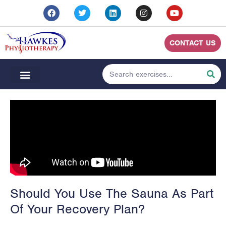
CONTACT US
Should You Use The Sauna As Part
Of Your Recovery Plan?