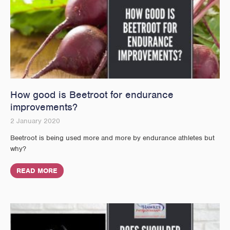
How good is Beetroot for endurance
improvements?
2 January 2020
Beetroot is being used more and more by endurance athletes but
why?
READ MORE