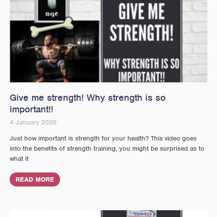
Give me strength! Why strength is so
important!!
4 January 2020
Just how important is strength for your health? This video goes
into the benefits of strength training, you might be surprised as to
what it
READ MORE