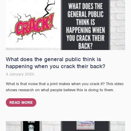
What does the general public think is
happening when you crack their back?
4 January 2020
What is that noise that a joint makes when you crack it? This video
shows research on what people believe this is doing to them.
READ MORE