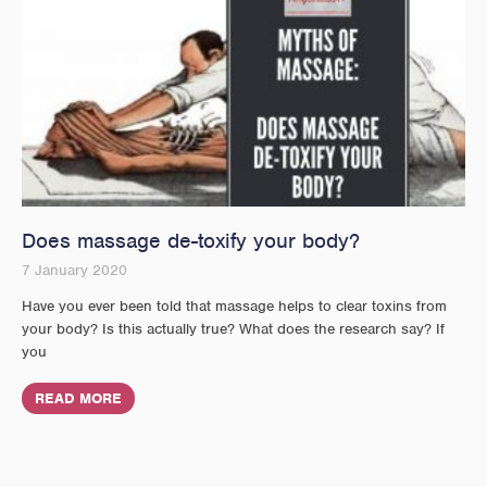
Does massage de-toxify your body?
7 January 2020
Have you ever been told that massage helps to clear toxins from
your body? Is this actually true? What does the research say? If
you
READ MORE