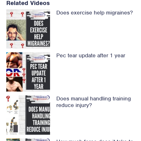
Related Videos
Does exercise help migraines?
Pec tear update after 1 year
Does manual handling training
reduce injury?