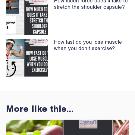
How much force does it take to
stretch the shoulder capsule?
How fast do you lose muscle
when you don’t exercise?
More like this...