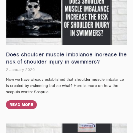
Does shoulder muscle imbalance increase the
risk of shoulder injury in swimmers?
2 January 2020
Now we have already established that shoulder muscle imbalance
is created by swimming but so what? Here is more on how the
scapula works: Scapula
READ MORE