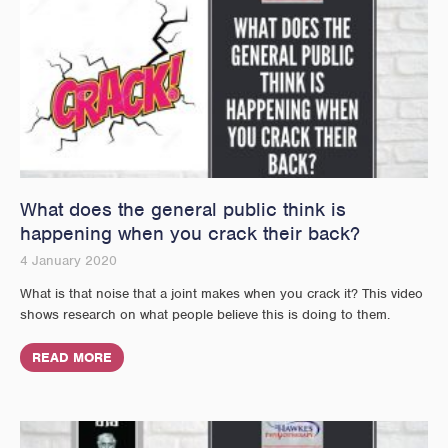
What does the general public think is
happening when you crack their back?
4 January 2020
What is that noise that a joint makes when you crack it? This video
shows research on what people believe this is doing to them.
READ MORE