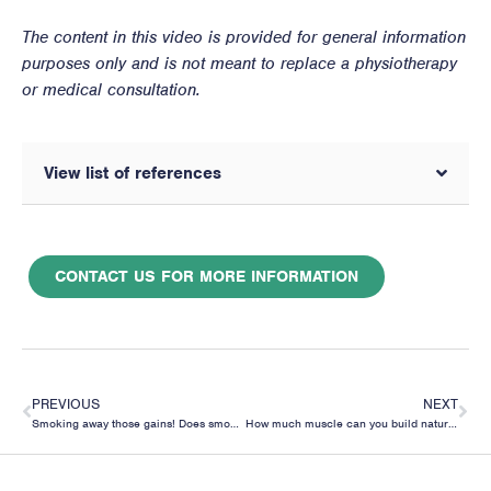
The content in this video is provided for general information
purposes only and is not meant to replace a physiotherapy
or medical consultation.
View list of references
CONTACT US FOR MORE INFORMATION
PREVIOUS
NEXT
Smoking away those gains! Does smoking affect your muscle building?
How much muscle can you build naturally?