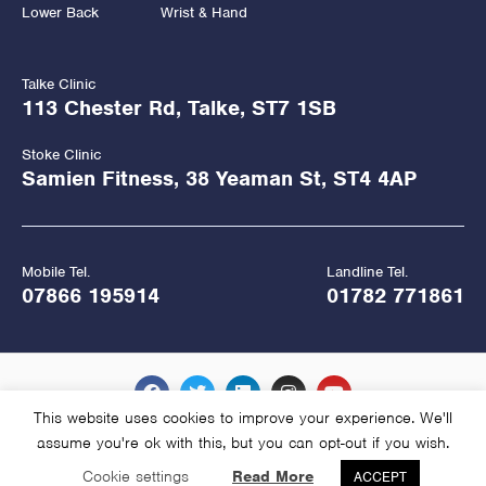
Lower Back
Wrist & Hand
Talke Clinic
113 Chester Rd, Talke, ST7 1SB
Stoke Clinic
Samien Fitness, 38 Yeaman St, ST4 4AP
Mobile Tel.
Landline Tel.
07866 195914
01782 771861
This website uses cookies to improve your experience. We'll
assume you're ok with this, but you can opt-out if you wish.
Copyright Hawkes Physiotherapy 2026
Cookie settings
Read More
ACCEPT