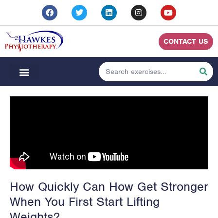
CONTACT US
How Quickly Can How Get Stronger
When You First Start Lifting
Weights?