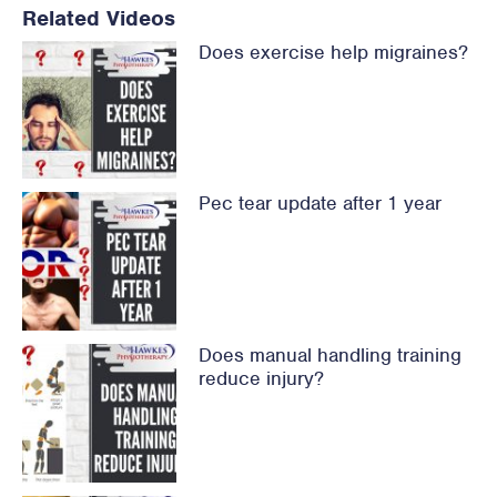
Related Videos
Does exercise help migraines?
Pec tear update after 1 year
Does manual handling training
reduce injury?