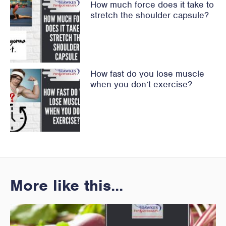
How much force does it take to
stretch the shoulder capsule?
How fast do you lose muscle
when you don’t exercise?
More like this...