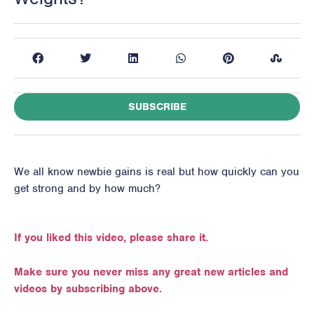
SUBSCRIBE
We all know newbie gains is real but how quickly can you
get strong and by how much?
If you liked this video, please share it.
Make sure you never miss any great new articles and
videos by subscribing above.