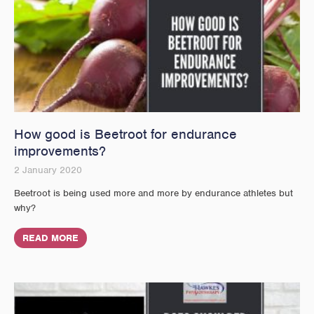
How good is Beetroot for endurance
improvements?
2 January 2020
Beetroot is being used more and more by endurance athletes but
why?
READ MORE