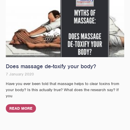
Does massage de-toxify your body?
7 January 2020
Have you ever been told that massage helps to clear toxins from
your body? Is this actually true? What does the research say? If
you
READ MORE