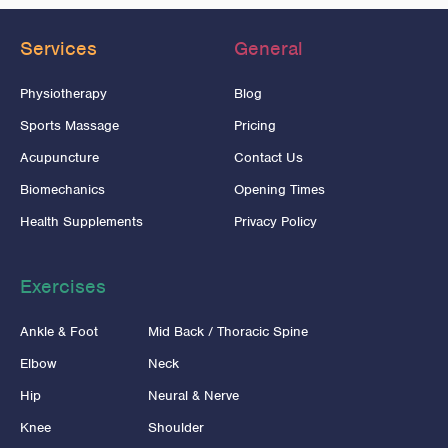
Services
General
Physiotherapy
Blog
Sports Massage
Pricing
Acupuncture
Contact Us
Biomechanics
Opening Times
Health Supplements
Privacy Policy
Exercises
Ankle & Foot
Mid Back / Thoracic Spine
Elbow
Neck
Hip
Neural & Nerve
Knee
Shoulder