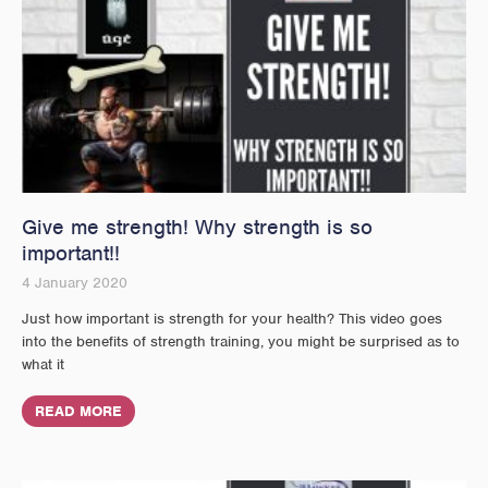
Give me strength! Why strength is so
important!!
4 January 2020
Just how important is strength for your health? This video goes
into the benefits of strength training, you might be surprised as to
what it
READ MORE