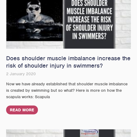
Does shoulder muscle imbalance increase the
risk of shoulder injury in swimmers?
2 January 2020
Now we have already established that shoulder muscle imbalance
is created by swimming but so what? Here is more on how the
scapula works: Scapula
READ MORE