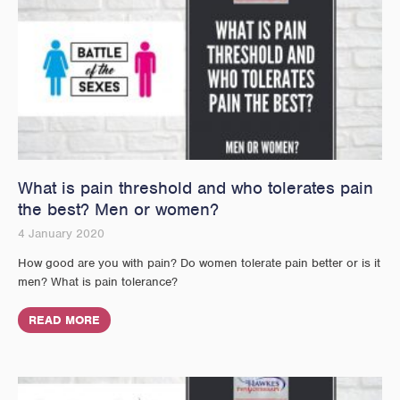
What is pain threshold and who tolerates pain
the best? Men or women?
4 January 2020
How good are you with pain? Do women tolerate pain better or is it
men? What is pain tolerance?
READ MORE