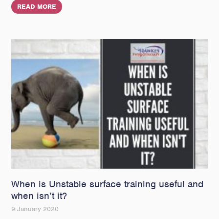
READ MORE
When is Unstable surface training useful and
when isn’t it?
9 January 2020