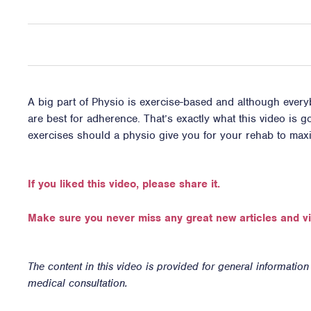
A big part of Physio is exercise-based and although everyb
are best for adherence. That’s exactly what this video is
exercises should a physio give you for your rehab to ma
If you liked this video, please share it.
Make sure you never miss any great new articles and v
The content in this video is provided for general informatio
medical consultation.