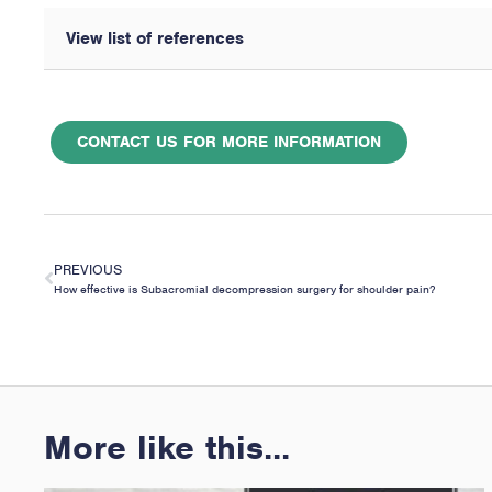
View list of references
CONTACT US FOR MORE INFORMATION
PREVIOUS
How effective is Subacromial decompression surgery for shoulder pain?
More like this...