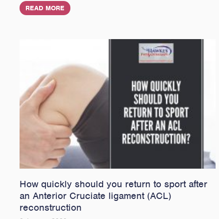
READ MORE
How quickly should you return to sport after
an Anterior Cruciate ligament (ACL)
reconstruction