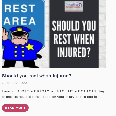
Should you rest when injured?
7 January 2020
Heard of R.I.C.E? or P.R.I.C.E? or P.R.I.C.E.M? or P.O.L.I.C.E? They
all include rest but is rest good for your injury or is is bad to
READ MORE