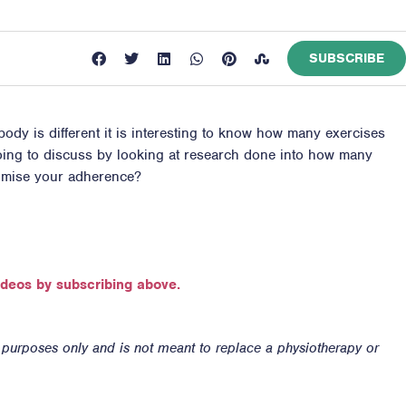
SUBSCRIBE
ody is different it is interesting to know how many exercises
 going to discuss by looking at research done into how many
ximise your adherence?
ideos by subscribing above.
n purposes only and is not meant to replace a physiotherapy or