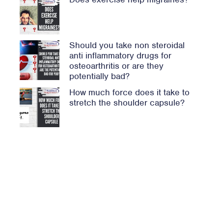
Should you take non steroidal
anti inflammatory drugs for
osteoarthritis or are they
potentially bad?
How much force does it take to
stretch the shoulder capsule?