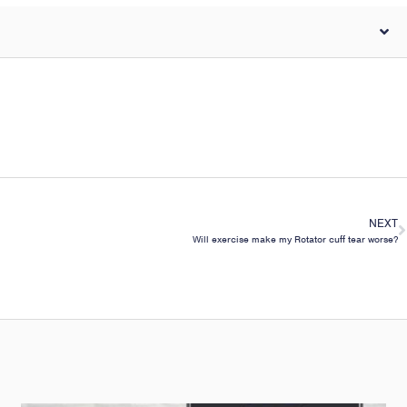
NEXT
Will exercise make my Rotator cuff tear worse?