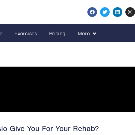
e
Exercises
Pricing
More
io Give You For Your Rehab?