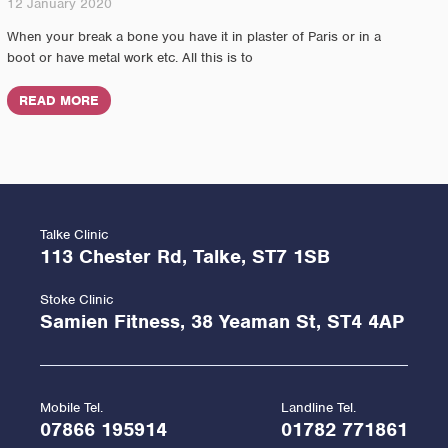
12 January 2020
When your break a bone you have it in plaster of Paris or in a
boot or have metal work etc. All this is to
READ MORE
Talke Clinic
113 Chester Rd, Talke, ST7 1SB
Stoke Clinic
Samien Fitness, 38 Yeaman St, ST4 4AP
Mobile Tel.
Landline Tel.
07866 195914
01782 771861