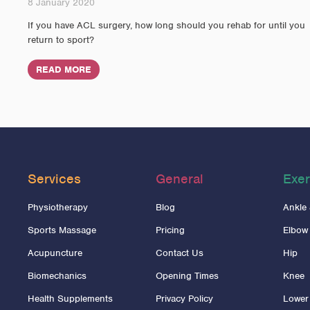
8 January 2020
If you have ACL surgery, how long should you rehab for until you
return to sport?
READ MORE
Services
General
Exer
Physiotherapy
Blog
Ankle
Sports Massage
Pricing
Elbow
Acupuncture
Contact Us
Hip
Biomechanics
Opening Times
Knee
Health Supplements
Privacy Policy
Lower