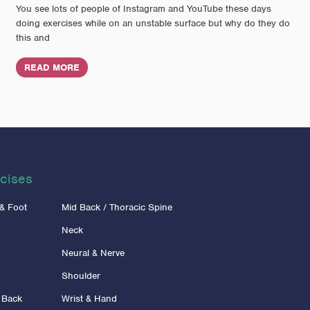
You see lots of people of Instagram and YouTube these days
doing exercises while on an unstable surface but why do they do
this and
READ MORE
cises
 & Foot
Mid Back / Thoracic Spine
Neck
Neural & Nerve
Shoulder
 Back
Wrist & Hand