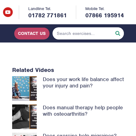
Landline Tel.
Mobile Tel.
01782 771861
07866 195914
CONTACT US
Related Videos
Does your work life balance affect
your injury and pain?
Does manual therapy help people
with osteoarthritis?
Does exercise help migraines?