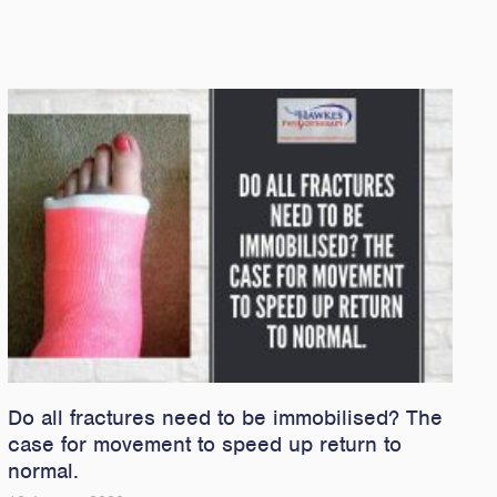
Do all fractures need to be immobilised? The
case for movement to speed up return to
normal.