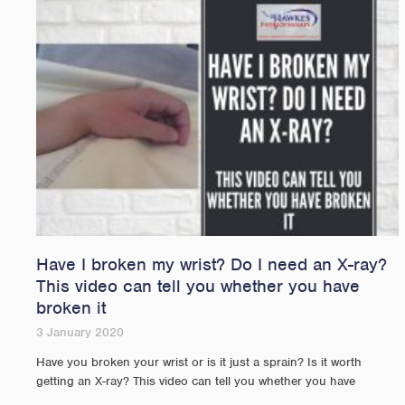
Have I broken my wrist? Do I need an X-ray?
This video can tell you whether you have
broken it
3 January 2020
Have you broken your wrist or is it just a sprain? Is it worth
getting an X-ray? This video can tell you whether you have