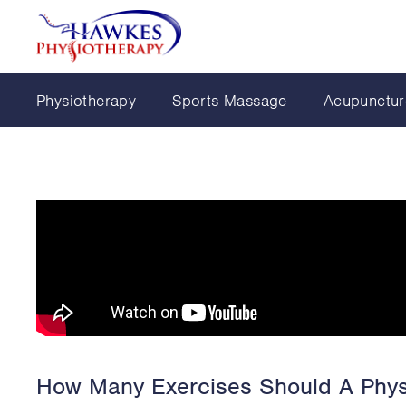
Physiotherapy
Sports Massage
Acupunctur
How Many Exercises Should A Phys