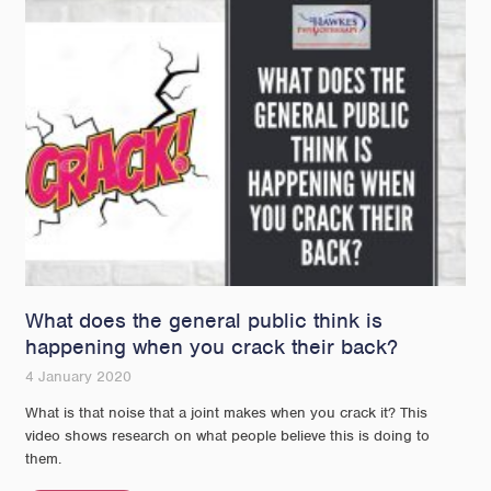
What does the general public think is
happening when you crack their back?
4 January 2020
What is that noise that a joint makes when you crack it? This
video shows research on what people believe this is doing to
them.