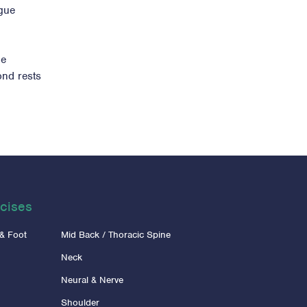
igue
ue
ond rests
cises
 & Foot
Mid Back / Thoracic Spine
Neck
Neural & Nerve
Shoulder