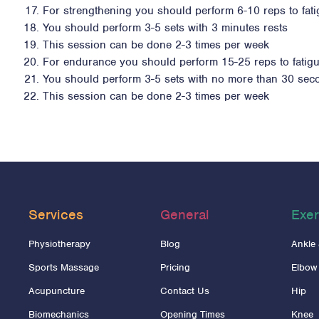
For strengthening you should perform 6-10 reps to fat
You should perform 3-5 sets with 3 minutes rests
This session can be done 2-3 times per week
For endurance you should perform 15-25 reps to fatig
You should perform 3-5 sets with no more than 30 sec
This session can be done 2-3 times per week
Services
General
Exer
Physiotherapy
Blog
Ankle
Sports Massage
Pricing
Elbow
Acupuncture
Contact Us
Hip
Biomechanics
Opening Times
Knee