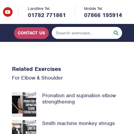
Landline Tel.
Mobile Tel.
01782 771861
07866 195914
CONTACT US
Related Exercises
For
Elbow
&
Shoulder
Pronation and supination elbow
strengthening
Smith machine monkey shrugs