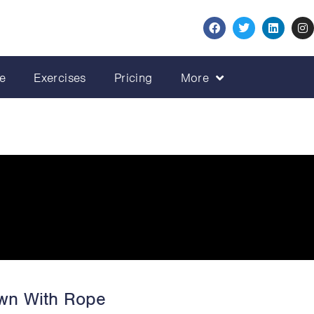
e
Exercises
Pricing
More
own With Rope