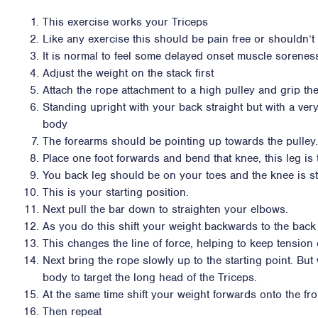
This exercise works your Triceps
Like any exercise this should be pain free or shouldn’t i
It is normal to feel some delayed onset muscle sorene
Adjust the weight on the stack first
Attach the rope attachment to a high pulley and grip th
Standing upright with your back straight but with a very
body
The forearms should be pointing up towards the pulley.
Place one foot forwards and bend that knee, this leg is
You back leg should be on your toes and the knee is st
This is your starting position.
Next pull the bar down to straighten your elbows.
As you do this shift your weight backwards to the back
This changes the line of force, helping to keep tension 
Next bring the rope slowly up to the starting point. Bu
body to target the long head of the Triceps.
At the same time shift your weight forwards onto the fron
Then repeat