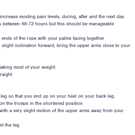
ncrease existing pain levels, during, after and the next day.
ss between 48-72 hours but this should be manageable
e ends of the rope with your palms facing together
 slight inclination forward, bring the upper arms close to your
 taking most of your weight
raight
 leg so that you end up on your heel on your back leg.
on the triceps in the shortened position
t with a very slight motion of the upper arms away from your
t the leg.