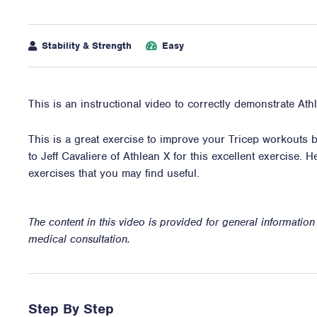
Stability & Strength
Easy
This is an instructional video to correctly demonstrate At
This is a great exercise to improve your Tricep workouts by
to Jeff Cavaliere of Athlean X for this excellent exercise. H
exercises
that you may find useful.
The content in this video is provided for general informatio
medical consultation.
Step By Step