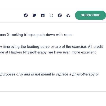
SUBSCRIBE
hlean X rocking triceps push down with rope.
 improving the loading curve or arc of the exercise. All credit
ere at
Hawkes Physiotherapy
, we have even more excellent
n purposes only and is not meant to replace a physiotherapy or