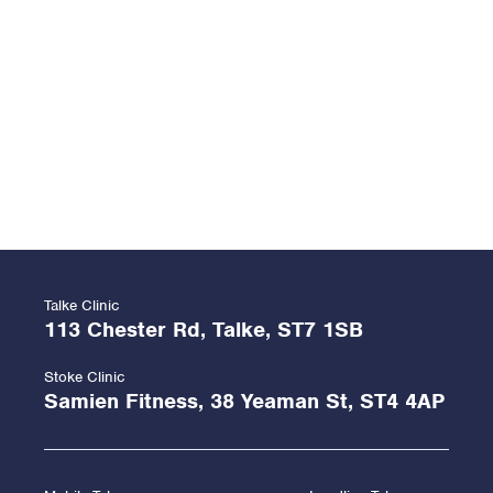
Talke Clinic
113 Chester Rd, Talke, ST7 1SB
Stoke Clinic
Samien Fitness, 38 Yeaman St, ST4 4AP