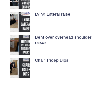
Lying Lateral raise
Bent over overhead shoulder
raises
Chair Tricep Dips