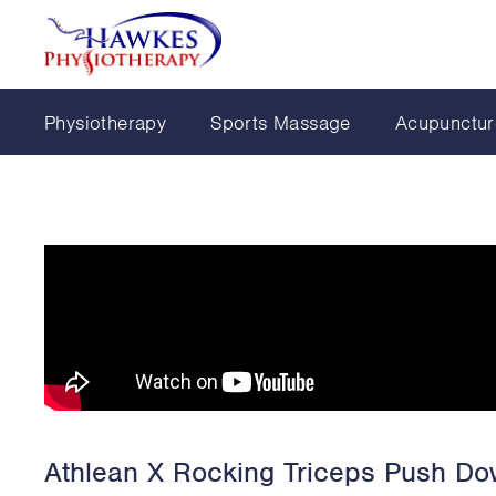
Physiotherapy
Sports Massage
Acupunctur
Athlean X Rocking Triceps Push D