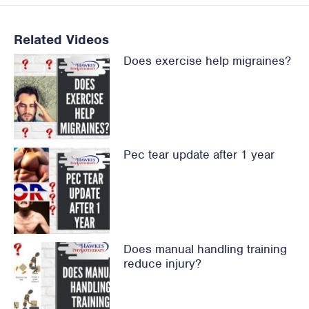
Related Videos
Does exercise help migraines?
Pec tear update after 1 year
Does manual handling training
reduce injury?