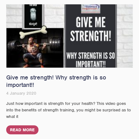
Give me strength! Why strength is so
important!!
4 January 2020
Just how important is strength for your health? This video goes
into the benefits of strength training, you might be surprised as to
what it
READ MORE