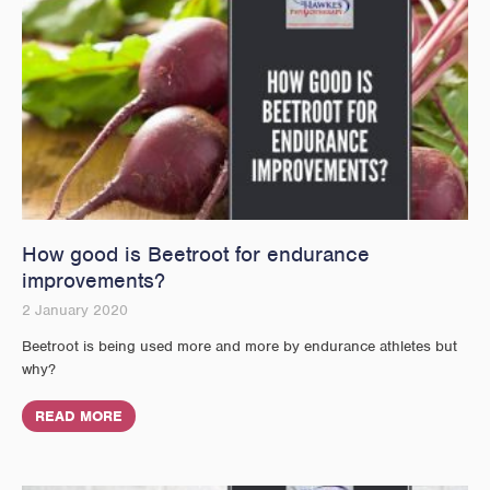
How good is Beetroot for endurance
improvements?
2 January 2020
Beetroot is being used more and more by endurance athletes but
why?
READ MORE