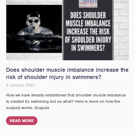
Does shoulder muscle imbalance increase the
risk of shoulder injury in swimmers?
2 January 2020
Now we have already established that shoulder muscle imbalance
is created by swimming but so what? Here is more on how the
scapula works: Scapula
READ MORE