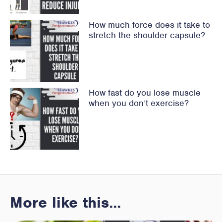
How much force does it take to
stretch the shoulder capsule?
How fast do you lose muscle
when you don’t exercise?
More like this...