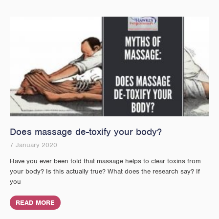
Does massage de-toxify your body?
7 January 2020
Have you ever been told that massage helps to clear toxins from
your body? Is this actually true? What does the research say? If
you
READ MORE