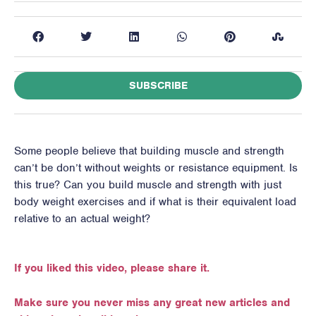
SUBSCRIBE
Some people believe that building muscle and strength
can’t be don’t without weights or resistance equipment. Is
this true? Can you build muscle and strength with just
body weight exercises and if what is their equivalent load
relative to an actual weight?
If you liked this video, please share it.
Make sure you never miss any great new articles and