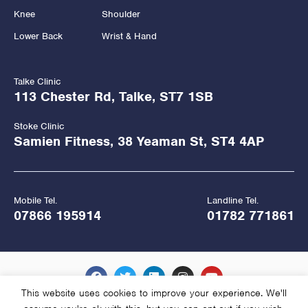
Knee
Shoulder
Lower Back
Wrist & Hand
Talke Clinic
113 Chester Rd, Talke, ST7 1SB
Stoke Clinic
Samien Fitness, 38 Yeaman St, ST4 4AP
Mobile Tel.
Landline Tel.
07866 195914
01782 771861
This website uses cookies to improve your experience. We'll