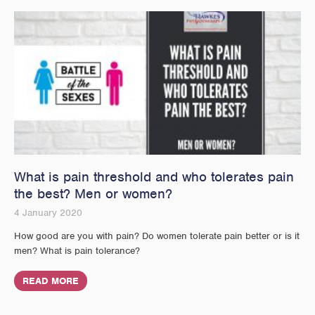
What is pain threshold and who tolerates pain
the best? Men or women?
4 January 2020
How good are you with pain? Do women tolerate pain better or is it
men? What is pain tolerance?
READ MORE