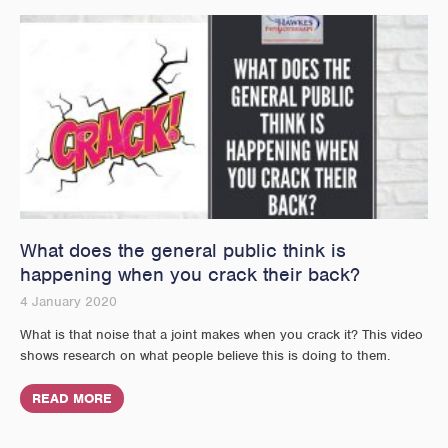
What does the general public think is
happening when you crack their back?
4 January 2020
What is that noise that a joint makes when you crack it? This video
shows research on what people believe this is doing to them.
READ MORE