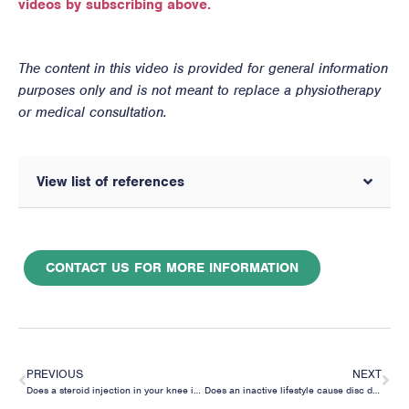
videos by subscribing above.
The content in this video is provided for general information
purposes only and is not meant to replace a physiotherapy
or medical consultation.
View list of references
CONTACT US FOR MORE INFORMATION
PREVIOUS
NEXT
Does a steroid injection in your knee increase your risk of needing a total knee replacement?
Does an inactive lifestyle cause disc degeneration in your back?