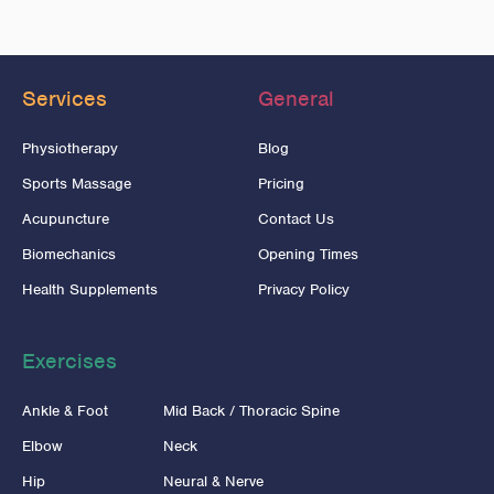
Services
General
Physiotherapy
Blog
Sports Massage
Pricing
Acupuncture
Contact Us
Biomechanics
Opening Times
Health Supplements
Privacy Policy
Exercises
Ankle & Foot
Mid Back / Thoracic Spine
Elbow
Neck
Hip
Neural & Nerve