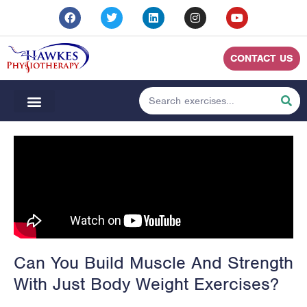
CONTACT US
Can You Build Muscle And Strength
With Just Body Weight Exercises?