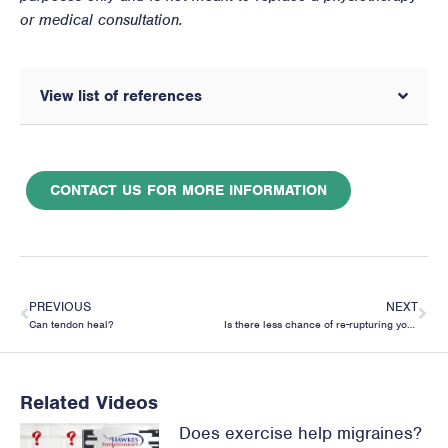
or medical consultation.
View list of references
CONTACT US FOR MORE INFORMATION
PREVIOUS
NEXT
Can tendon heal?
Is there less chance of re-rupturing your Achilles if you have surgery vs. conservative treatment?
Related Videos
Does exercise help migraines?