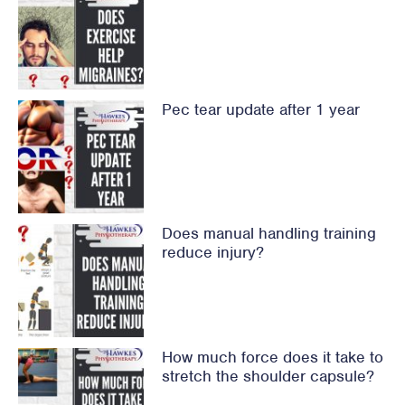
Pec tear update after 1 year
Does manual handling training
reduce injury?
How much force does it take to
stretch the shoulder capsule?