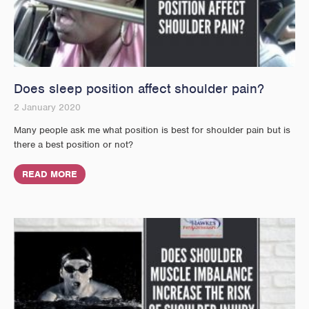
Does sleep position affect shoulder pain?
2 January 2020
Many people ask me what position is best for shoulder pain but is
there a best position or not?
READ MORE