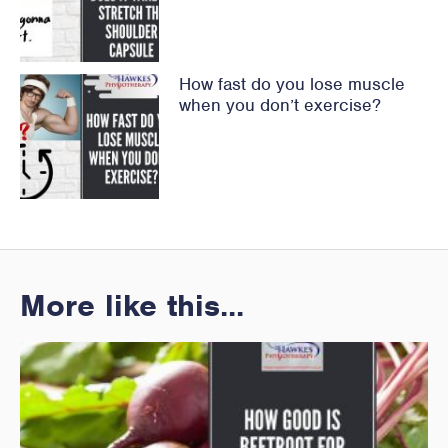
How fast do you lose muscle
when you don’t exercise?
More like this...