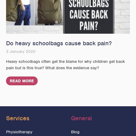
Do heavy schoolbags cause back pain?
3 January 2020
Heavy schoolbags often get the blame for why children get back
pain but is this true? What does the evidence say?
READ MORE
Services
General
Physiotherapy
Blog