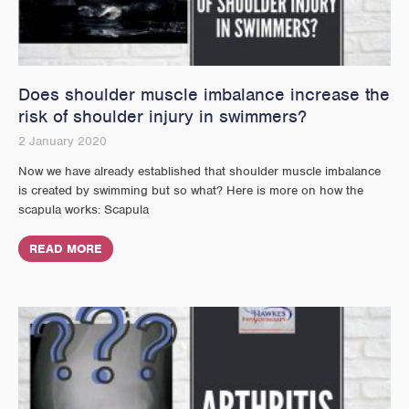
Does shoulder muscle imbalance increase the
risk of shoulder injury in swimmers?
2 January 2020
Now we have already established that shoulder muscle imbalance
is created by swimming but so what? Here is more on how the
scapula works: Scapula
READ MORE