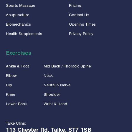
Sports Massage
Pricing
Acupuncture
Contact Us
Biomechanics
Opening Times
Health Supplements
Privacy Policy
Exercises
Ankle & Foot
Mid Back / Thoracic Spine
Elbow
Neck
Hip
Neural & Nerve
Knee
Shoulder
Lower Back
Wrist & Hand
Talke Clinic
113 Chester Rd, Talke, ST7 1SB