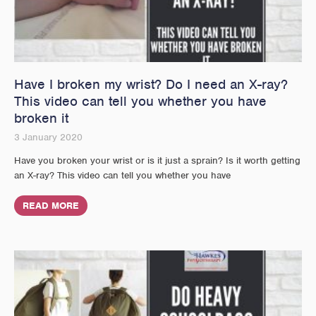
Have I broken my wrist? Do I need an X-ray?
This video can tell you whether you have
broken it
3 January 2020
Have you broken your wrist or is it just a sprain? Is it worth getting
an X-ray? This video can tell you whether you have
READ MORE