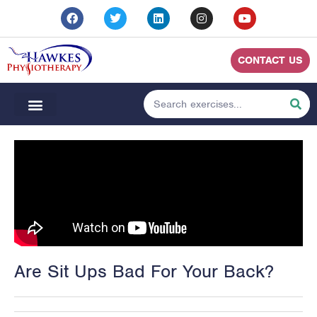
CONTACT US
Are Sit Ups Bad For Your Back?