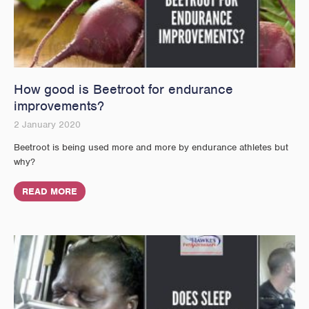
How good is Beetroot for endurance
improvements?
2 January 2020
Beetroot is being used more and more by endurance athletes but
why?
READ MORE