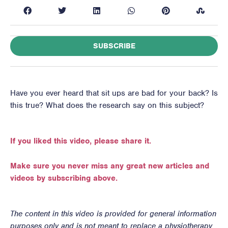
SUBSCRIBE
Have you ever heard that sit ups are bad for your back? Is
this true? What does the research say on this subject?
If you liked this video, please share it.
Make sure you never miss any great new articles and
videos by subscribing above.
The content in this video is provided for general information
purposes only and is not meant to replace a physiotherapy