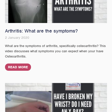
Arthritis: What are the symptoms?
2 January 2020
What are the symptoms of arthritis, specifically osteoarthritis? This
video discusses what symptoms you can expect when your have
Osteoarthritis.
READ MORE