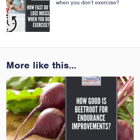
when you don’t exercise?
More like this...