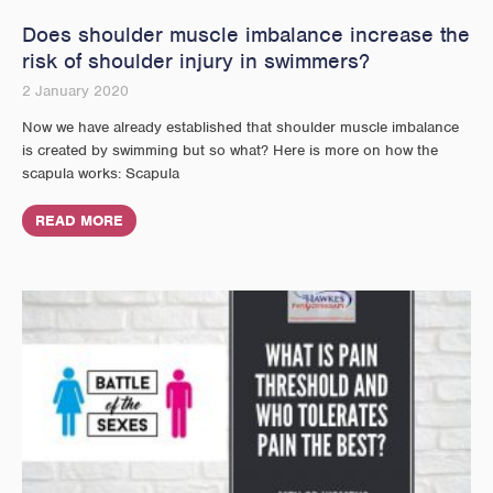
Does shoulder muscle imbalance increase the
risk of shoulder injury in swimmers?
2 January 2020
Now we have already established that shoulder muscle imbalance
is created by swimming but so what? Here is more on how the
scapula works: Scapula
READ MORE