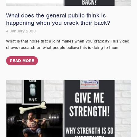
What does the general public think is
happening when you crack their back?
4 January 2020
What is that noise that a joint makes when you crack it? This video
shows research on what people believe this is doing to them.
READ MORE