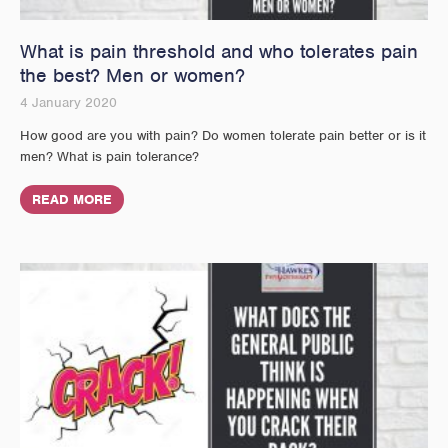
What is pain threshold and who tolerates pain
the best? Men or women?
4 January 2020
How good are you with pain? Do women tolerate pain better or is it
men? What is pain tolerance?
READ MORE