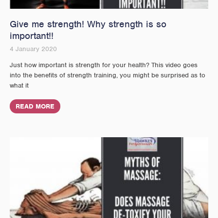
Give me strength! Why strength is so
important!!
4 January 2020
Just how important is strength for your health? This video goes
into the benefits of strength training, you might be surprised as to
what it
READ MORE