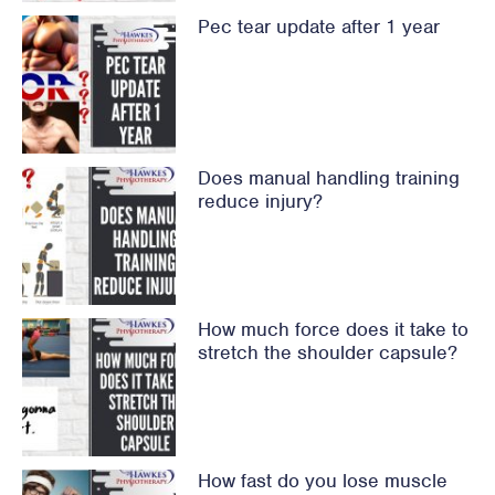
Pec tear update after 1 year
Does manual handling training
reduce injury?
How much force does it take to
stretch the shoulder capsule?
How fast do you lose muscle