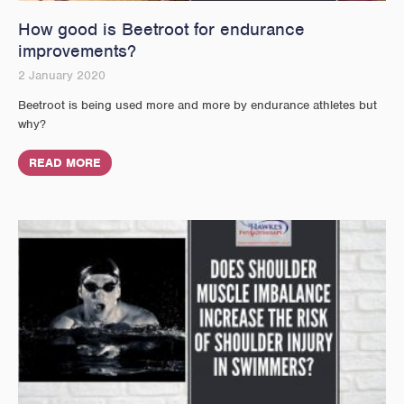
How good is Beetroot for endurance
improvements?
2 January 2020
Beetroot is being used more and more by endurance athletes but
why?
READ MORE