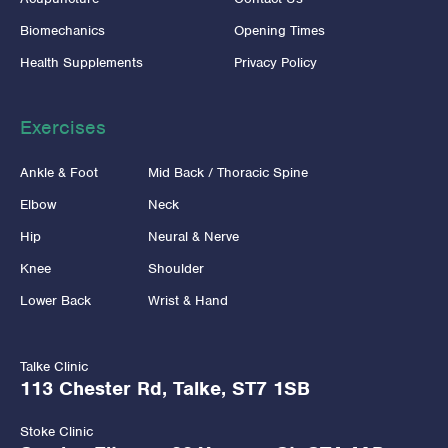
Biomechanics
Opening Times
Health Supplements
Privacy Policy
Exercises
Ankle & Foot
Mid Back / Thoracic Spine
Elbow
Neck
Hip
Neural & Nerve
Knee
Shoulder
Lower Back
Wrist & Hand
Talke Clinic
113 Chester Rd, Talke, ST7 1SB
Stoke Clinic