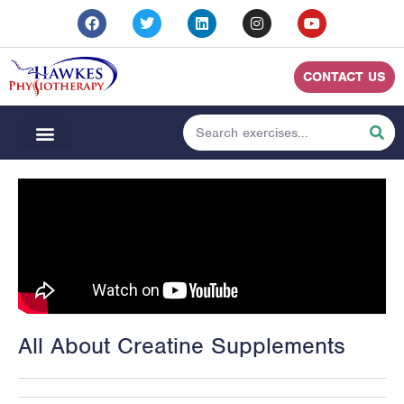
CONTACT US
All About Creatine Supplements