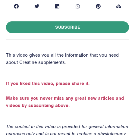
SUBSCRIBE
This video gives you all the information that you need
about Creatine supplements.
If you liked this video, please share it.
Make sure you never miss any great new articles and
videos by subscribing above.
The content in this video is provided for general information
purposes only and is not meant to replace a physiotherapy