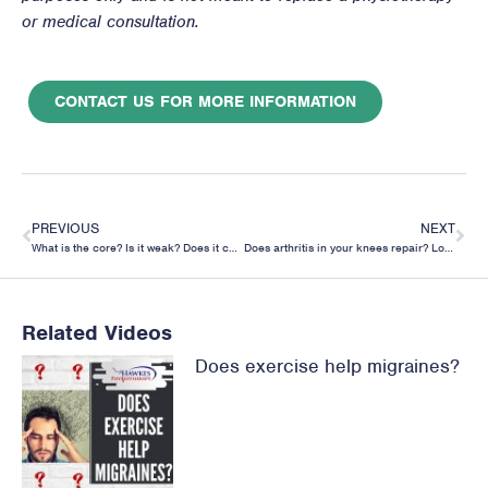
or medical consultation.
CONTACT US FOR MORE INFORMATION
PREVIOUS
NEXT
What is the core? Is it weak? Does it cause or prevent back pain?
Does arthritis in your knees repair? Looking at running’s effect on the cartilage of your knee.
Related Videos
Does exercise help migraines?