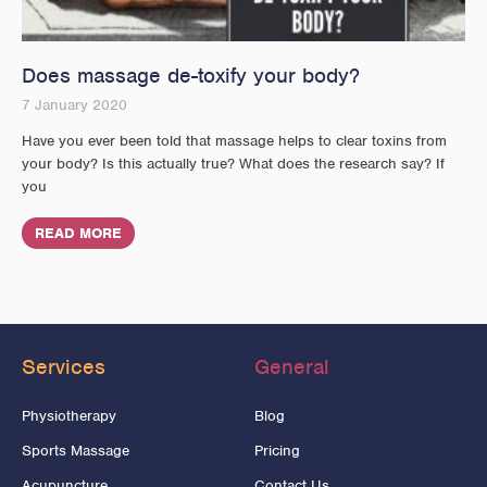
Does massage de-toxify your body?
7 January 2020
Have you ever been told that massage helps to clear toxins from
your body? Is this actually true? What does the research say? If
you
READ MORE
Services
General
Physiotherapy
Blog
Sports Massage
Pricing
Acupuncture
Contact Us