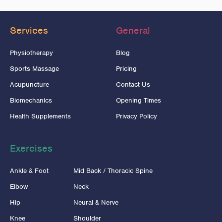
Services
General
Physiotherapy
Blog
Sports Massage
Pricing
Acupuncture
Contact Us
Biomechanics
Opening Times
Health Supplements
Privacy Policy
Exercises
Ankle & Foot
Mid Back / Thoracic Spine
Elbow
Neck
Hip
Neural & Nerve
Knee
Shoulder