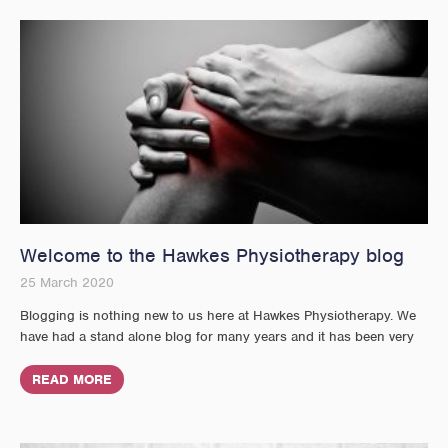
Welcome to the Hawkes Physiotherapy blog
25 March 2020
Blogging is nothing new to us here at Hawkes Physiotherapy. We
have had a stand alone blog for many years and it has been very
READ MORE