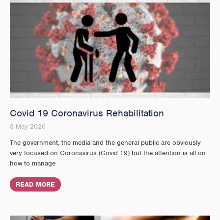
Covid 19 Coronavirus Rehabilitation
3 May 2020
The government, the media and the general public are obviously
very focused on Coronavirus (Covid 19) but the attention is all on
how to manage
READ MORE