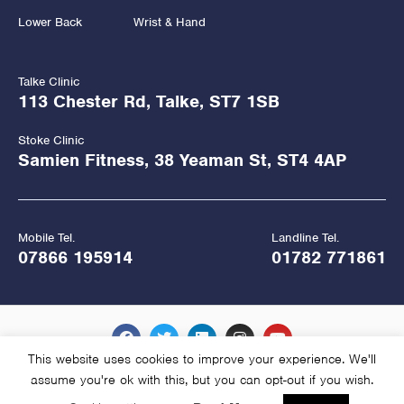
Lower Back
Wrist & Hand
Talke Clinic
113 Chester Rd, Talke, ST7 1SB
Stoke Clinic
Samien Fitness, 38 Yeaman St, ST4 4AP
Mobile Tel.
Landline Tel.
07866 195914
01782 771861
This website uses cookies to improve your experience. We'll
assume you're ok with this, but you can opt-out if you wish.
Copyright Hawkes Physiotherapy 2026