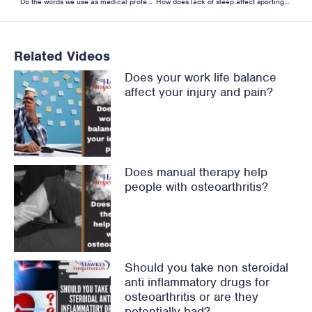
Do the words we use as medical professionals influence our patients’ expectations?
How does lack of sleep affect sporting performance?
Related Videos
Does your work life balance
affect your injury and pain?
Does manual therapy help
people with osteoarthritis?
Should you take non steroidal
anti inflammatory drugs for
osteoarthritis or are they
potentially bad?