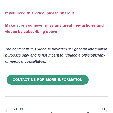
If you liked this video, please share it.
Make sure you never miss any great new articles and
videos by subscribing above.
The content in this video is provided for general information
purposes only and is not meant to replace a physiotherapy
or medical consultation.
CONTACT US FOR MORE INFORMATION
PREVIOUS
NEXT