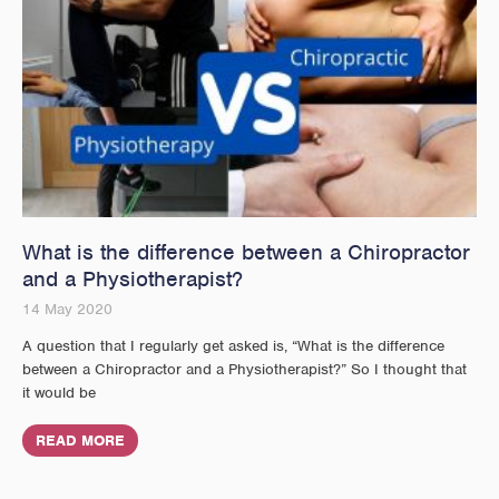
What is the difference between a Chiropractor
and a Physiotherapist?
14 May 2020
A question that I regularly get asked is, “What is the difference
between a Chiropractor and a Physiotherapist?” So I thought that
it would be
READ MORE