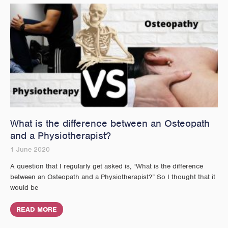
What is the difference between an Osteopath
and a Physiotherapist?
1 June 2020
A question that I regularly get asked is, “What is the difference
between an Osteopath and a Physiotherapist?” So I thought that it
would be
READ MORE