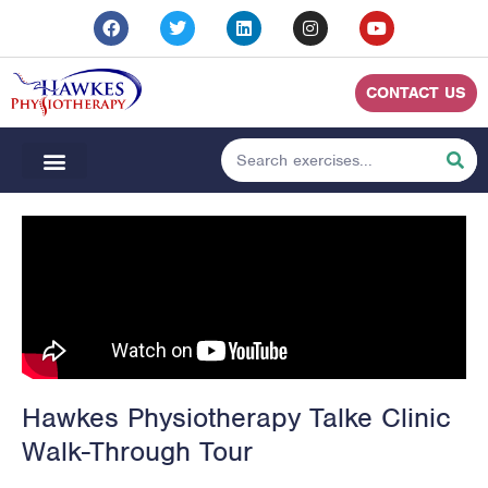
CONTACT US
Hawkes Physiotherapy Talke Clinic
Walk-Through Tour