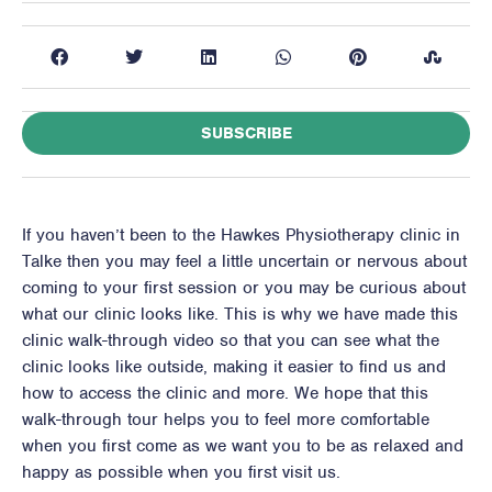
SUBSCRIBE
If you haven’t been to the Hawkes Physiotherapy clinic in
Talke then you may feel a little uncertain or nervous about
coming to your first session or you may be curious about
what our clinic looks like. This is why we have made this
clinic walk-through video so that you can see what the
clinic looks like outside, making it easier to find us and
how to access the clinic and more. We hope that this
walk-through tour helps you to feel more comfortable
when you first come as we want you to be as relaxed and
happy as possible when you first visit us.