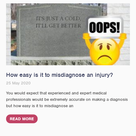
How easy is it to misdiagnose an injury?
25 May 2020
You would expect that experienced and expert medical
professionals would be extremely accurate on making a diagnosis
but how easy is it to misdiagnose an
READ MORE