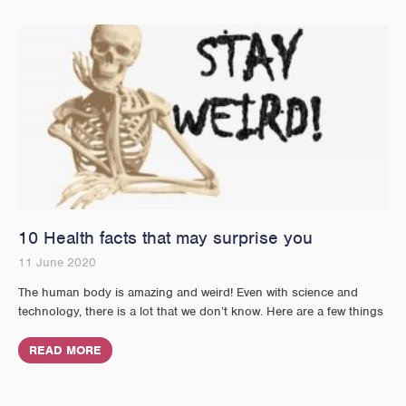
10 Health facts that may surprise you
11 June 2020
The human body is amazing and weird! Even with science and
technology, there is a lot that we don’t know. Here are a few things
READ MORE