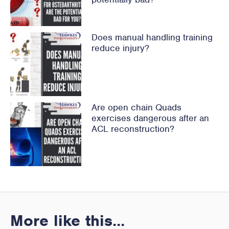
Does manual handling training
reduce injury?
Are open chain Quads
exercises dangerous after an
ACL reconstruction?
More like this...