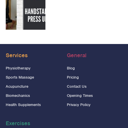
Services
General
Physiotherapy
Blog
Sports Massage
Pricing
Acupuncture
Contact Us
Biomechanics
Opening Times
Health Supplements
Privacy Policy
Exercises