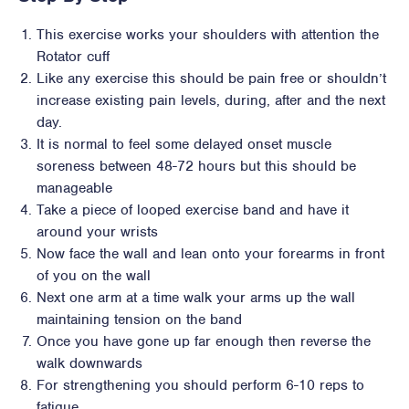
This exercise works your shoulders with attention the
Rotator cuff
Like any exercise this should be pain free or shouldn’t
increase existing pain levels, during, after and the next
day.
It is normal to feel some delayed onset muscle
soreness between 48-72 hours but this should be
manageable
Take a piece of looped exercise band and have it
around your wrists
Now face the wall and lean onto your forearms in front
of you on the wall
Next one arm at a time walk your arms up the wall
maintaining tension on the band
Once you have gone up far enough then reverse the
walk downwards
For strengthening you should perform 6-10 reps to
fatigue