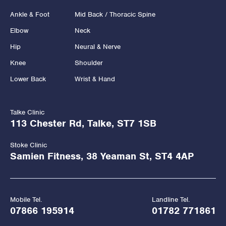
Ankle & Foot
Mid Back / Thoracic Spine
Elbow
Neck
Hip
Neural & Nerve
Knee
Shoulder
Lower Back
Wrist & Hand
Talke Clinic
113 Chester Rd, Talke, ST7 1SB
Stoke Clinic
Samien Fitness, 38 Yeaman St, ST4 4AP
Mobile Tel.
Landline Tel.
07866 195914
01782 771861