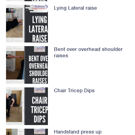
Lying Lateral raise
Bent over overhead shoulder
raises
Chair Tricep Dips
Handstand press up