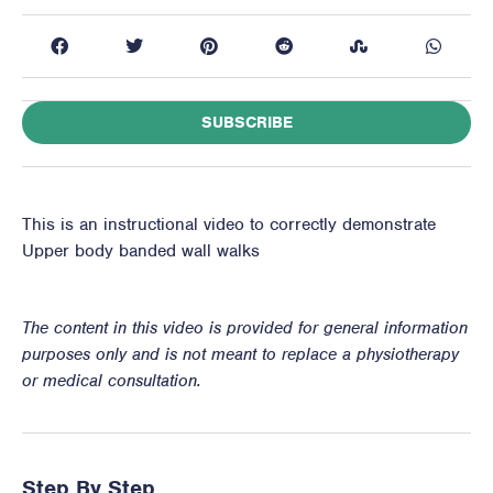
SUBSCRIBE
This is an instructional video to correctly demonstrate
Upper body banded wall walks
The content in this video is provided for general information
purposes only and is not meant to replace a physiotherapy
or medical consultation.
Step By Step