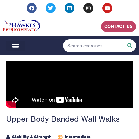
CONTACT US
Upper Body Banded Wall Walks
Stability & Strength
Intermediate