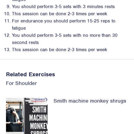
You should perform 3-5 sets with 3 minutes rests
This session can be done 2-3 times per week
For endurance you should perform 15-25 reps to
fatigue
You should perform 3-5 sets with no more than 30
second rests
This session can be done 2-3 times per week
Related Exercises
For
Shoulder
Smith machine monkey shrugs