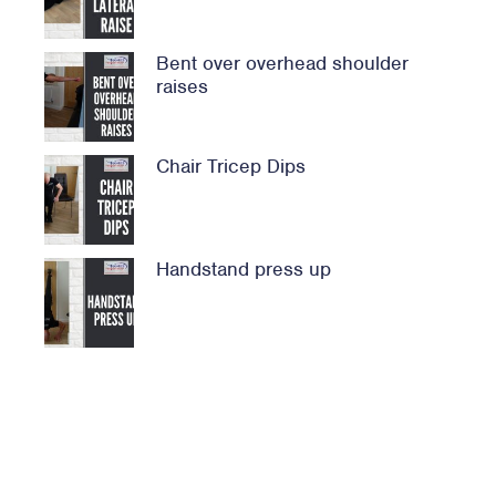
Bent over overhead shoulder
raises
Chair Tricep Dips
Handstand press up