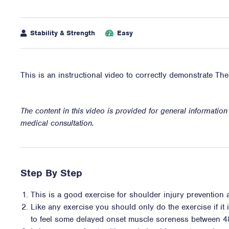
Stability & Strength
Easy
This is an instructional video to correctly demonstrate Th
The content in this video is provided for general informatio
medical consultation.
Step By Step
This is a good exercise for shoulder injury prevention
Like any exercise you should only do the exercise if it i
to feel some delayed onset muscle soreness between 4