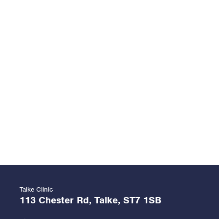
Talke Clinic
113 Chester Rd, Talke, ST7 1SB