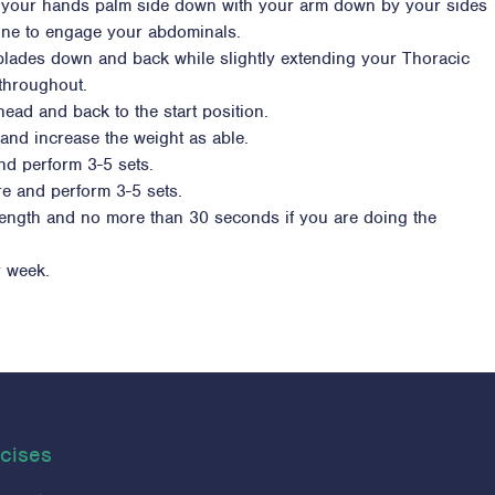
ce your hands palm side down with your arm down by your sides
spine to engage your abdominals.
 blades down and back while slightly extending your Thoracic
 throughout.
head and back to the start position.
and increase the weight as able.
nd perform 3-5 sets.
e and perform 3-5 sets.
trength and no more than 30 seconds if you are doing the
r week.
cises