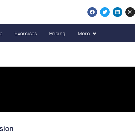
e
Exercises
Pricing
More
sion