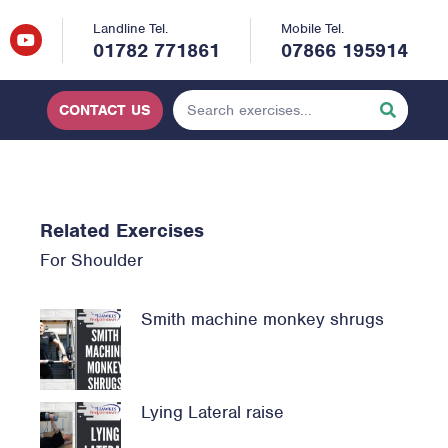
Landline Tel.
Mobile Tel.
01782 771861
07866 195914
CONTACT US
Related Exercises
For
Shoulder
Smith machine monkey shrugs
Lying Lateral raise