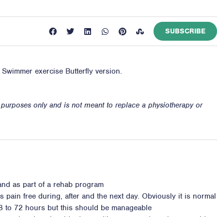
SUBSCRIBE
e Swimmer exercise Butterfly version.
n purposes only and is not meant to replace a physiotherapy or
 and as part of a rehab program
s pain free during, after and the next day. Obviously it is normal
8 to 72 hours but this should be manageable