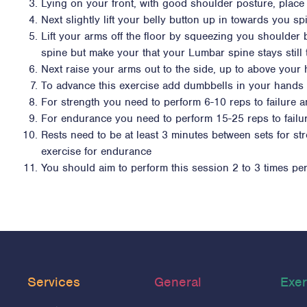
Lying on your front, with good shoulder posture, pla
Next slightly lift your belly button up in towards you 
Lift your arms off the floor by squeezing you shoulder
spine but make your that your Lumbar spine stays still
Next raise your arms out to the side, up to above your 
To advance this exercise add dumbbells in your hands 
For strength you need to perform 6-10 reps to failure a
For endurance you need to perform 15-25 reps to failur
Rests need to be at least 3 minutes between sets for s
exercise for endurance
You should aim to perform this session 2 to 3 times pe
Services
General
Exer