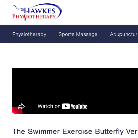
Physiotherapy
Sports Massage
Acupunctur
The Swimmer Exercise Butterfly Ver