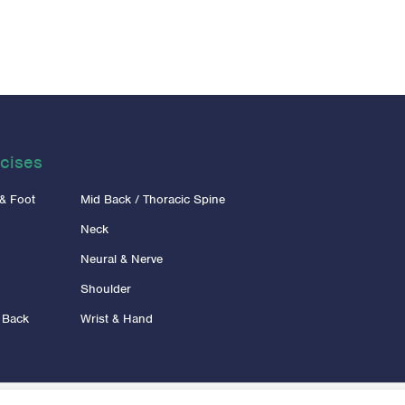
cises
 & Foot
Mid Back / Thoracic Spine
Neck
Neural & Nerve
Shoulder
 Back
Wrist & Hand