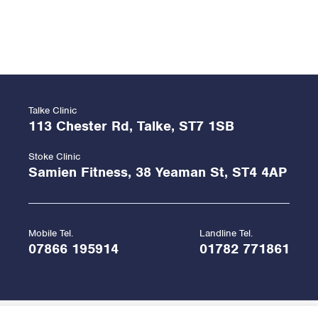
Talke Clinic
113 Chester Rd, Talke, ST7 1SB
Stoke Clinic
Samien Fitness, 38 Yeaman St, ST4 4AP
Mobile Tel.
Landline Tel.
07866 195914
01782 771861