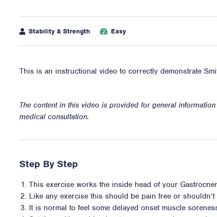
Stability & Strength
Easy
This is an instructional video to correctly demonstrate Sm
The content in this video is provided for general informatio
medical consultation.
Step By Step
This exercise works the inside head of your Gastrocne
Like any exercise this should be pain free or shouldn’t i
It is normal to feel some delayed onset muscle sorene