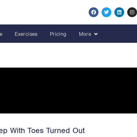
e
Exercises
Pricing
More
ep With Toes Turned Out