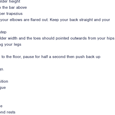
lder height
to the bar above
per trapezius
 your elbows are flared out. Keep your back straight and your
step
lder width and the toes should pointed outwards from your hips
ng your legs
 to the floor, pause for half a second then push back up
go.
ition
igue
ue
ond rests