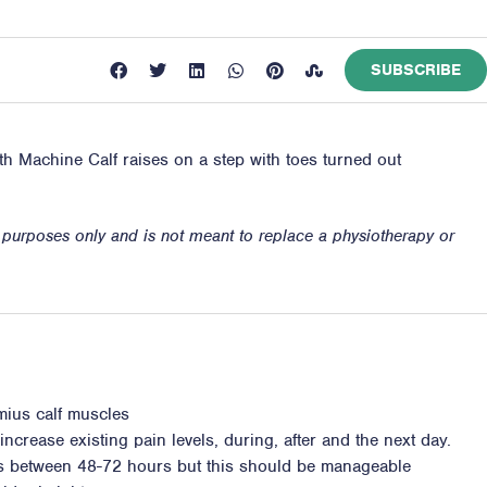
SUBSCRIBE
ith Machine Calf raises on a step with toes turned out
n purposes only and is not meant to replace a physiotherapy or
mius calf muscles
ncrease existing pain levels, during, after and the next day.
ss between 48-72 hours but this should be manageable