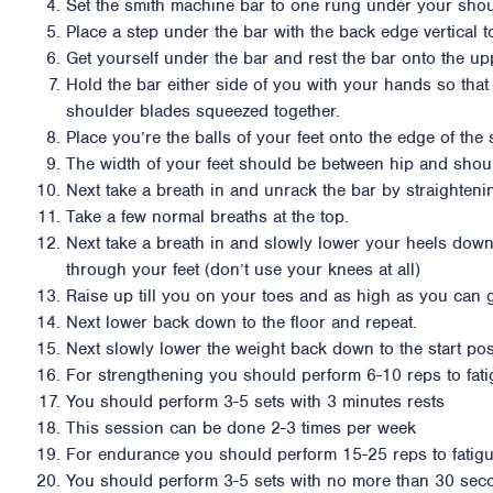
Set the smith machine bar to one rung under your shou
Place a step under the bar with the back edge vertical 
Get yourself under the bar and rest the bar onto the up
Hold the bar either side of you with your hands so that
shoulder blades squeezed together.
Place you’re the balls of your feet onto the edge of the 
The width of your feet should be between hip and shou
Next take a breath in and unrack the bar by straighteni
Take a few normal breaths at the top.
Next take a breath in and slowly lower your heels down
through your feet (don’t use your knees at all)
Raise up till you on your toes and as high as you can 
Next lower back down to the floor and repeat.
Next slowly lower the weight back down to the start pos
For strengthening you should perform 6-10 reps to fat
You should perform 3-5 sets with 3 minutes rests
This session can be done 2-3 times per week
For endurance you should perform 15-25 reps to fatig
You should perform 3-5 sets with no more than 30 sec