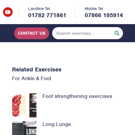
Landline Tel.
Mobile Tel.
01782 771861
07866 195914
CONTACT US
Related Exercises
For
Ankle & Foot
Foot strengthening exercises
Long Lunge