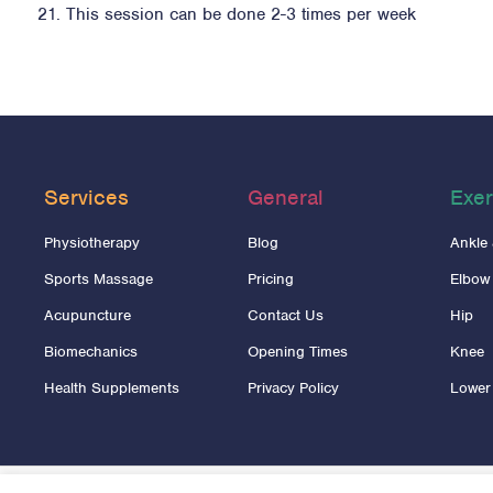
This session can be done 2-3 times per week
Services
General
Exer
Physiotherapy
Blog
Ankle
Sports Massage
Pricing
Elbow
Acupuncture
Contact Us
Hip
Biomechanics
Opening Times
Knee
Health Supplements
Privacy Policy
Lower