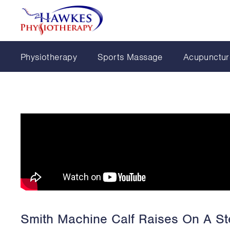
Physiotherapy
Sports Massage
Acupunctur
Smith Machine Calf Raises On A St