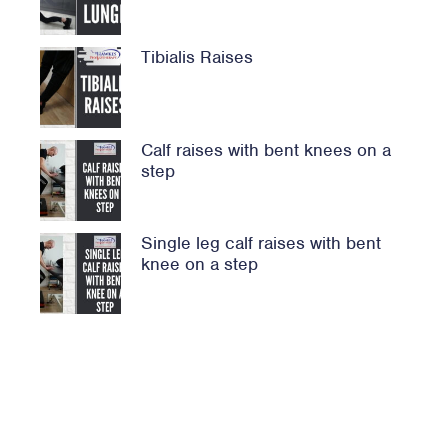
Tibialis Raises
Calf raises with bent knees on a
step
Single leg calf raises with bent
knee on a step