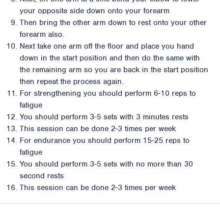
your opposite side down onto your forearm
Then bring the other arm down to rest onto your other
forearm also.
Next take one arm off the floor and place you hand
down in the start position and then do the same with
the remaining arm so you are back in the start position
then repeat the process again.
For strengthening you should perform 6-10 reps to
fatigue
You should perform 3-5 sets with 3 minutes rests
This session can be done 2-3 times per week
For endurance you should perform 15-25 reps to
fatigue
You should perform 3-5 sets with no more than 30
second rests
This session can be done 2-3 times per week