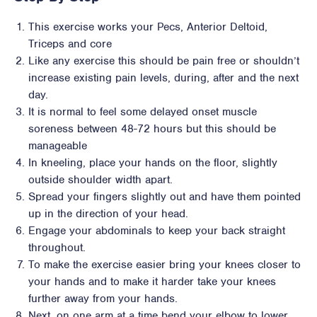
This exercise works your Pecs, Anterior Deltoid,
Triceps and core
Like any exercise this should be pain free or shouldn’t
increase existing pain levels, during, after and the next
day.
It is normal to feel some delayed onset muscle
soreness between 48-72 hours but this should be
manageable
In kneeling, place your hands on the floor, slightly
outside shoulder width apart.
Spread your fingers slightly out and have them pointed
up in the direction of your head.
Engage your abdominals to keep your back straight
throughout.
To make the exercise easier bring your knees closer to
your hands and to make it harder take your knees
further away from your hands.
Next, on one arm at a time bend your elbow to lower