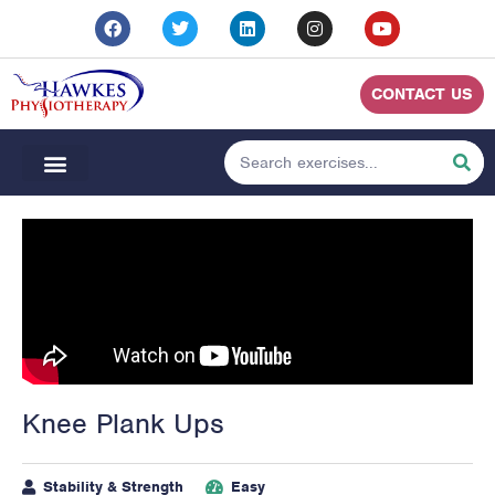
CONTACT US
Knee Plank Ups
Stability & Strength
Easy