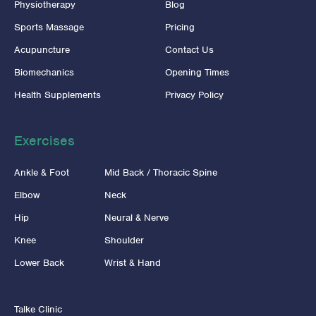
Physiotherapy
Blog
Sports Massage
Pricing
Acupuncture
Contact Us
Biomechanics
Opening Times
Health Supplements
Privacy Policy
Exercises
Ankle & Foot
Mid Back / Thoracic Spine
Elbow
Neck
Hip
Neural & Nerve
Knee
Shoulder
Lower Back
Wrist & Hand
Talke Clinic