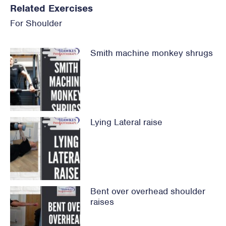
Related Exercises
For
Shoulder
Smith machine monkey shrugs
Lying Lateral raise
Bent over overhead shoulder
raises