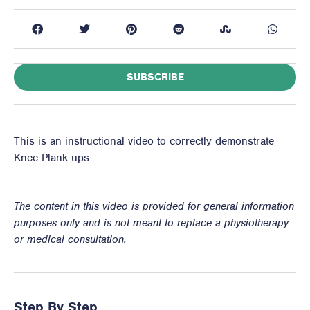
SUBSCRIBE
This is an instructional video to correctly demonstrate
Knee Plank ups
The content in this video is provided for general information
purposes only and is not meant to replace a physiotherapy
or medical consultation.
Step By Step