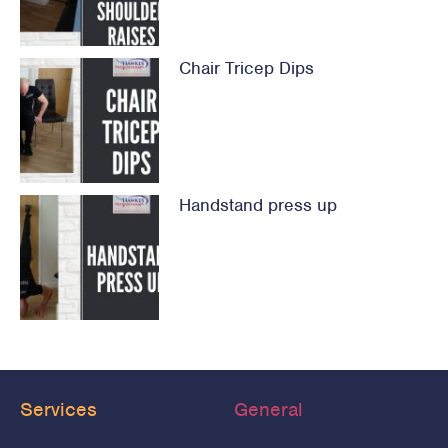
Chair Tricep Dips
Handstand press up
Services
General