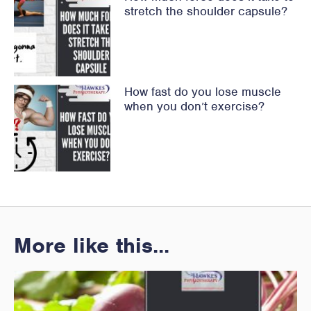
stretch the shoulder capsule?
How fast do you lose muscle
when you don’t exercise?
More like this...