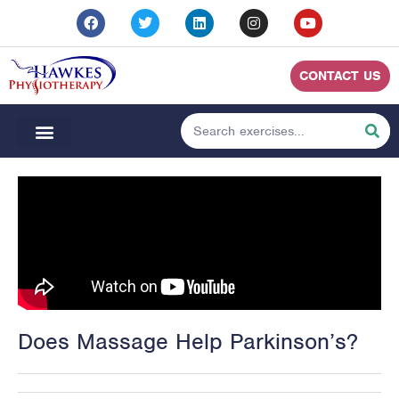
CONTACT US
Does Massage Help Parkinson’s?