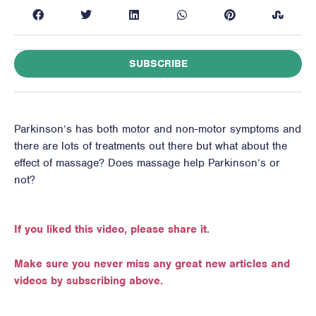
SUBSCRIBE
Parkinson’s has both motor and non-motor symptoms and
there are lots of treatments out there but what about the
effect of massage? Does massage help Parkinson’s or
not?
If you liked this video, please share it.
Make sure you never miss any great new articles and
videos by subscribing above.