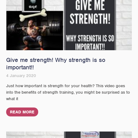
Give me strength! Why strength is so
important!!
4 January 2020
Just how important is strength for your health? This video goes
into the benefits of strength training, you might be surprised as to
what it
READ MORE