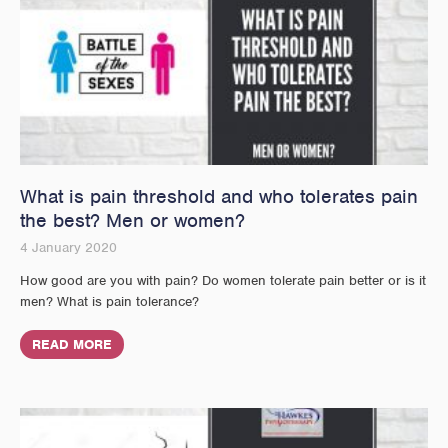
What is pain threshold and who tolerates pain
the best? Men or women?
4 January 2020
How good are you with pain? Do women tolerate pain better or is it
men? What is pain tolerance?
READ MORE