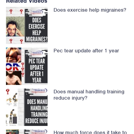
Related Videos
Does exercise help migraines?
Pec tear update after 1 year
Does manual handling training
reduce injury?
How much force does it take to