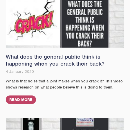
What does the general public think is
happening when you crack their back?
4 January 2020
What is that noise that a joint makes when you crack it? This video
shows research on what people believe this is doing to them.
READ MORE