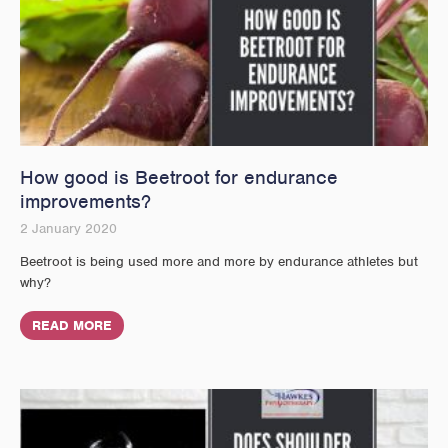
How good is Beetroot for endurance
improvements?
2 January 2020
Beetroot is being used more and more by endurance athletes but
why?
READ MORE