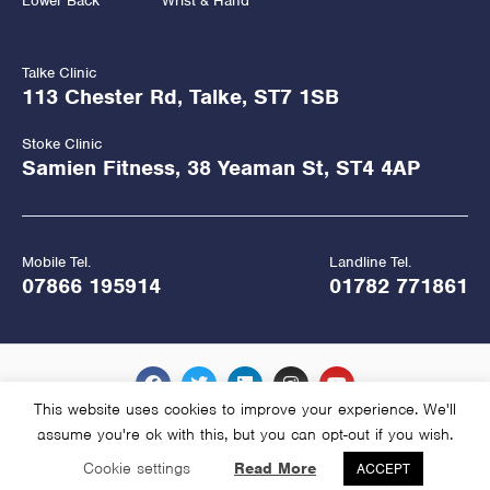
Lower Back
Wrist & Hand
Talke Clinic
113 Chester Rd, Talke, ST7 1SB
Stoke Clinic
Samien Fitness, 38 Yeaman St, ST4 4AP
Mobile Tel.
Landline Tel.
07866 195914
01782 771861
This website uses cookies to improve your experience. We'll
assume you're ok with this, but you can opt-out if you wish.
Copyright Hawkes Physiotherapy 2026
Cookie settings
Read More
ACCEPT
Website Managed and Hosted by