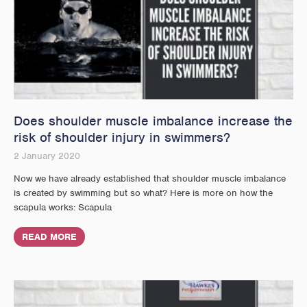
Does shoulder muscle imbalance increase the
risk of shoulder injury in swimmers?
2 January 2020
Now we have already established that shoulder muscle imbalance
is created by swimming but so what? Here is more on how the
scapula works: Scapula
READ MORE