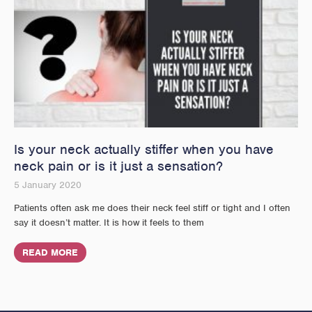
Is your neck actually stiffer when you have
neck pain or is it just a sensation?
5 January 2020
Patients often ask me does their neck feel stiff or tight and I often
say it doesn’t matter. It is how it feels to them
READ MORE