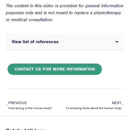
The content in this video is provided for general information
purposes only and is not meant to replace a physiotherapy
or medical consultation.
View list of references
CONTACT US FOR MORE INFORMATION
PREVIOUS
NEXT
How strong is the human body?
10 amazing facts about the human body