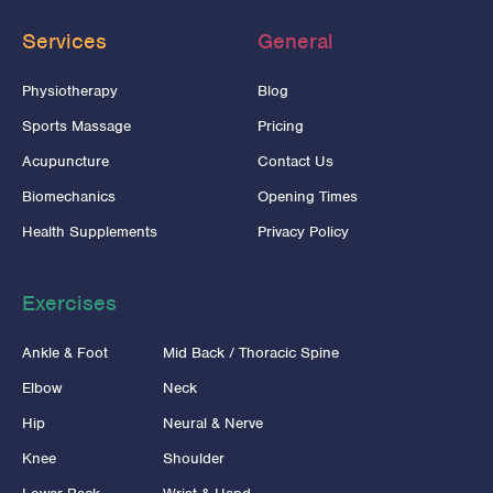
Services
General
Physiotherapy
Blog
Sports Massage
Pricing
Acupuncture
Contact Us
Biomechanics
Opening Times
Health Supplements
Privacy Policy
Exercises
Ankle & Foot
Mid Back / Thoracic Spine
Elbow
Neck
Hip
Neural & Nerve
Knee
Shoulder