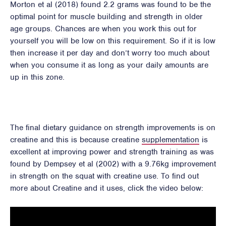
Morton et al (2018) found 2.2 grams was found to be the
optimal point for muscle building and strength in older
age groups. Chances are when you work this out for
yourself you will be low on this requirement. So if it is low
then increase it per day and don’t worry too much about
when you consume it as long as your daily amounts are
up in this zone.
The final dietary guidance on strength improvements is on
creatine and this is because creatine
supplementation
is
excellent at improving power and strength training as was
found by Dempsey et al (2002) with a 9.76kg improvement
in strength on the squat with creatine use. To find out
more about Creatine and it uses, click the video below: