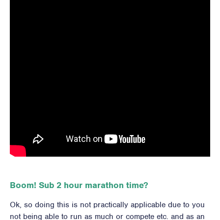
Boom! Sub 2 hour marathon time?
Ok, so doing this is not practically applicable due to you
not being able to run as much or compete etc. and as an