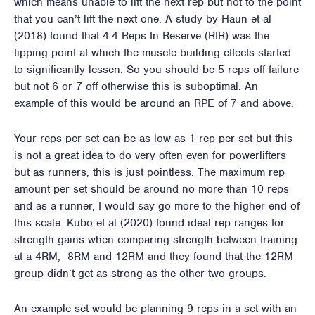
which means unable to lift the next rep but not to the point
that you can’t lift the next one. A study by Haun et al
(2018) found that 4.4 Reps In Reserve (RIR) was the
tipping point at which the muscle-building effects started
to significantly lessen. So you should be 5 reps off failure
but not 6 or 7 off otherwise this is suboptimal. An
example of this would be around an RPE of 7 and above.
Your reps per set can be as low as 1 rep per set but this
is not a great idea to do very often even for powerlifters
but as runners, this is just pointless. The maximum rep
amount per set should be around no more than 10 reps
and as a runner, I would say go more to the higher end of
this scale. Kubo et al (2020) found ideal rep ranges for
strength gains when comparing strength between training
at a 4RM, 8RM and 12RM and they found that the 12RM
group didn’t get as strong as the other two groups.
An example set would be planning 9 reps in a set with an