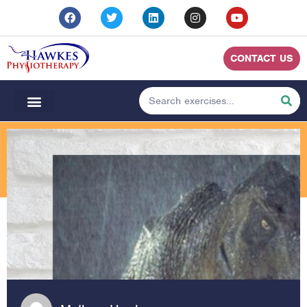
CONTACT US