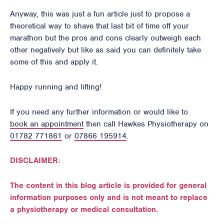
Anyway, this was just a fun article just to propose a
theoretical way to shave that last bit of time off your
marathon but the pros and cons clearly outweigh each
other negatively but like as said you can definitely take
some of this and apply it.
Happy running and lifting!
If you need any further information or would like to
book an appointment
then call Hawkes Physiotherapy on
01782 771861
or
07866 195914
.
DISCLAIMER:
The content in this blog article is provided for general
information purposes only and is not meant to replace
a physiotherapy or medical consultation.