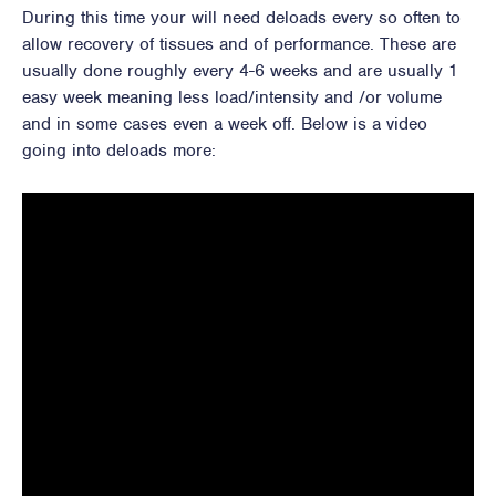
During this time your will need deloads every so often to
allow recovery of tissues and of performance. These are
usually done roughly every 4-6 weeks and are usually 1
easy week meaning less load/intensity and /or volume
and in some cases even a week off. Below is a video
going into deloads more: