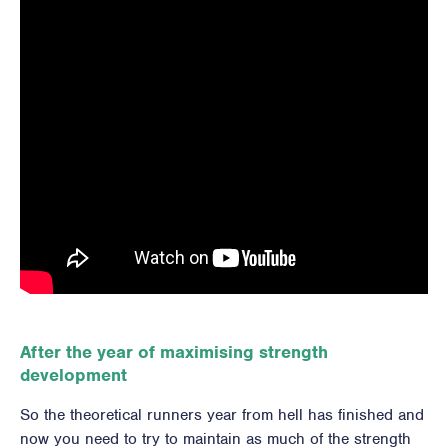
After the year of maximising strength
development
So the theoretical runners year from hell has finished and
now you need to try to maintain as much of the strength