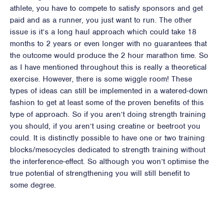
athlete, you have to compete to satisfy sponsors and get
paid and as a runner, you just want to run. The other
issue is it’s a long haul approach which could take 18
months to 2 years or even longer with no guarantees that
the outcome would produce the 2 hour marathon time. So
as I have mentioned throughout this is really a theoretical
exercise. However, there is some wiggle room! These
types of ideas can still be implemented in a watered-down
fashion to get at least some of the proven benefits of this
type of approach. So if you aren’t doing strength training
you should, if you aren’t using creatine or beetroot you
could. It is distinctly possible to have one or two training
blocks/mesocycles dedicated to strength training without
the interference-effect. So although you won’t optimise the
true potential of strengthening you will still benefit to
some degree.