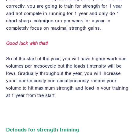
correctly, you are going to train for strength for 1 year
and not compete in running for 1 year and only do 1
short sharp technique run per week for a year to
completely focus on maximal strength gains.
Good luck with that!
So at the start of the year, you will have higher workload
volumes per mesocycle but the loads (intensity will be
low). Gradually throughout the year, you will increase
your load/intensity and simultaneously reduce your
volume to hit maximum strength and load in your training
at 1 year from the start.
Deloads for strength training