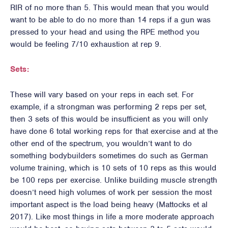
RIR of no more than 5. This would mean that you would
want to be able to do no more than 14 reps if a gun was
pressed to your head and using the RPE method you
would be feeling 7/10 exhaustion at rep 9.
Sets:
These will vary based on your reps in each set. For
example, if a strongman was performing 2 reps per set,
then 3 sets of this would be insufficient as you will only
have done 6 total working reps for that exercise and at the
other end of the spectrum, you wouldn’t want to do
something bodybuilders sometimes do such as German
volume training, which is 10 sets of 10 reps as this would
be 100 reps per exercise. Unlike building muscle strength
doesn’t need high volumes of work per session the most
important aspect is the load being heavy (Mattocks et al
2017). Like most things in life a more moderate approach