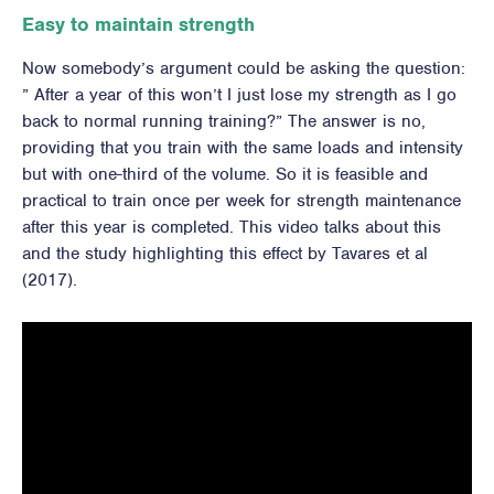
Easy to maintain strength
Now somebody’s argument could be asking the question:
” After a year of this won’t I just lose my strength as I go
back to normal running training?” The answer is no,
providing that you train with the same loads and intensity
but with one-third of the volume. So it is feasible and
practical to train once per week for strength maintenance
after this year is completed. This video talks about this
and the study highlighting this effect by Tavares et al
(2017).