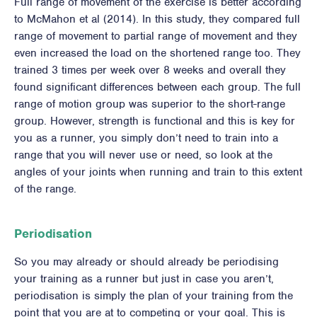
Full range of movement of the exercise is better according
to McMahon et al (2014). In this study, they compared full
range of movement to partial range of movement and they
even increased the load on the shortened range too. They
trained 3 times per week over 8 weeks and overall they
found significant differences between each group. The full
range of motion group was superior to the short-range
group. However, strength is functional and this is key for
you as a runner, you simply don’t need to train into a
range that you will never use or need, so look at the
angles of your joints when running and train to this extent
of the range.
Periodisation
So you may already or should already be periodising
your training as a runner but just in case you aren’t,
periodisation is simply the plan of your training from the
point that you are at to competing or your goal. This is