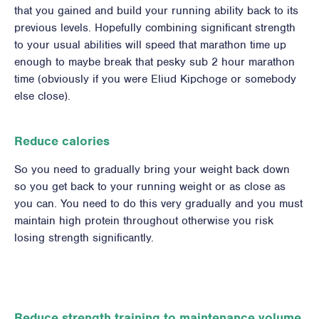
that you gained and build your running ability back to its
previous levels. Hopefully combining significant strength
to your usual abilities will speed that marathon time up
enough to maybe break that pesky sub 2 hour marathon
time (obviously if you were Eliud Kipchoge or somebody
else close).
Reduce calories
So you need to gradually bring your weight back down
so you get back to your running weight or as close as
you can. You need to do this very gradually and you must
maintain high protein throughout otherwise you risk
losing strength significantly.
Reduce strength training to maintenance volume