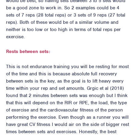
would be best, so having sets between 3 to 5 sets would
be a good zone to work in. So 2 examples could be 4
sets of 7 reps (28 total reps) or 3 sets of 9 reps (27 total
reps). Both of these would be of a similar volume and
neither is too low or too high in terms of total reps per
exercise.
Rests between sets:
This is not endurance training you will be resting for most
of the time and this is because absolute full recovery
between sets is the key, as the goal is to lift heavy every
time within your rep and set amounts. Grgic et al (2018)
found that 2 minutes between sets was enough but I think
that this will depend on the RIR or RPE, the load, the type
of exercise and the cardiovascular fitness of the person
performing the exercise. Even though as a runner you will
have great CV fitness I would air on the side of bigger rest
times between sets and exercises. Honestly, the best