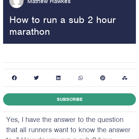
Mathew Hawkes
How to run a sub 2 hour
marathon
SUBSCRIBE
Yes, I have the answer to the question
that all runners want to know the answer