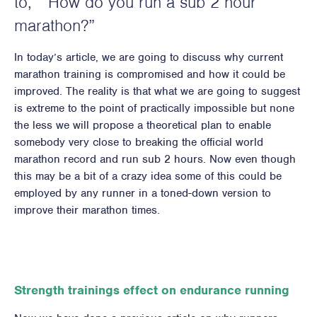
to, ” How do you run a sub 2 hour
marathon?”
In today’s article, we are going to discuss why current
marathon training is compromised and how it could be
improved. The reality is that what we are going to suggest
is extreme to the point of practically impossible but none
the less we will propose a theoretical plan to enable
somebody very close to breaking the official world
marathon record and run sub 2 hours. Now even though
this may be a bit of a crazy idea some of this could be
employed by any runner in a toned-down version to
improve their marathon times.
Strength trainings effect on endurance running