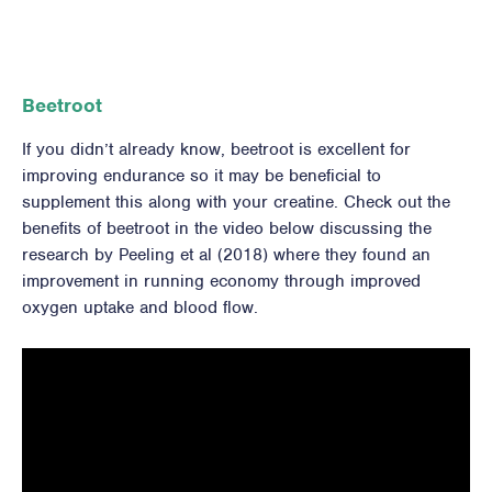
Beetroot
If you didn’t already know, beetroot is excellent for
improving endurance so it may be beneficial to
supplement this along with your creatine. Check out the
benefits of beetroot in the video below discussing the
research by Peeling et al (2018) where they found an
improvement in running economy through improved
oxygen uptake and blood flow.