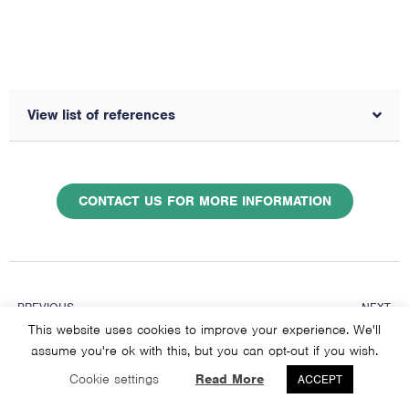
View list of references
CONTACT US FOR MORE INFORMATION
PREVIOUS
NEXT
Are performance enhancing drugs, like steroids, just a big placebo?
Do men and women fatigue and recover differently from exercise?
This website uses cookies to improve your experience. We'll
assume you're ok with this, but you can opt-out if you wish.
Cookie settings
Read More
ACCEPT