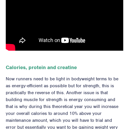
Calories, protein and creatine
Now runners need to be light in bodyweight terms to be
as energy-efficient as possible but for strength, this is
practically the reverse of this. Another issue is that
building muscle for strength is energy consuming and
that is why during this theoretical year you will increase
your overall calories to around 10% above your
maintenance amount, which you will have to trial and
error but essentially you want to be gaining weight very