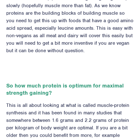
slowly (hopefully muscle more than fat). As we know
proteins are the building blocks of building muscle so
you need to get this up with foods that have a good amino
acid spread, especially leucine amounts. This is easy with
non-vegans as all meat and dairy will cover this easily but
you will need to get a bit more inventive if you are vegan
but it can be done without question.
So how much protein is optimum for maximal
strength gaining?
This is all about looking at what is called muscle-protein
synthesis and it has been found in many studies that
somewhere between 1.6 grams and 2.2 grams of protein
per kilogram of body weight are optimal. If you are a bit
older then you could benefit from more, for example