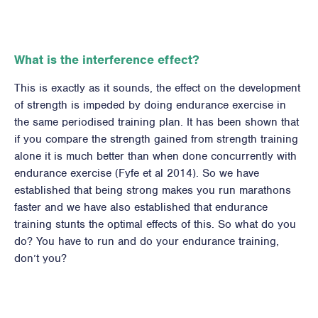
What is the interference effect?
This is exactly as it sounds, the effect on the development
of strength is impeded by doing endurance exercise in
the same periodised training plan. It has been shown that
if you compare the strength gained from strength training
alone it is much better than when done concurrently with
endurance exercise (Fyfe et al 2014). So we have
established that being strong makes you run marathons
faster and we have also established that endurance
training stunts the optimal effects of this. So what do you
do? You have to run and do your endurance training,
don’t you?