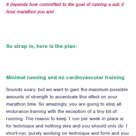
It depends how committed to the goal of running a sub 2
hour marathon you are!
So strap in, here is the plan:
Minimal running and no cardiovascular training
Sounds scary, but we want to gain the maximum possible
amounts of strength to accentuate this effect on your
marathon time. So amazingly, you are going to stop all
endurance training with the exception of a tiny bit of
running. The reason to keep 1 run per week in place is
for technique and nothing else and you should only do 1
short-run, purely working on technique and form and you