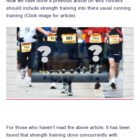
Now we have done a previous article on why runners
should include strength training into there usual running
training (Click image for article):
For those who haven’t read the above article, It has been
found that strength training done concurrently with