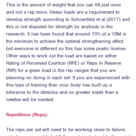
This is the amount of weight that you can lift just once
and not a rep more. Heavy loads are a requirement to
develop strength according to Schoenfeld et al (2017) and
this is not disputed for strength by anybody in the
research. It has been found that around 70% of a 1RM is
the minimum to achieve the optimal strengthening effect
but everyone is different so this has some poetic license.
Other ways to work out the load are based on either
Rating of Perceived Exertion (RPE) or Reps In Reserve
(RIR) for a given load in the rep ranges that you are
planning on doing in each set. If you are experienced with
this type of training then your body has built up a
tolerance to the stimulus and so greater loads than a
newbie will be needed.
Repetitions (Reps):
The reps per set will need to be working close to failure,