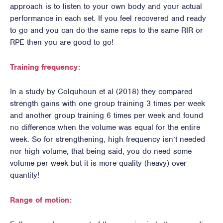
approach is to listen to your own body and your actual
performance in each set. If you feel recovered and ready
to go and you can do the same reps to the same RIR or
RPE then you are good to go!
Training frequency:
In a study by Colquhoun et al (2018) they compared
strength gains with one group training 3 times per week
and another group training 6 times per week and found
no difference when the volume was equal for the entire
week. So for strengthening, high frequency isn’t needed
nor high volume, that being said, you do need some
volume per week but it is more quality (heavy) over
quantity!
Range of motion: