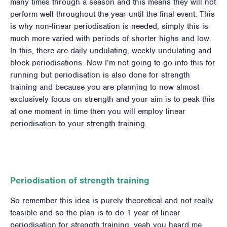
many times through a season and this means they will not
perform well throughout the year until the final event. This
is why non-linear periodisation is needed, simply this is
much more varied with periods of shorter highs and low.
In this, there are daily undulating, weekly undulating and
block periodisations. Now I’m not going to go into this for
running but periodisation is also done for strength
training and because you are planning to now almost
exclusively focus on strength and your aim is to peak this
at one moment in time then you will employ linear
periodisation to your strength training.
Periodisation of strength training
So remember this idea is purely theoretical and not really
feasible and so the plan is to do 1 year of linear
periodisation for strength training, yeah you heard me