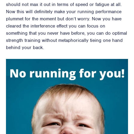
should not max it out in terms of speed or fatigue at all.
Now this will definitely make your running performance
plummet for the moment but don’t worry. Now you have
cleared the interference effect you can focus on
something that you never have before, you can do optimal
strength training without metaphorically tieing one hand
behind your back.