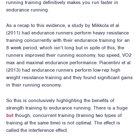
running training definitively makes you run faster in
endurance running.
As a recap to this evidence, a study by Mikkola et al
(2011) had endurance runners perform heavy resistance
training concurrently with their endurance training for an
8 week period, which isn’t long but in spite of this, the
runners improved their running economy, top speed, VO2
max and maximal endurance performance. Piacentini et al
(2013) had endurance runners perform low-rep high
weight resistance training and they found significant gains
in their running economy.
So this is conclusively highlighting the benefits of
strength training to endurance running. There is a huge
but
though, concurrent training (training two types of
training at the same time) is not optimal. The effect is
called the interference effect.