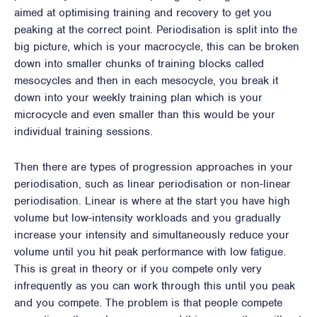
aimed at optimising training and recovery to get you
peaking at the correct point. Periodisation is split into the
big picture, which is your macrocycle, this can be broken
down into smaller chunks of training blocks called
mesocycles and then in each mesocycle, you break it
down into your weekly training plan which is your
microcycle and even smaller than this would be your
individual training sessions.
Then there are types of progression approaches in your
periodisation, such as linear periodisation or non-linear
periodisation. Linear is where at the start you have high
volume but low-intensity workloads and you gradually
increase your intensity and simultaneously reduce your
volume until you hit peak performance with low fatigue.
This is great in theory or if you compete only very
infrequently as you can work through this until you peak
and you compete. The problem is that people compete