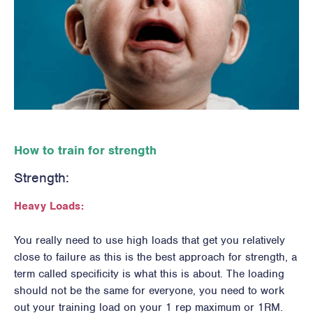
How to train for strength
Strength:
Heavy Loads:
You really need to use high loads that get you relatively
close to failure as this is the best approach for strength, a
term called specificity is what this is about. The loading
should not be the same for everyone, you need to work
out your training load on your 1 rep maximum or 1RM.