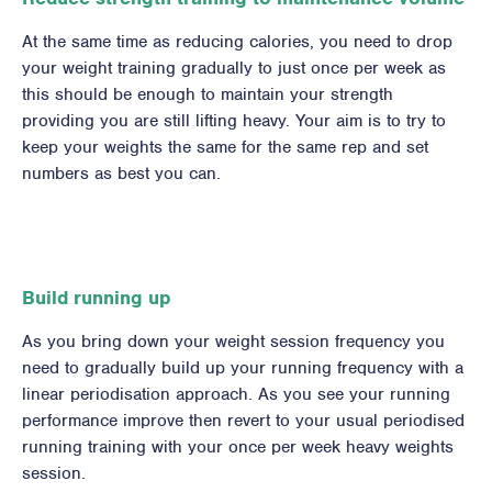
At the same time as reducing calories, you need to drop
your weight training gradually to just once per week as
this should be enough to maintain your strength
providing you are still lifting heavy. Your aim is to try to
keep your weights the same for the same rep and set
numbers as best you can.
Build running up
As you bring down your weight session frequency you
need to gradually build up your running frequency with a
linear periodisation approach. As you see your running
performance improve then revert to your usual periodised
running training with your once per week heavy weights
session.