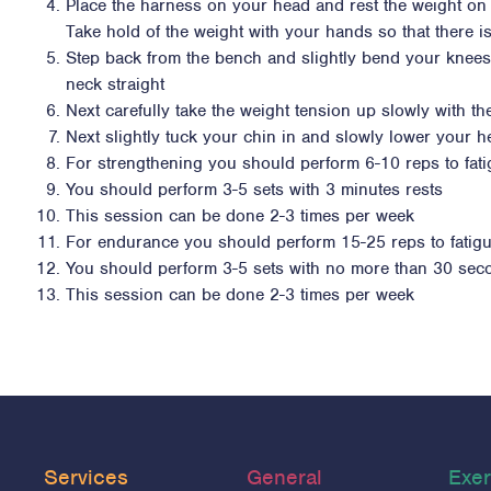
Place the harness on your head and rest the weight on
Take hold of the weight with your hands so that there i
Step back from the bench and slightly bend your knee
neck straight
Next carefully take the weight tension up slowly with th
Next slightly tuck your chin in and slowly lower your 
For strengthening you should perform 6-10 reps to fat
You should perform 3-5 sets with 3 minutes rests
This session can be done 2-3 times per week
For endurance you should perform 15-25 reps to fatig
You should perform 3-5 sets with no more than 30 sec
This session can be done 2-3 times per week
Services
General
Exer