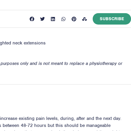
SUBSCRIBE
eighted neck extensions
n purposes only and is not meant to replace a physiotherapy or
ncrease existing pain levels, during, after and the next day.
ss between 48-72 hours but this should be manageable