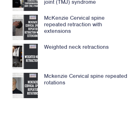
joint (TMJ) syndrome
McKenzie Cervical spine
repeated retraction with
extensions
Weighted neck retractions
Mckenzie Cervical spine repeated
rotations