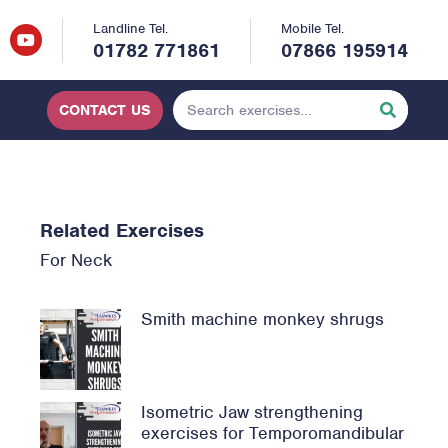
Landline Tel.
Mobile Tel.
01782 771861
07866 195914
CONTACT US
Related Exercises
For
Neck
Smith machine monkey shrugs
Isometric Jaw strengthening
exercises for Temporomandibular