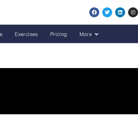
e
Exercises
Pricing
More