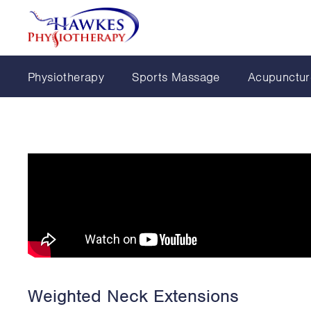
Physiotherapy
Sports Massage
Acupunctur
Weighted Neck Extensions