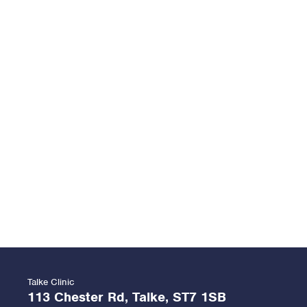
Talke Clinic
113 Chester Rd, Talke, ST7 1SB