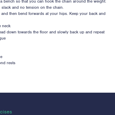
 a bench so that you can hook the chain around the weight.
s slack and no tension on the chain.
s and then bend forwards at your hips. Keep your back and
e neck
head down towards the floor and slowly back up and repeat
igue
ue
ond rests
cises