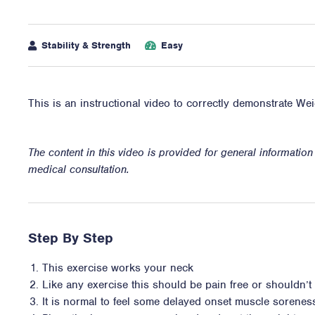
Stability & Strength
Easy
This is an instructional video to correctly demonstrate W
The content in this video is provided for general informatio
medical consultation.
Step By Step
This exercise works your neck
Like any exercise this should be pain free or shouldn’t i
It is normal to feel some delayed onset muscle sorene