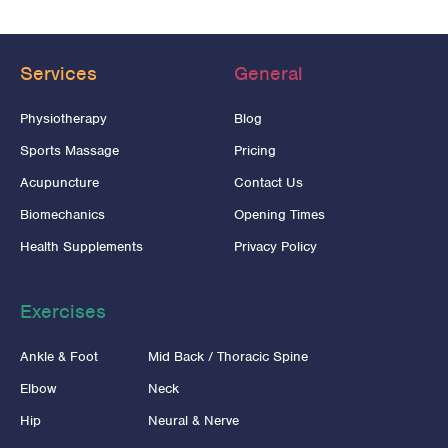
Services
General
Physiotherapy
Blog
Sports Massage
Pricing
Acupuncture
Contact Us
Biomechanics
Opening Times
Health Supplements
Privacy Policy
Exercises
Ankle & Foot
Mid Back / Thoracic Spine
Elbow
Neck
Hip
Neural & Nerve