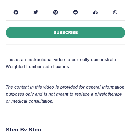
SUBSCRIBE
This is an instructional video to correctly demonstrate
Weighted Lumbar side flexions
The content in this video is provided for general information
purposes only and is not meant to replace a physiotherapy
or medical consultation.
Step By Step