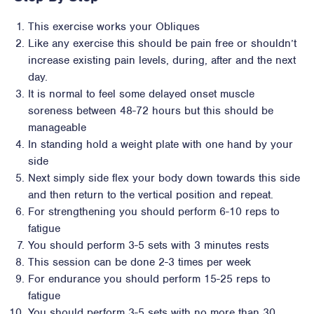
This exercise works your Obliques
Like any exercise this should be pain free or shouldn’t
increase existing pain levels, during, after and the next
day.
It is normal to feel some delayed onset muscle
soreness between 48-72 hours but this should be
manageable
In standing hold a weight plate with one hand by your
side
Next simply side flex your body down towards this side
and then return to the vertical position and repeat.
For strengthening you should perform 6-10 reps to
fatigue
You should perform 3-5 sets with 3 minutes rests
This session can be done 2-3 times per week
For endurance you should perform 15-25 reps to
fatigue
You should perform 3-5 sets with no more than 30