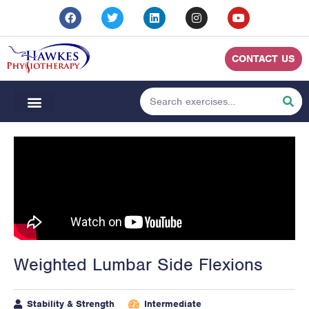
CONTACT US
Weighted Lumbar Side Flexions
Stability & Strength
Intermediate