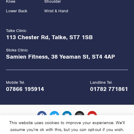
Knee
Shoulder
Lower Back
Wrist & Hand
Talke Clinic
113 Chester Rd, Talke, ST7 1SB
Stoke Clinic
Samien Fitness, 38 Yeaman St, ST4 4AP
Mobile Tel.
Landline Tel.
07866 195914
01782 771861
This website uses cookies to improve your experience. We'll
assume you're ok with this, but you can opt-out if you wish.
Copyright Hawkes Physiotherapy 2026