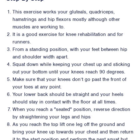
This exercise works your gluteals, quadriceps,
hamstrings and hip flexors mostly although other
muscles are working to.
It is a good exercise for knee rehabilitation and for
runners.
From a standing position, with your feet between hip
and shoulder width apart.
Squat down while keeping your chest up and sticking
out your bottom until your knees reach 90 degrees.
Make sure that your knees don’t go past the front of
your toes at any point.
Your lower back should be straight and your heels
should stay in contact with the floor at all times.
When you reach a "seated" position, reverse direction
by straightening your legs and hips
As you reach the top lift one leg off the ground and
bring your knee up towards your chest and then return
it to the start position and perform the next squat but