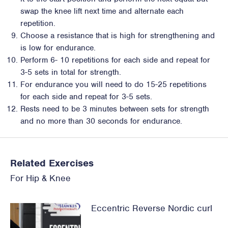
swap the knee lift next time and alternate each
repetition.
Choose a resistance that is high for strengthening and
is low for endurance.
Perform 6- 10 repetitions for each side and repeat for
3-5 sets in total for strength.
For endurance you will need to do 15-25 repetitions
for each side and repeat for 3-5 sets.
Rests need to be 3 minutes between sets for strength
and no more than 30 seconds for endurance.
Related Exercises
For
Hip
&
Knee
Eccentric Reverse Nordic curl