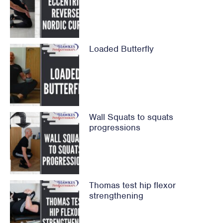
Loaded Butterfly
Wall Squats to squats
progressions
Thomas test hip flexor
strengthening