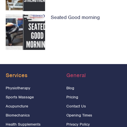
Seated Good morning
Services
General
Physiotherapy
Blog
Sports Massage
Pricing
Acupuncture
Contact Us
Biomechanics
Opening Times
Health Supplements
Privacy Policy