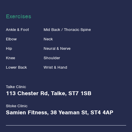
Exercises
Ankle & Foot
Mid Back / Thoracic Spine
Elbow
Neck
Hip
Neural & Nerve
Knee
Shoulder
Lower Back
Wrist & Hand
Talke Clinic
113 Chester Rd, Talke, ST7 1SB
Stoke Clinic
Samien Fitness, 38 Yeaman St, ST4 4AP