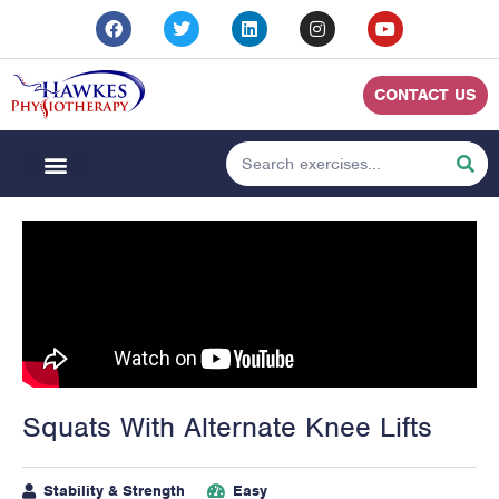
CONTACT US
Squats With Alternate Knee Lifts
Stability & Strength
Easy