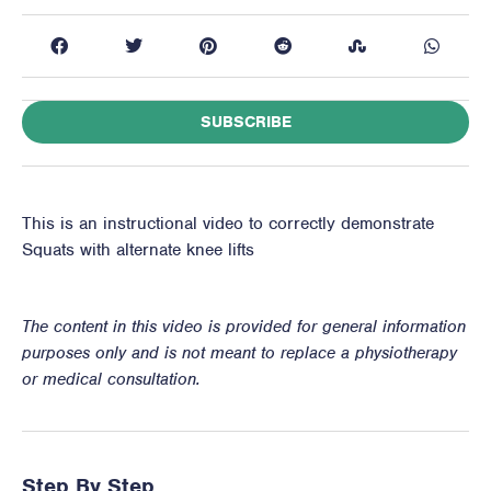
SUBSCRIBE
This is an instructional video to correctly demonstrate
Squats with alternate knee lifts
The content in this video is provided for general information
purposes only and is not meant to replace a physiotherapy
or medical consultation.
Step By Step