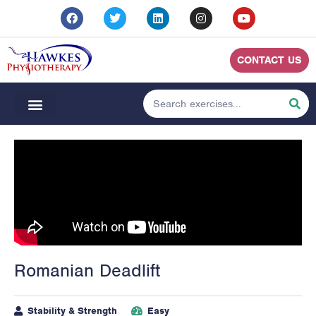
CONTACT US
Romanian Deadlift
Stability & Strength
Easy