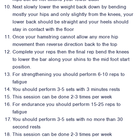
Next slowly lower the weight back down by bending
mostly your hips and only slightly from the knees, your
lower back should be straight and your heels should
stay in contact with the floor
Once your hamstring cannot allow any more hip
movement then reverse direction back to the top
Complete your reps then the final rep bend the knees
to lower the bar along your shins to the mid foot start
position.
For strengthening you should perform 6-10 reps to
fatigue
You should perform 3-5 sets with 3 minutes rests
This session can be done 2-3 times per week
For endurance you should perform 15-25 reps to
fatigue
You should perform 3-5 sets with no more than 30
second rests
This session can be done 2-3 times per week