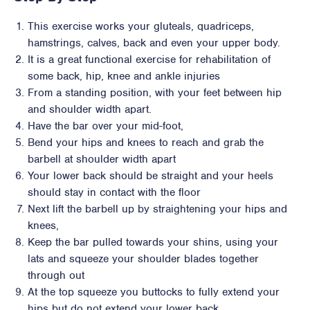
This exercise works your gluteals, quadriceps,
hamstrings, calves, back and even your upper body.
It is a great functional exercise for rehabilitation of
some back, hip, knee and ankle injuries
From a standing position, with your feet between hip
and shoulder width apart.
Have the bar over your mid-foot,
Bend your hips and knees to reach and grab the
barbell at shoulder width apart
Your lower back should be straight and your heels
should stay in contact with the floor
Next lift the barbell up by straightening your hips and
knees,
Keep the bar pulled towards your shins, using your
lats and squeeze your shoulder blades together
through out
At the top squeeze you buttocks to fully extend your
hips but do not extend your lower back