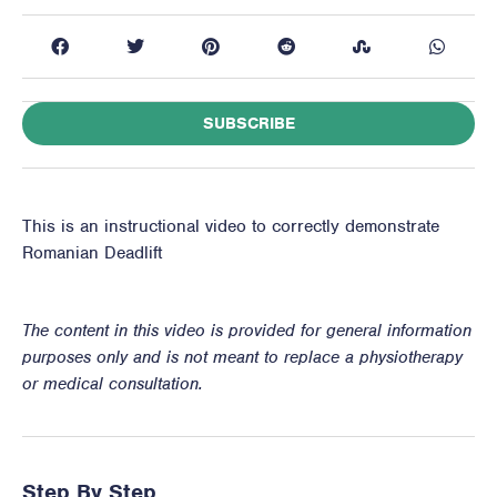
SUBSCRIBE
This is an instructional video to correctly demonstrate
Romanian Deadlift
The content in this video is provided for general information
purposes only and is not meant to replace a physiotherapy
or medical consultation.
Step By Step