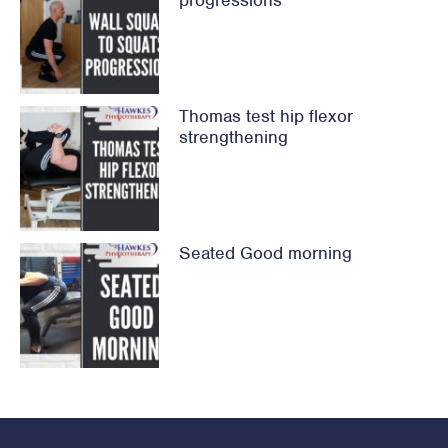
progressions
Thomas test hip flexor
strengthening
Seated Good morning