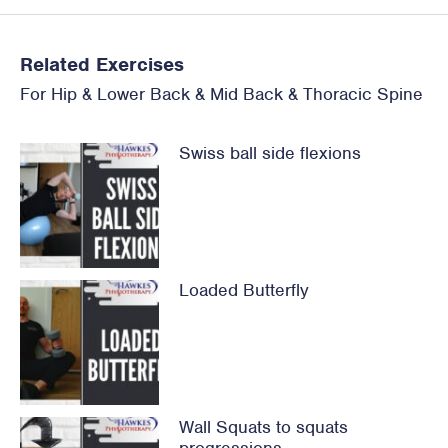
Related Exercises
For
Hip
&
Lower Back
&
Mid Back & Thoracic Spine
Swiss ball side flexions
Loaded Butterfly
Wall Squats to squats