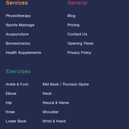
Services
General
Physiotherapy
Blog
Sports Massage
Pricing
Acupuncture
Contact Us
Biomechanics
Opening Times
Health Supplements
Privacy Policy
Exercises
Ankle & Foot
Mid Back / Thoracic Spine
Elbow
Neck
Hip
Neural & Nerve
Knee
Shoulder
Lower Back
Wrist & Hand