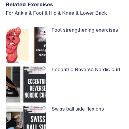
Related Exercises
For
Ankle & Foot
&
Hip
&
Knee
&
Lower Back
Foot strengthening exercises
Eccentric Reverse Nordic curl
Swiss ball side flexions