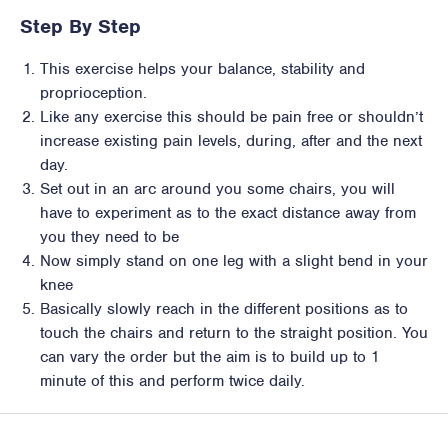
Step By Step
This exercise helps your balance, stability and
proprioception.
Like any exercise this should be pain free or shouldn’t
increase existing pain levels, during, after and the next
day.
Set out in an arc around you some chairs, you will
have to experiment as to the exact distance away from
you they need to be
Now simply stand on one leg with a slight bend in your
knee
Basically slowly reach in the different positions as to
touch the chairs and return to the straight position. You
can vary the order but the aim is to build up to 1
minute of this and perform twice daily.