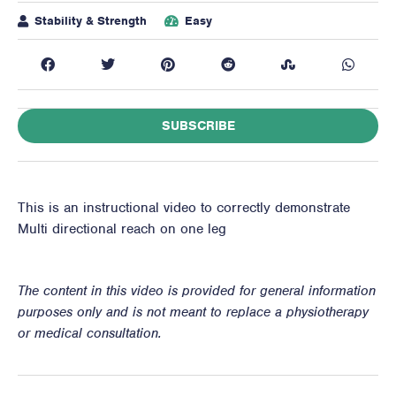
Stability & Strength
Easy
SUBSCRIBE
This is an instructional video to correctly demonstrate
Multi directional reach on one leg
The content in this video is provided for general information
purposes only and is not meant to replace a physiotherapy
or medical consultation.