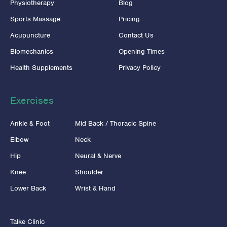
Physiotherapy
Blog
Sports Massage
Pricing
Acupuncture
Contact Us
Biomechanics
Opening Times
Health Supplements
Privacy Policy
Exercises
Ankle & Foot
Mid Back / Thoracic Spine
Elbow
Neck
Hip
Neural & Nerve
Knee
Shoulder
Lower Back
Wrist & Hand
Talke Clinic