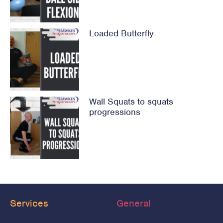
Loaded Butterfly
Wall Squats to squats
progressions
Services
General