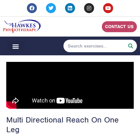
CONTACT US
Multi Directional Reach On One
Leg