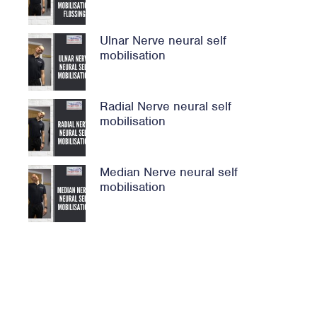
Ulnar Nerve neural self
mobilisation
Radial Nerve neural self
mobilisation
Median Nerve neural self
mobilisation