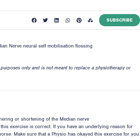
SUBSCRIBE
ian Nerve neural self mobilisation flossing
n purposes only and is not meant to replace a physiotherapy or
thering or shortening of the Median nerve
 this exercise is correct. If you have an underlying reason for
s worse. Make sure that a Physio has okayed this exercise for you