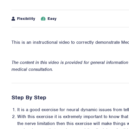
Flexibility
Easy
This is an instructional video to correctly demonstrate Med
The content in this video is provided for general informatio
medical consultation.
Step By Step
It is a good exercise for neural dynamic issues from te
With this exercise it is extremely important to know that
the nerve limitation then this exercise will make thing