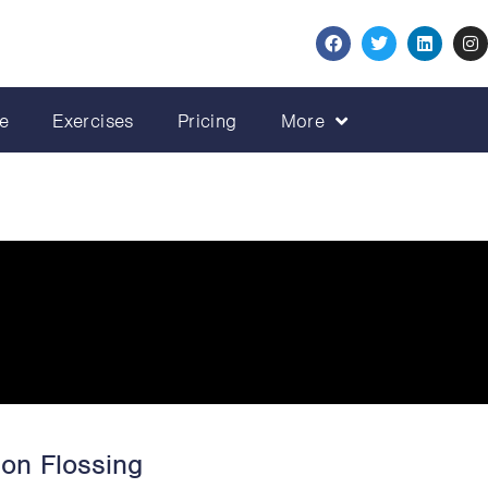
e
Exercises
Pricing
More
ion Flossing