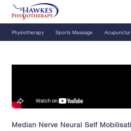
Physiotherapy
Sports Massage
Acupunctur
Median Nerve Neural Self Mobilisat