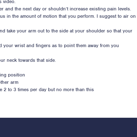
s video.
ter and the next day or shouldn’t increase existing pain levels.
ous in the amount of motion that you perform. I suggest to air on
nd take your arm out to the side at your shoulder so that your
d your wrist and fingers as to point them away from you
ur neck towards that side.
ing position
other arm
se 2 to 3 times per day but no more than this