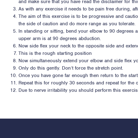
and make sure that you have read the disclaimer for thi
As with any exercise it needs to be pain free during, af
The aim of this exercise is to be progressive and cauti
the side of caution and do more range as you tolerate.
In standing or sitting, bend your elbow to 90 degrees a
upper arm is at 90 degrees abduction.
Now side flex your neck to the opposite side and exten
This is the rough starting position
Now simultaneously extend your elbow and side flex yo
Only do this gently. Don’t force the stretch point.
Once you have gone far enough then return to the start
Repeat this for roughly 30 seconds and repeat for the 
Due to nerve irritability you should perform this exerci