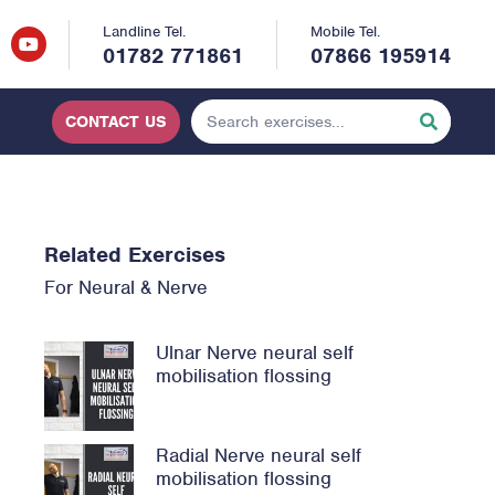
Landline Tel.
Mobile Tel.
01782 771861
07866 195914
CONTACT US
Related Exercises
For
Neural & Nerve
Ulnar Nerve neural self
mobilisation flossing
Radial Nerve neural self
mobilisation flossing