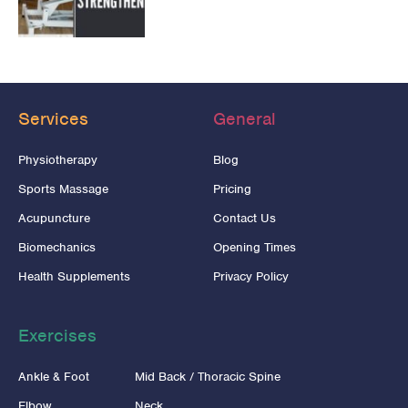
Services
General
Physiotherapy
Blog
Sports Massage
Pricing
Acupuncture
Contact Us
Biomechanics
Opening Times
Health Supplements
Privacy Policy
Exercises
Ankle & Foot
Mid Back / Thoracic Spine
Elbow
Neck