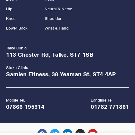
Hip
Neural & Nerve
Knee
Shoulder
Lower Back
Wrist & Hand
Talke Clinic
113 Chester Rd, Talke, ST7 1SB
Stoke Clinic
Samien Fitness, 38 Yeaman St, ST4 4AP
Mobile Tel.
Landline Tel.
07866 195914
01782 771861