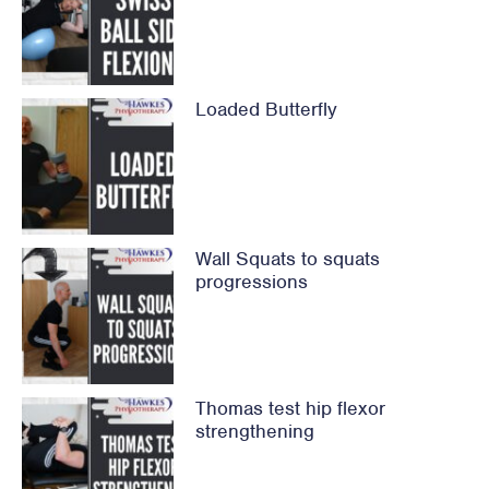
Loaded Butterfly
Wall Squats to squats
progressions
Thomas test hip flexor
strengthening