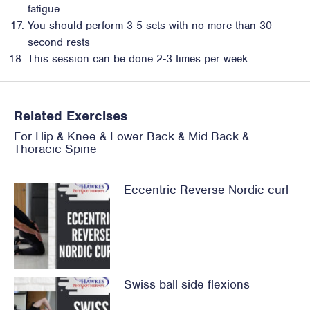
fatigue
You should perform 3-5 sets with no more than 30
second rests
This session can be done 2-3 times per week
Related Exercises
For
Hip
&
Knee
&
Lower Back
&
Mid Back &
Thoracic Spine
Eccentric Reverse Nordic curl
Swiss ball side flexions