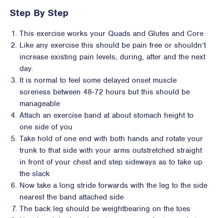
Step By Step
This exercise works your Quads and Glutes and Core
Like any exercise this should be pain free or shouldn’t
increase existing pain levels, during, after and the next
day.
It is normal to feel some delayed onset muscle
soreness between 48-72 hours but this should be
manageable
Attach an exercise band at about stomach height to
one side of you
Take hold of one end with both hands and rotate your
trunk to that side with your arms outstretched straight
in front of your chest and step sideways as to take up
the slack
Now take a long stride forwards with the leg to the side
nearest the band attached side
The back leg should be weightbearing on the toes