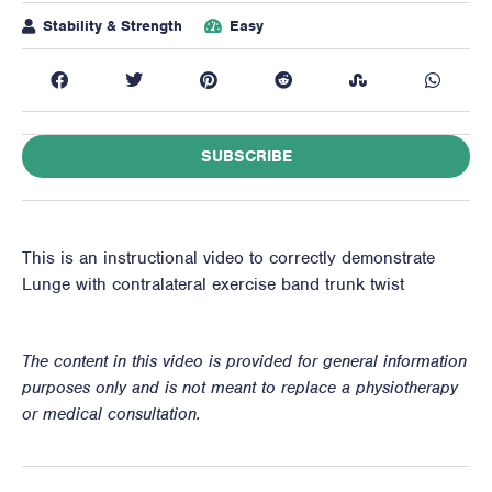
Stability & Strength
Easy
SUBSCRIBE
This is an instructional video to correctly demonstrate
Lunge with contralateral exercise band trunk twist
The content in this video is provided for general information
purposes only and is not meant to replace a physiotherapy
or medical consultation.