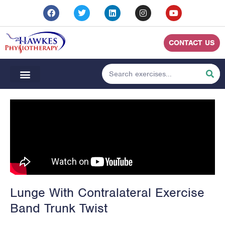
CONTACT US
Lunge With Contralateral Exercise
Band Trunk Twist