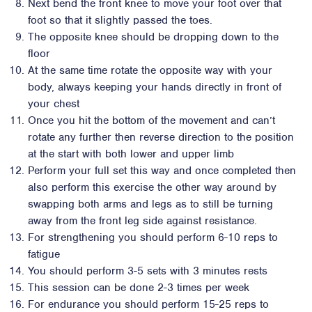
Next bend the front knee to move your foot over that
foot so that it slightly passed the toes.
The opposite knee should be dropping down to the
floor
At the same time rotate the opposite way with your
body, always keeping your hands directly in front of
your chest
Once you hit the bottom of the movement and can’t
rotate any further then reverse direction to the position
at the start with both lower and upper limb
Perform your full set this way and once completed then
also perform this exercise the other way around by
swapping both arms and legs as to still be turning
away from the front leg side against resistance.
For strengthening you should perform 6-10 reps to
fatigue
You should perform 3-5 sets with 3 minutes rests
This session can be done 2-3 times per week
For endurance you should perform 15-25 reps to