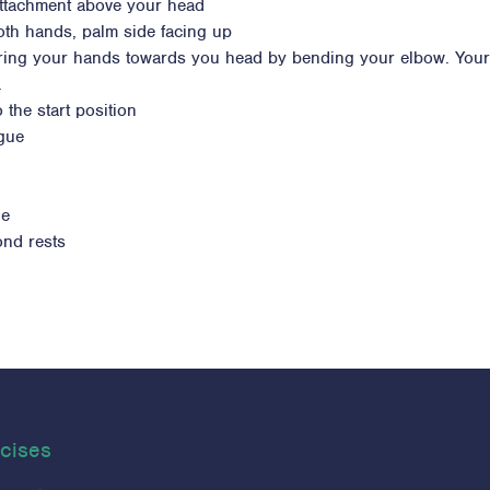
 attachment above your head
oth hands, palm side facing up
o bring your hands towards you head by bending your elbow. Your
.
 the start position
igue
ue
ond rests
cises