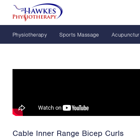
Physiotherapy
Sports Massage
Acupunctur
Cable Inner Range Bicep Curls