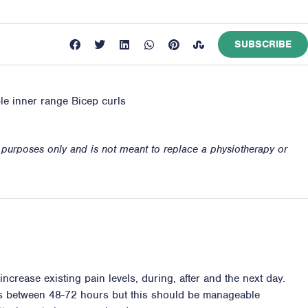
SUBSCRIBE
ble inner range Bicep curls
n purposes only and is not meant to replace a physiotherapy or
ncrease existing pain levels, during, after and the next day.
ss between 48-72 hours but this should be manageable