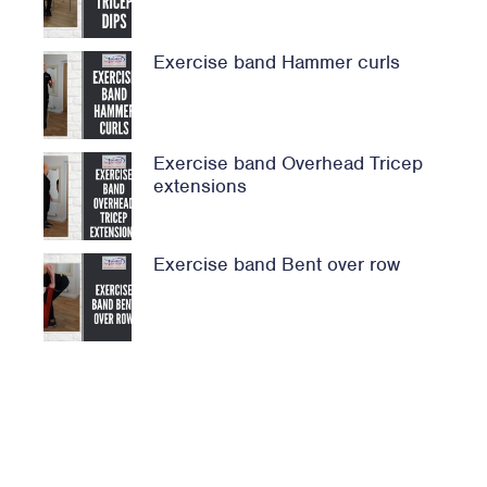
Exercise band Hammer curls
Exercise band Overhead Tricep
extensions
Exercise band Bent over row