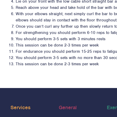
Lie on your front with the low cable short straight bar
Reach above your head and take hold of the bar with b
With your elbows straight, next simply curl the bar t
elbows should stay in contact with the floor throughout
Once you can’t curl any further up then slowly return to
For strengthening you should perform 6-10 reps to fat
You should perform 3-5 sets with 3 minutes rests
This session can be done 2-3 times per week
For endurance you should perform 15-25 reps to fatig
You should perform 3-5 sets with no more than 30 sec
This session can be done 2-3 times per week
Services
General
Exer