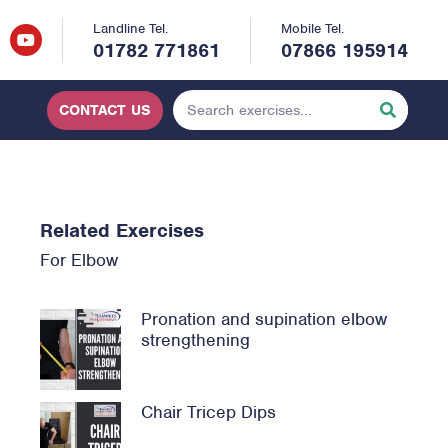
Landline Tel.
Mobile Tel.
01782 771861
07866 195914
CONTACT US
Related Exercises
For
Elbow
Pronation and supination elbow
strengthening
Chair Tricep Dips