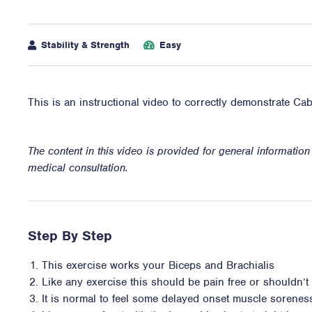
Stability & Strength
Easy
This is an instructional video to correctly demonstrate Ca
The content in this video is provided for general informatio
medical consultation.
Step By Step
This exercise works your Biceps and Brachialis
Like any exercise this should be pain free or shouldn’t i
It is normal to feel some delayed onset muscle sorene