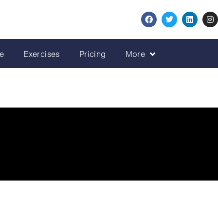
e
Exercises
Pricing
More