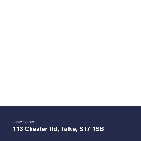
Talke Clinic
113 Chester Rd, Talke, ST7 1SB