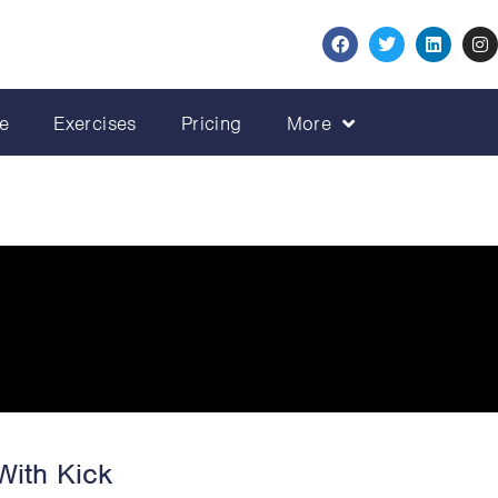
e
Exercises
Pricing
More
With Kick