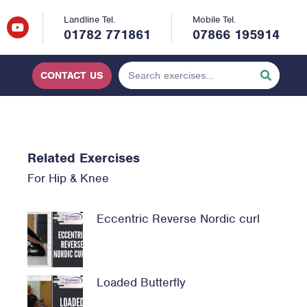
Landline Tel.
Mobile Tel.
01782 771861
07866 195914
CONTACT US
Related Exercises
For
Hip
&
Knee
Eccentric Reverse Nordic curl
Loaded Butterfly