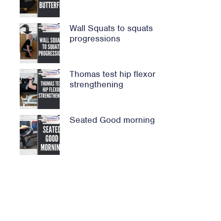
Wall Squats to squats
progressions
Thomas test hip flexor
strengthening
Seated Good morning