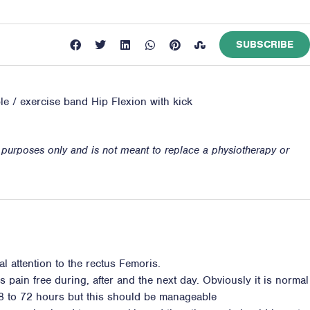
SUBSCRIBE
ble / exercise band Hip Flexion with kick
n purposes only and is not meant to replace a physiotherapy or
l attention to the rectus Femoris.
s pain free during, after and the next day. Obviously it is normal
8 to 72 hours but this should be manageable