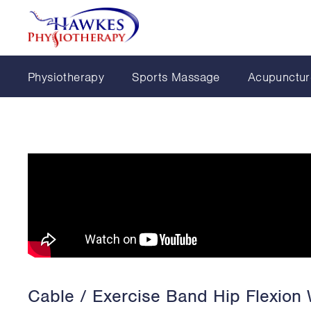
Physiotherapy
Sports Massage
Acupunctur
Cable / Exercise Band Hip Flexion 