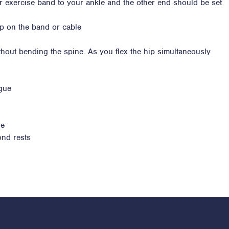
or exercise band to your ankle and the other end should be set
up on the band or cable
thout bending the spine. As you flex the hip simultaneously
igue
ue
ond rests