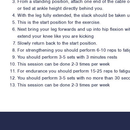
From a standing position, attach one end of the cable 
or tied at ankle height directly behind you.
With the leg fully extended, the slack should be taken 
This is the start position for the exercise.
Next bring your leg forwards and up into hip flexion wi
extend your knee like you are kicking
Slowly return back to the start position.
For strengthening you should perform 6-10 reps to fat
You should perform 3-5 sets with 3 minutes rests
This session can be done 2-3 times per week
For endurance you should perform 15-25 reps to fatig
You should perform 3-5 sets with no more than 30 sec
This session can be done 2-3 times per week