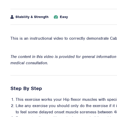
Stability & Strength
Easy
This is an instructional video to correctly demonstrate Ca
The content in this video is provided for general informatio
medical consultation.
Step By Step
This exercise works your Hip flexor muscles with specia
Like any exercise you should only do the exercise if it i
to feel some delayed onset muscle soreness between 4