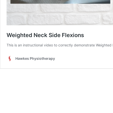
Weighted Neck Side Flexions
This is an instructional video to correctly demonstrate Weighted
Hawkes Physiotherapy